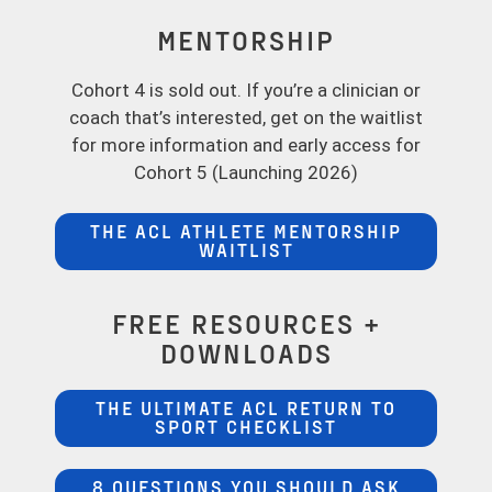
MENTORSHIP
Cohort 4 is sold out. If you’re a clinician or
coach that’s interested, get on the waitlist
for more information and early access for
Cohort 5 (Launching 2026)
THE ACL ATHLETE MENTORSHIP
WAITLIST
FREE RESOURCES +
DOWNLOADS
THE ULTIMATE ACL RETURN TO
SPORT CHECKLIST
8 QUESTIONS YOU SHOULD ASK