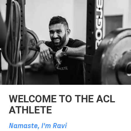
WELCOME TO THE ACL
ATHLETE
Namaste, I'm Ravi