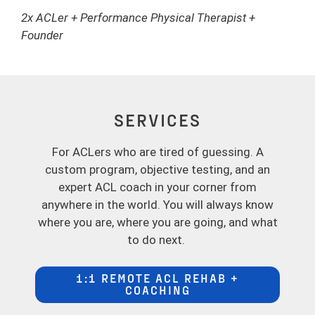
2x ACLer + Performance Physical Therapist +
Founder
SERVICES
For ACLers who are tired of guessing. A
custom program, objective testing, and an
expert ACL coach in your corner from
anywhere in the world. You will always know
where you are, where you are going, and what
to do next.
1:1 REMOTE ACL REHAB +
COACHING