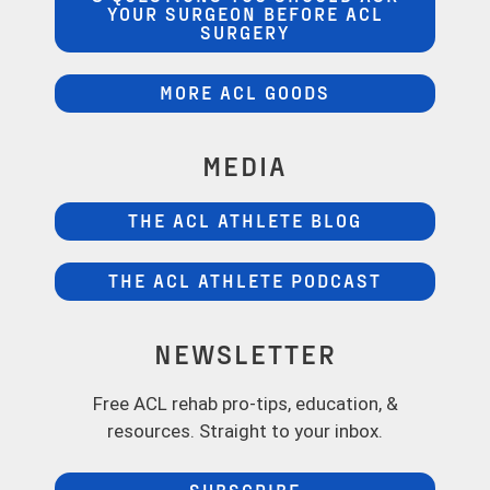
YOUR SURGEON BEFORE ACL
SURGERY
MORE ACL GOODS
MEDIA
THE ACL ATHLETE BLOG
THE ACL ATHLETE PODCAST
NEWSLETTER
Free ACL rehab pro-tips, education, &
resources. Straight to your inbox.
SUBSCRIBE