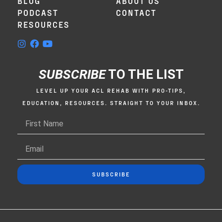
BLOG
ABOUT US
PODCAST
CONTACT
RESOURCES
SUBSCRIBE
TO THE LIST
LEVEL UP YOUR ACL REHAB WITH PRO-TIPS,
EDUCATION, RESOURCES. STRAIGHT TO YOUR INBOX.
SUBSCRIBE