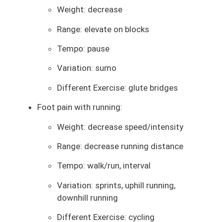
Weight: decrease
Range: elevate on blocks
Tempo: pause
Variation: sumo
Different Exercise: glute bridges
Foot pain with running:
Weight: decrease speed/intensity
Range: decrease running distance
Tempo: walk/run, interval
Variation: sprints, uphill running,
downhill running
Different Exercise: cycling