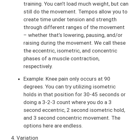
training. You can’t load much weight, but can
still do the movement. Tempos allow you to
create time under tension and strength
through different ranges of the movement
– whether that’s lowering, pausing, and/or
raising during the movement. We call these
the eccentric, isometric, and concentric
phases of a muscle contraction,
respectively.
Example: Knee pain only occurs at 90
degrees. You can try utilizing isometric
holds in that position for 30-45 seconds or
doing a 3-2-3 count where you do a 3
second eccentric, 2 second isometric hold,
and 3 second concentric movement. The
options here are endless.
4. Variation