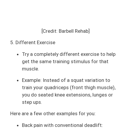
[Credit: Barbell Rehab]
5. Different Exercise
Try a completely different exercise to help
get the same training stimulus for that
muscle.
Example: Instead of a squat variation to
train your quadriceps (front thigh muscle),
you do seated knee extensions, lunges or
step ups.
Here are a few other examples for you:
Back pain with conventional deadlift: