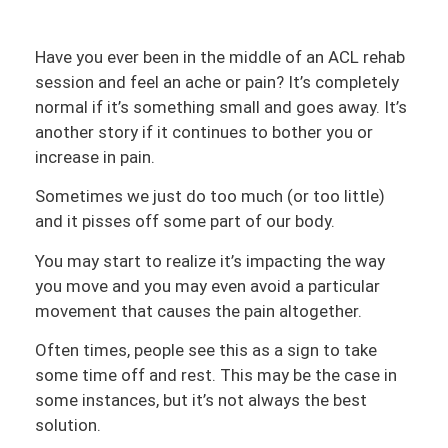
Have you ever been in the middle of an ACL rehab
session and feel an ache or pain? It’s completely
normal if it’s something small and goes away. It’s
another story if it continues to bother you or
increase in pain.
Sometimes we just do too much (or too little)
and it pisses off some part of our body.
You may start to realize it’s impacting the way
you move and you may even avoid a particular
movement that causes the pain altogether.
Often times, people see this as a sign to take
some time off and rest. This may be the case in
some instances, but it’s not always the best
solution.