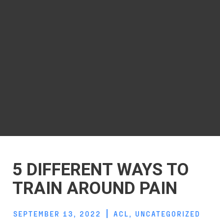
5 DIFFERENT WAYS TO
TRAIN AROUND PAIN
SEPTEMBER 13, 2022
ACL
,
UNCATEGORIZED