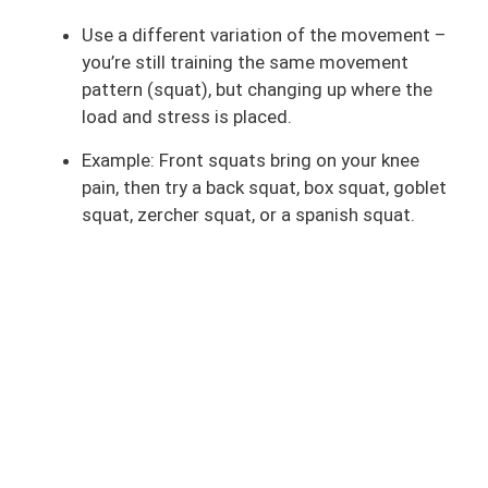
Use a different variation of the movement –
you’re still training the same movement
pattern (squat), but changing up where the
load and stress is placed.
Example: Front squats bring on your knee
pain, then try a back squat, box squat, goblet
squat, zercher squat, or a spanish squat.