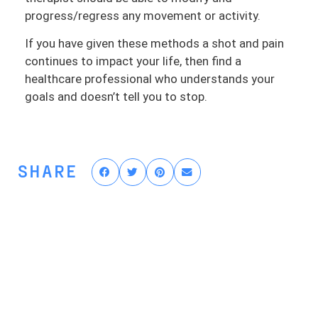
progress/regress any movement or activity.
If you have given these methods a shot and pain
continues to impact your life, then find a
healthcare professional who understands your
goals and doesn’t tell you to stop.
SHARE