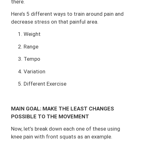
there.
Here’s 5 different ways to train around pain and
decrease stress on that painful area.
Weight
Range
Tempo
Variation
Different Exercise
MAIN GOAL:
MAKE THE LEAST CHANGES
POSSIBLE TO THE MOVEMENT
Now, let’s break down each one of these using
knee pain with front squats as an example.