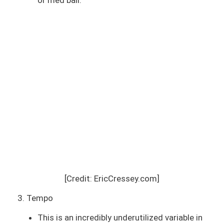
[Credit: EricCressey.com]
3. Tempo
This is an incredibly underutilized variable in