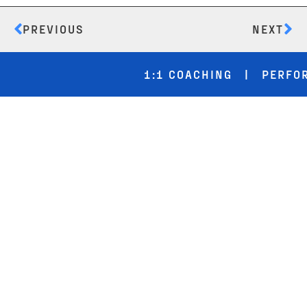
PREVIOUS
NEXT
1:1 COACHING | PERFORMA