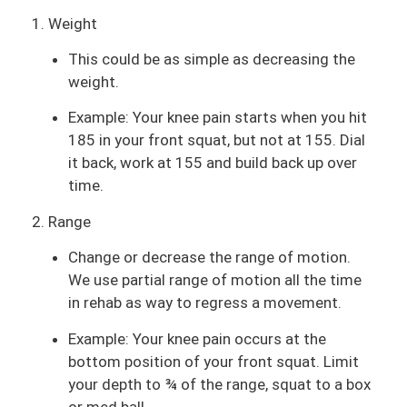
1. Weight
This could be as simple as decreasing the
weight.
Example: Your knee pain starts when you hit
185 in your front squat, but not at 155. Dial
it back, work at 155 and build back up over
time.
2. Range
Change or decrease the range of motion.
We use partial range of motion all the time
in rehab as way to regress a movement.
Example: Your knee pain occurs at the
bottom position of your front squat. Limit
your depth to ¾ of the range, squat to a box
or med ball.