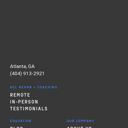
Atlanta, GA
(404) 913-2921
ACL REHAB + COACHING
REMOTE
IN-PERSON
TESTIMONIALS
EDUCATION
OUR COMPANY