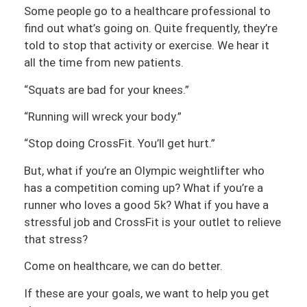
Some people go to a healthcare professional to
find out what’s going on. Quite frequently, they’re
told to stop that activity or exercise. We hear it
all the time from new patients.
“Squats are bad for your knees.”
“Running will wreck your body.”
“Stop doing CrossFit. You’ll get hurt.”
But, what if you’re an Olympic weightlifter who
has a competition coming up? What if you’re a
runner who loves a good 5k? What if you have a
stressful job and CrossFit is your outlet to relieve
that stress?
Come on healthcare, we can do better.
If these are your goals, we want to help you get