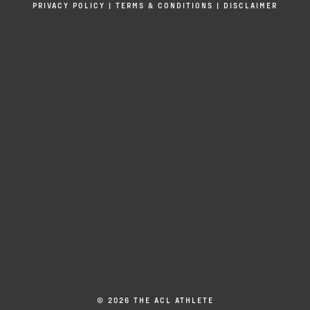
PRIVACY POLICY
|
TERMS & CONDITIONS
|
DISCLAIMER
© 2026 THE ACL ATHLETE