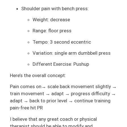
Shoulder pain with bench press:
Weight: decrease
Range: floor press
Tempo: 3 second eccentric
Variation: single arm dumbbell press
Different Exercise: Pushup
Here’s the overall concept:
Pain comes on→ scale back movement slightly →
train movement → adapt → progress difficulty →
adapt → back to prior level → continue training
pain-free hit PR
I believe that any great coach or physical
therapist should be able to modify and