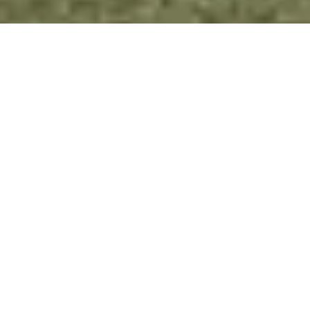
CLIENT WINS