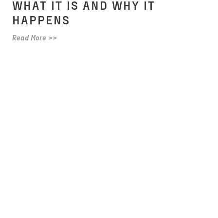
WHAT IT IS AND WHY IT
HAPPENS
Read More >>