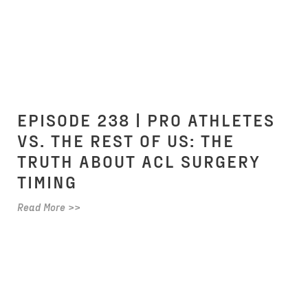
EPISODE 238 | PRO ATHLETES
VS. THE REST OF US: THE
TRUTH ABOUT ACL SURGERY
TIMING
Read More >>