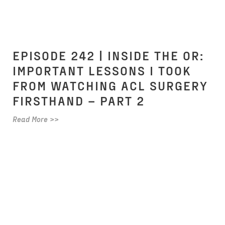
EPISODE 242 | INSIDE THE OR:
IMPORTANT LESSONS I TOOK
FROM WATCHING ACL SURGERY
FIRSTHAND – PART 2
Read More >>