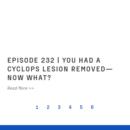
EPISODE 232 | YOU HAD A
CYCLOPS LESION REMOVED—
NOW WHAT?
Read More >>
1
2
3
4
5
6