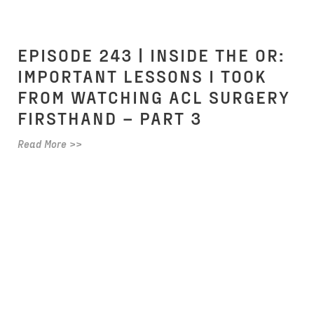
EPISODE 243 | INSIDE THE OR:
IMPORTANT LESSONS I TOOK
FROM WATCHING ACL SURGERY
FIRSTHAND – PART 3
Read More >>