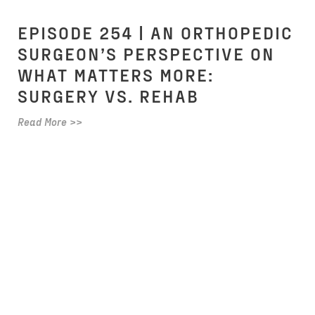
EPISODE 254 | AN ORTHOPEDIC
SURGEON’S PERSPECTIVE ON
WHAT MATTERS MORE:
SURGERY VS. REHAB
Read More >>