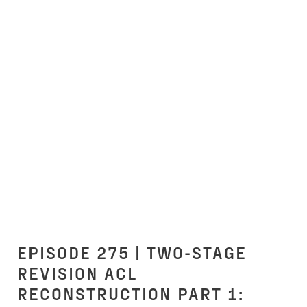
EPISODE 275 | TWO-STAGE
REVISION ACL
RECONSTRUCTION PART 1: