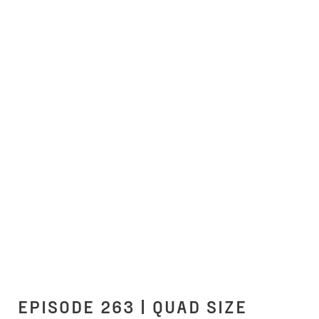
EPISODE 263 | QUAD SIZE