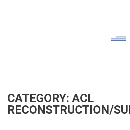
CATEGORY: ACL
RECONSTRUCTION/SU