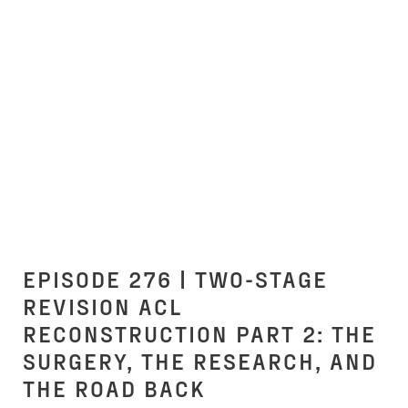
EPISODE 276 | TWO-STAGE
REVISION ACL
RECONSTRUCTION PART 2: THE
SURGERY, THE RESEARCH, AND
THE ROAD BACK