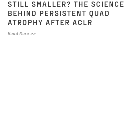
STILL SMALLER? THE SCIENCE
BEHIND PERSISTENT QUAD
ATROPHY AFTER ACLR
Read More >>