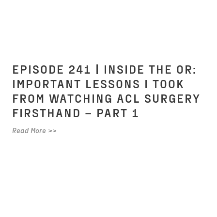
EPISODE 241 | INSIDE THE OR:
IMPORTANT LESSONS I TOOK
FROM WATCHING ACL SURGERY
FIRSTHAND – PART 1
Read More >>