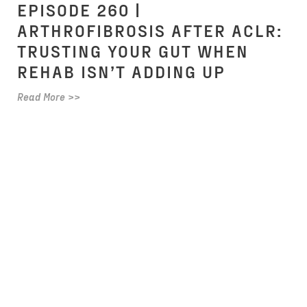
EPISODE 260 |
ARTHROFIBROSIS AFTER ACLR:
TRUSTING YOUR GUT WHEN
REHAB ISN’T ADDING UP
Read More >>