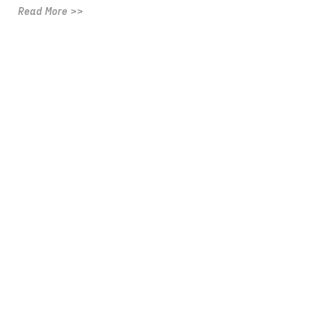
Read More >>