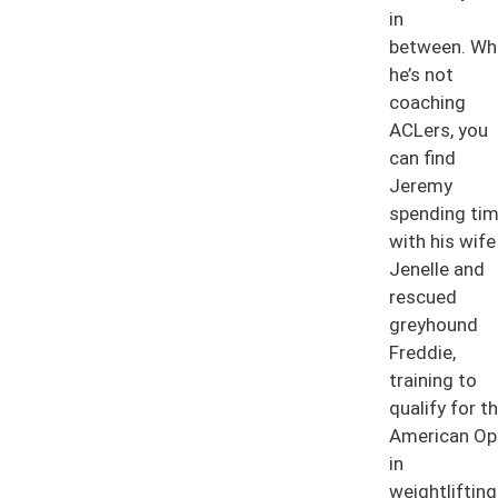
in
between. Wh
he’s not
coaching
ACLers, you
can find
Jeremy
spending ti
with his wife
Jenelle and
rescued
greyhound
Freddie,
training to
qualify for t
American Op
in
weightlifting