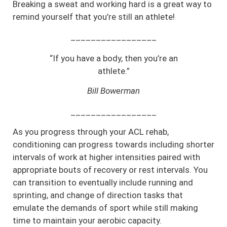
Breaking a sweat and working hard is a great way to
remind yourself that you’re still an athlete!
_________________
“If you have a body, then you’re an
athlete.”
Bill Bowerman
_________________
As you progress through your ACL rehab,
conditioning can progress towards including shorter
intervals of work at higher intensities paired with
appropriate bouts of recovery or rest intervals. You
can transition to eventually include running and
sprinting, and change of direction tasks that
emulate the demands of sport while still making
time to maintain your aerobic capacity.