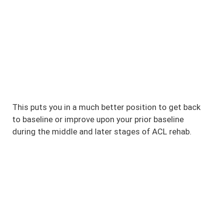
This puts you in a much better position to get back
to baseline or improve upon your prior baseline
during the middle and later stages of ACL rehab.