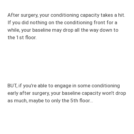
After surgery, your conditioning capacity takes a hit.
If you did nothing on the conditioning front for a
while, your baseline may drop all the way down to
the 1st floor.
BUT, if you’re able to engage in some conditioning
early after surgery, your baseline capacity won’t drop
as much, maybe to only the 5th floor…