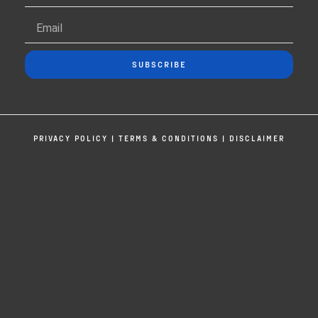
SUBSCRIBE
PRIVACY POLICY
|
TERMS & CONDITIONS
|
DISCLAIMER