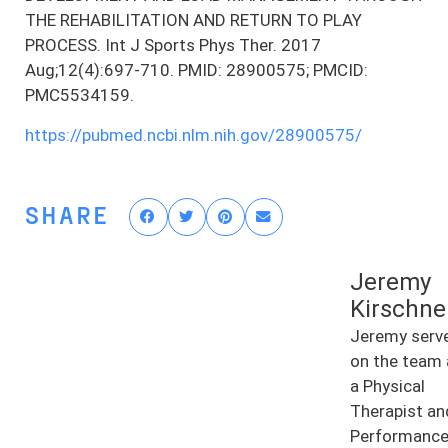
THE REHABILITATION AND RETURN TO PLAY
PROCESS. Int J Sports Phys Ther. 2017
Aug;12(4):697-710. PMID: 28900575; PMCID:
PMC5534159.
https://pubmed.ncbi.nlm.nih.gov/28900575/
SHARE
Jeremy
Kirschne
Jeremy serv
on the team 
a Physical
Therapist an
Performanc