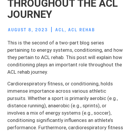
THROUGHOUT THE ACL
JOURNEY
AUGUST 8, 2023
ACL
,
ACL REHAB
This is the second of a two-part blog series
pertaining to energy systems, conditioning, and how
they pertain to ACL rehab. This post will explain how
conditioning plays an important role throughout the
ACL rehab journey.
Cardiorespiratory fitness, or conditioning, holds
immense importance across various athletic
pursuits. Whether a sport is primarily aerobic (e.g.,
distance running), anaerobic (e.g., sprints), or
involves a mix of energy systems (e.g., soccer),
conditioning significantly influences an athlete’s
performance. Furthermore, cardiorespiratory fitness