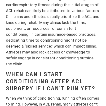
cardiorespiratory fitness during the initial stages of
ACL rehab can likely be attributed to various factors.
Clinicians and athletes usually prioritize the ACL and
knee during rehab. Many clinics lack the time,
equipment, or resources for consistent
conditioning. In certain insurance-based practices,
dedicating time to conditioning might not be
deemed a “skilled service,” which can impact billing.
Athletes may also lack access or knowledge to
safely engage in consistent conditioning outside
the clinic.
WHEN CAN I START
CONDITIONING AFTER ACL
SURGERY IF I CAN’T RUN YET?
When we think of conditioning, running often comes
to mind. However, in ACL rehab, many athletes can’t