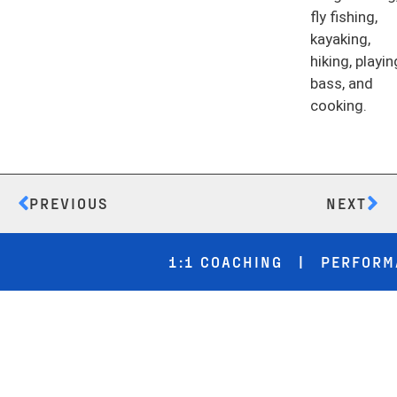
fly fishing,
kayaking,
hiking, playin
bass, and
cooking.
PREVIOUS
NEXT
1:1 COACHING | PERFORMANC