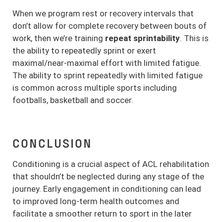
When we program rest or recovery intervals that
don’t allow for complete recovery between bouts of
work, then we’re training
repeat sprintability
. This is
the ability to repeatedly sprint or exert
maximal/near-maximal effort with limited fatigue.
The ability to sprint repeatedly with limited fatigue
is common across multiple sports including
footballs, basketball and soccer.
CONCLUSION
Conditioning is a crucial aspect of ACL rehabilitation
that shouldn’t be neglected during any stage of the
journey. Early engagement in conditioning can lead
to improved long-term health outcomes and
facilitate a smoother return to sport in the later