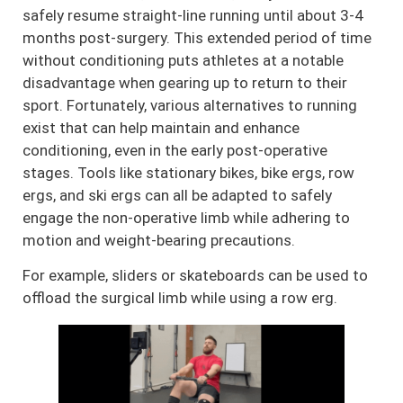
safely resume straight-line running until about 3-4
months post-surgery. This extended period of time
without conditioning puts athletes at a notable
disadvantage when gearing up to return to their
sport. Fortunately, various alternatives to running
exist that can help maintain and enhance
conditioning, even in the early post-operative
stages. Tools like stationary bikes, bike ergs, row
ergs, and ski ergs can all be adapted to safely
engage the non-operative limb while adhering to
motion and weight-bearing precautions.
For example, sliders or skateboards can be used to
offload the surgical limb while using a row erg.