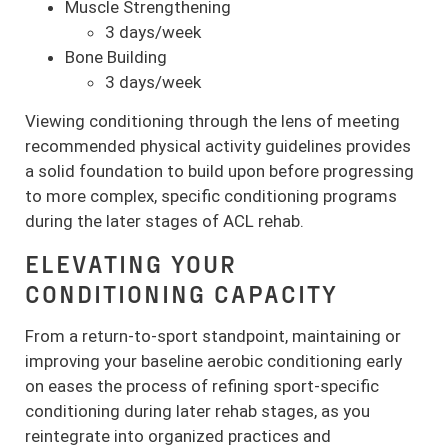
Muscle Strengthening
3 days/week
Bone Building
3 days/week
Viewing conditioning through the lens of meeting
recommended physical activity guidelines provides
a solid foundation to build upon before progressing
to more complex, specific conditioning programs
during the later stages of ACL rehab.
ELEVATING YOUR
CONDITIONING CAPACITY
From a return-to-sport standpoint, maintaining or
improving your baseline aerobic conditioning early
on eases the process of refining sport-specific
conditioning during later rehab stages, as you
reintegrate into organized practices and