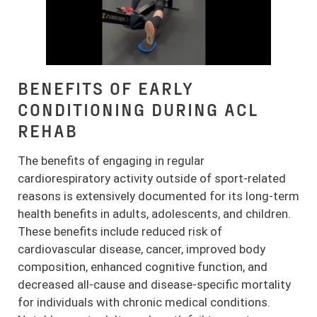
BENEFITS OF EARLY
CONDITIONING DURING ACL
REHAB
The benefits of engaging in regular
cardiorespiratory activity outside of sport-related
reasons is extensively documented for its long-term
health benefits in adults, adolescents, and children.
These benefits include reduced risk of
cardiovascular disease, cancer, improved body
composition, enhanced cognitive function, and
decreased all-cause and disease-specific mortality
for individuals with chronic medical conditions.