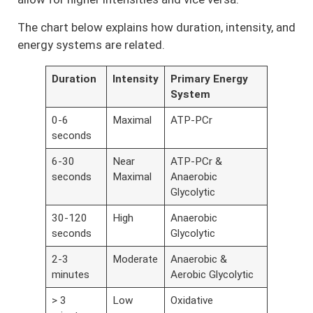
The chart below explains how duration, intensity, and
energy systems are related.
Duration
Intensity
Primary Energy
System
0-6
Maximal
ATP-PCr
seconds
6-30
Near
ATP-PCr &
seconds
Maximal
Anaerobic
Glycolytic
30-120
High
Anaerobic
seconds
Glycolytic
2-3
Moderate
Anaerobic &
minutes
Aerobic Glycolytic
> 3
Low
Oxidative