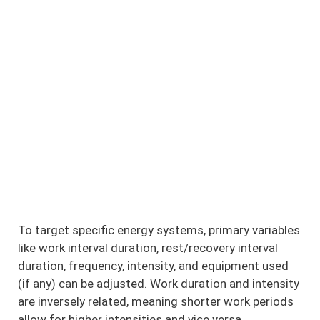
To target specific energy systems, primary variables
like work interval duration, rest/recovery interval
duration, frequency, intensity, and equipment used
(if any) can be adjusted. Work duration and intensity
are inversely related, meaning shorter work periods
allow for higher intensities and vice versa.