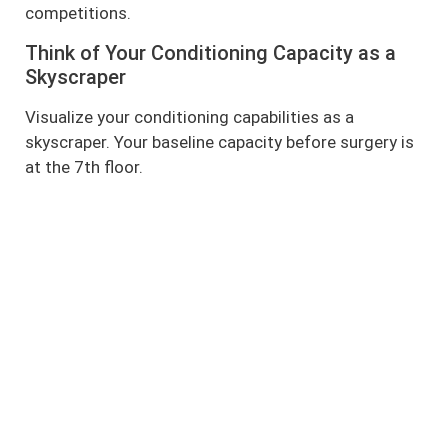
competitions.
Think of Your Conditioning Capacity as a
Skyscraper
Visualize your conditioning capabilities as a
skyscraper. Your baseline capacity before surgery is
at the 7th floor.