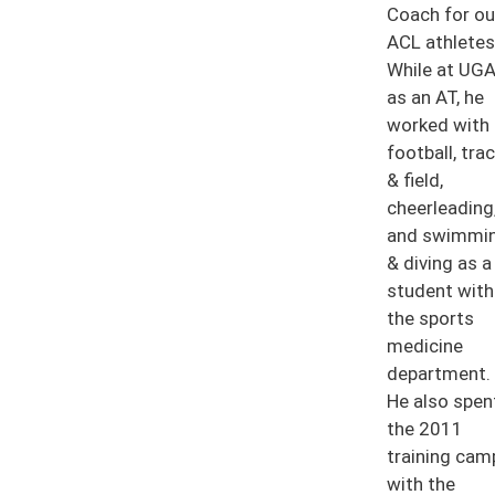
Coach for ou
ACL athletes
While at UG
as an AT, he
worked with
football, tra
& field,
cheerleading
and swimmi
& diving as a
student with
the sports
medicine
department.
He also spen
the 2011
training cam
with the