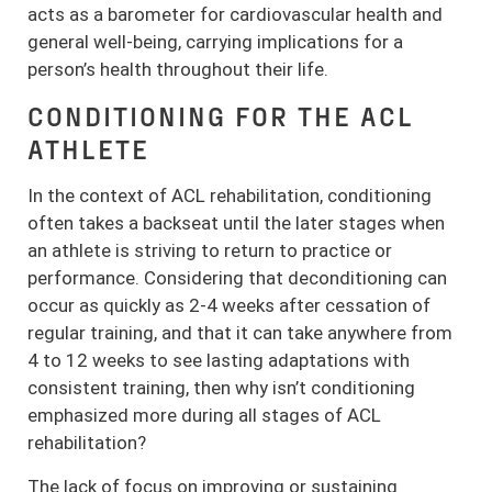
acts as a barometer for cardiovascular health and
general well-being, carrying implications for a
person’s health throughout their life.
CONDITIONING FOR THE ACL
ATHLETE
In the context of ACL rehabilitation, conditioning
often takes a backseat until the later stages when
an athlete is striving to return to practice or
performance. Considering that deconditioning can
occur as quickly as 2-4 weeks after cessation of
regular training, and that it can take anywhere from
4 to 12 weeks to see lasting adaptations with
consistent training, then why isn’t conditioning
emphasized more during all stages of ACL
rehabilitation?
The lack of focus on improving or sustaining