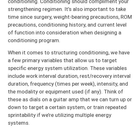
conditioning. Conditioning should compliment your
strengthening regimen. It’s also important to take
time since surgery, weight-bearing precautions, ROM
precautions, conditioning history, and current level
of function into consideration when designing a
conditioning program.
When it comes to structuring conditioning, we have
a few primary variables that allow us to target
specific energy system utilization. These variables
include work interval duration, rest/recovery interval
duration, frequency (times per week), intensity, and
the modality or equipment used (if any). Think of
these as dials on a guitar amp that we can turn up or
down to target a certain system, or train repeated
sprintability if we’re utilizing multiple energy
systems.