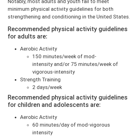
Notably, most adults and youth fail to meet
minimum physical activity guidelines for both
strengthening and conditioning in the United States.
Recommended physical activity guidelines
for adults are:
Aerobic Activity
150 minutes/week of mod-
intensity and/or 75 minutes/week of
vigorous-intensity
Strength Training
2 days/week
Recommended physical activity guidelines
for children and adolescents are:
Aerobic Activity
60 minutes/day of mod-vigorous
intensity