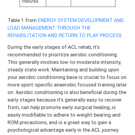
minutes
Table 1 from
ENERGY SYSTEM DEVELOPMENT AND
LOAD MANAGEMENT THROUGH THE
REHABILITATION AND RETURN TO PLAY PROCESS
During the early stages of ACL rehab, it’s
recommended to prioritize aerobic conditioning.
This generally involves low-to-moderate intensity,
steady state work. Maintaining and building upon
your aerobic conditioning base is crucial to focus on
more sport-specific anaerobic focused training later
on. Aerobic conditioning is also beneficial during the
early stages because it’s generally easy to recover
from, can help promote early surgical healing, is
easily modifiable to adhere to weight-bearing and
ROM precautions, and is a great way to gain a
psychological advantage early in the ACL journey.