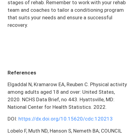
stages of rehab. Remember to work with your rehab
team and coaches to tailor a conditioning program
that suits your needs and ensure a successful
recovery.
References
Elgaddal N, Kramarow EA, Reuben C. Physical activity
among adults aged 18 and over: United States,
2020. NCHS Data Brief, no 443. Hyattsville, MD:
National Center for Health Statistics. 2022.
DOI:
https://dx.doi.org/10.15620/cdc:120213
Lobelo F, Muth ND, Hanson S, Nemeth BA; COUNCIL