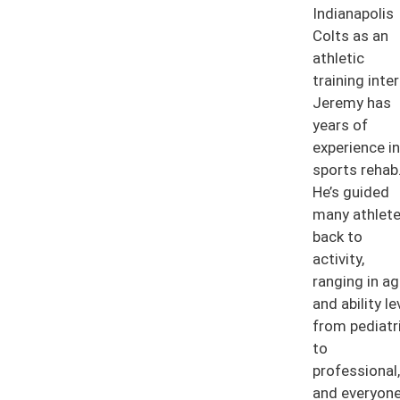
Indianapolis
Colts as an
athletic
training inter
Jeremy has
years of
experience in
sports rehab
He’s guided
many athlet
back to
activity,
ranging in a
and ability le
from pediatr
to
professional,
and everyon