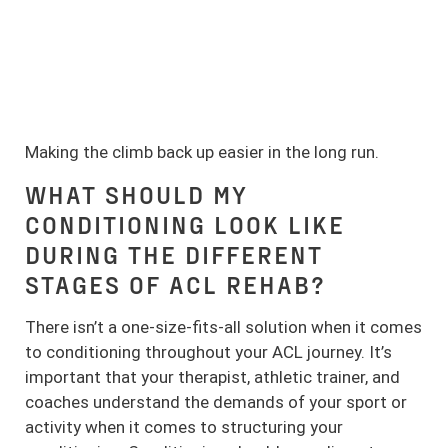
Making the climb back up easier in the long run.
WHAT SHOULD MY
CONDITIONING LOOK LIKE
DURING THE DIFFERENT
STAGES OF ACL REHAB?
There isn’t a one-size-fits-all solution when it comes
to conditioning throughout your ACL journey. It’s
important that your therapist, athletic trainer, and
coaches understand the demands of your sport or
activity when it comes to structuring your