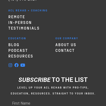
ACL REHAB + COACHING
REMOTE
IN-PERSON
TESTIMONIALS
EDUCATION
OUR COMPANY
BLOG
ABOUT US
PODCAST
CONTACT
RESOURCES
SUBSCRIBE
TO THE LIST
LEVEL UP YOUR ACL REHAB WITH PRO-TIPS,
EDUCATION, RESOURCES. STRAIGHT TO YOUR INBOX.