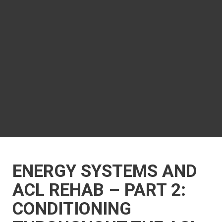
ENERGY SYSTEMS AND
ACL REHAB – PART 2:
CONDITIONING