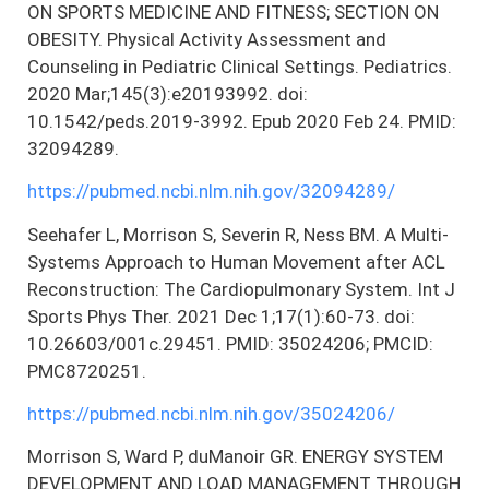
ON SPORTS MEDICINE AND FITNESS; SECTION ON
OBESITY. Physical Activity Assessment and
Counseling in Pediatric Clinical Settings. Pediatrics.
2020 Mar;145(3):e20193992. doi:
10.1542/peds.2019-3992. Epub 2020 Feb 24. PMID:
32094289.
https://pubmed.ncbi.nlm.nih.gov/32094289/
Seehafer L, Morrison S, Severin R, Ness BM. A Multi-
Systems Approach to Human Movement after ACL
Reconstruction: The Cardiopulmonary System. Int J
Sports Phys Ther. 2021 Dec 1;17(1):60-73. doi:
10.26603/001c.29451. PMID: 35024206; PMCID:
PMC8720251.
https://pubmed.ncbi.nlm.nih.gov/35024206/
Morrison S, Ward P, duManoir GR. ENERGY SYSTEM
DEVELOPMENT AND LOAD MANAGEMENT THROUGH