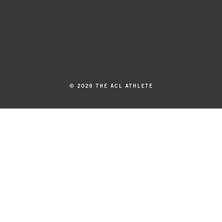
© 2026 THE ACL ATHLETE