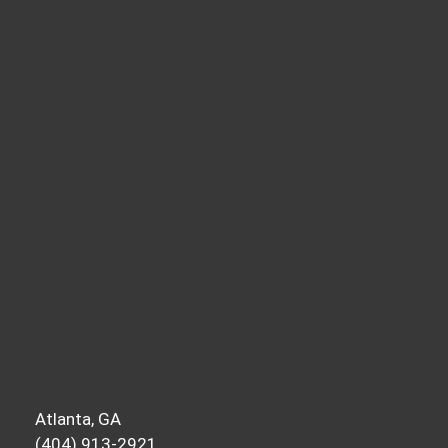
Atlanta, GA
(404) 913-2921