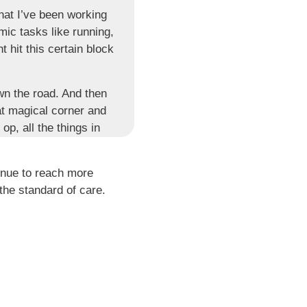
hat I’ve been working
mic tasks like running,
 hit this certain block
wn the road. And then
at magical corner and
op, all the things in
 for the same person
inue to reach more
re. If we say, if your
the standard of care.
ed in this process,
r disaster, seriously.
 goals. We have been
 someone has set for
you injure your ACL,
e something.