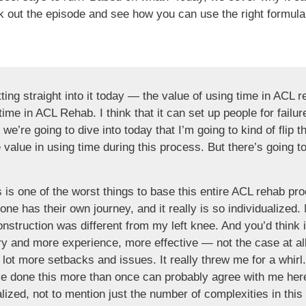
out the episode and see how you can use the right formula t
ing straight into it today — the value of using time in ACL r
time in ACL Rehab. I think that it can set up people for failure
 we’re going to dive into today that I’m going to kind of flip the
value in using time during this process. But there’s going to
s is one of the worst things to base this entire ACL rehab pr
e has their own journey, and it really is so individualized.
nstruction was different from my left knee. And you’d think
ry and more experience, more effective — not the case at a
a lot more setbacks and issues. It really threw me for a whirl
ve done this more than once can probably agree with me her
alized, not to mention just the number of complexities in thi