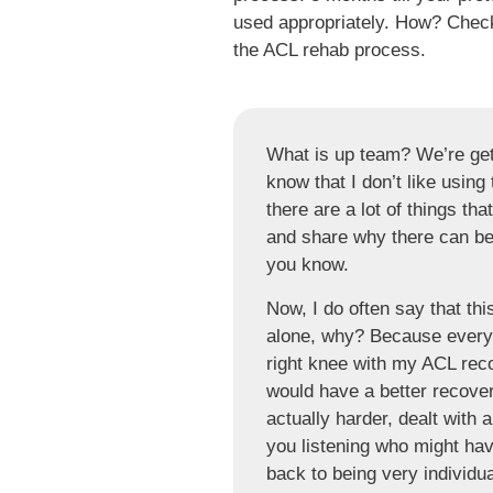
used appropriately. How? Check 
the ACL rehab process.
What is up team? We’re gett
know that I don’t like using 
there are a lot of things that
and share why there can be 
you know.
Now, I do often say that thi
alone, why? Because everyon
right knee with my ACL reco
would have a better recove
actually harder, dealt with 
you listening who might ha
back to being very individu