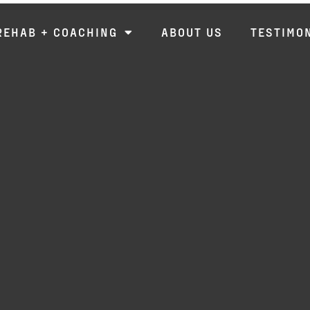
REHAB + COACHING
ABOUT US
TESTIMO