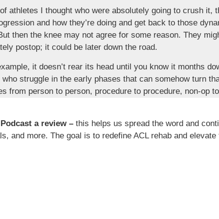
f athletes I thought who were absolutely going to crush it, t
rogression and how they’re doing and get back to those dyna
 But then the knee may not agree for some reason. They might
tely postop; it could be later down the road.
example, it doesn’t rear its head until you know it months do
e who struggle in the early phases that can somehow turn th
aries from person to person, procedure to procedure, non-op to 
ty. No single ACL rehab is the same, not a single one, even
 Podcast a review –
this helps us spread the word and cont
h? Well, as I alluded to it before, it can set you up for failu
s, and more. The goal is to redefine ACL rehab and elevate 
 says, if your PT says, if your coach says, whoever is involv
ee months and you’re barely walking. Well, that’s a recipe fo
 some failure mindset. And as humans, we want to accomplish
 expectations or to be able to surpass this certain goal that
you think about college, you think about sports. Usually, if 
ompetitive sense or wanting to be active and trying to achiev