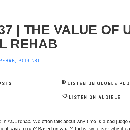
37 | THE VALUE OF 
CL REHAB
 REHAB
,
PODCAST
ASTS
LISTEN ON GOOGLE PO
LISTEN ON AUDIBLE
e in ACL rehab. We often talk about why time is a bad judge 
tocol says to run? Based on what? Today, we cover why it can