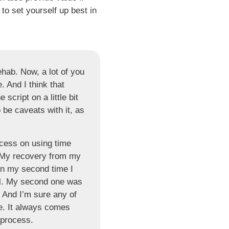
o set yourself up best in
ehab. Now, a lot of you
. And I think that
 script on a little bit
 be caveats with it, as
ocess on using time
My recovery from my
 in my second time I
ll. My second one was
. And I’m sure any of
e. It always comes
s process.