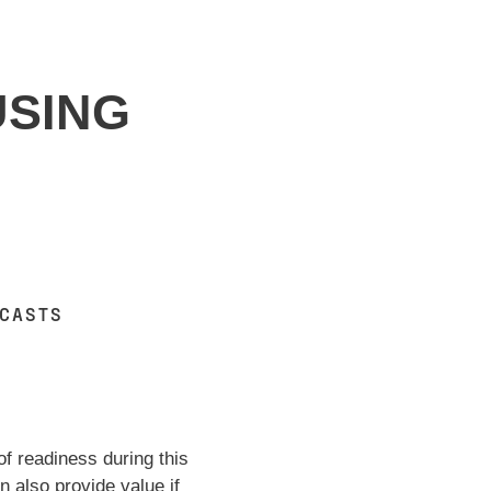
USING
DCASTS
of readiness during this
 also provide value if