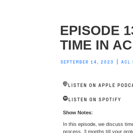
EPISODE 1
TIME IN A
SEPTEMBER 14, 2023
ACL
LISTEN ON APPLE PODC
LISTEN ON SPOTIFY
Show Notes:
In this episode, we discuss tim
process. 3 months till your pro