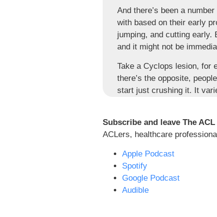
And there’s been a number o
with based on their early p
jumping, and cutting early.
and it might not be immedia
Take a Cyclops lesion, for 
there’s the opposite, peopl
start just crushing it. It v
this process, so much varie
on the same knee.
Subscribe and leave The ACL
So time, why do I care so muc
ACLers, healthcare professional
surgeon says, if your ortho
Apple Podcast
says that you can run at thr
Spotify
It’s a recipe for just like
Google Podcast
conditioned to meet certain
Audible
us. You think about school, 
you are typically in that c