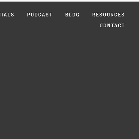
NIALS
PODCAST
BLOG
RESOURCES
CONTACT