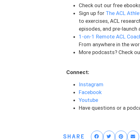
Check out our free ebook
know what our athletes want
Sign up for
The ACL Athle
the things that we do and 
to exercises, ACL researc
it’s going to get more and
episodes, and pre-launch 
Number two: Prehab is not 
1-on-1 Remote ACL Coac
tells me you’re not really i
From anywhere in the wor
More podcasts? Check ou
Number three: You’re pawned
system is designed a certa
therapist, and your rehab p
Connect:
models that support this w
Instagram
students or technicians, pe
Facebook
but the thing is, is like yo
Youtube
this isn’t just some hamstri
Have questions or a podc
want to make sure that you
and involved in your care 
It’s hard to communicate wi
SHARE
provider, that is a big red 