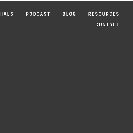
NIALS
PODCAST
BLOG
RESOURCES
CONTACT