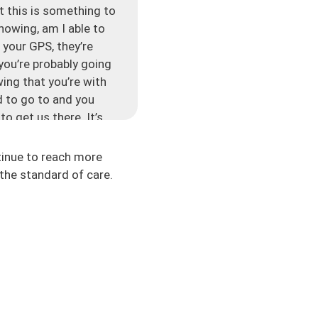
ut this is something to
nowing, am I able to
 your GPS, they’re
 you’re probably going
ing that you’re with
d to go to and you
to get us there. It’s
tinue to reach more
 get from point A to
the standard of care.
may take this route, we
gue and it’s what’s
ighlight some things
 to get back to, or
’s our next point, and
s something important
’s important for us to