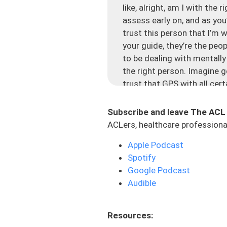
like, alright, am I with the
assess early on, and as you
trust this person that I’m 
your guide, they’re the peop
to be dealing with mentally
the right person. Imagine g
trust that GPS with all cert
going to do different calcu
Subscribe and leave The ACL
Now, imagine you’re with you
ACLers, healthcare professional
point B, but it’s not very cl
may go this route, but there
Apple Podcast
done for everyone. Let’s ju
Spotify
that some of you might be s
Google Podcast
Audible
Number one: You’re not ask
the end goal. To me, that is
especially the end goal, if
Resources:
to be able to dial in. And if