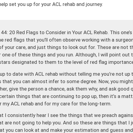
help set you up for your ACL rehab and journey.
44: 20 Red Flags to Consider in Your ACL Rehab. This one’s 
he red flags that you’ll often observe working with a surgeon
 your care, and just things to look out for. These are not t
r one of these things and you run. Although, I will point out 
stars designated to them to the level of red flag importance,
’t up to date with ACL rehab without telling me you’re not up
s that you can almost infer to some degree. Now, you might h
ther, give the person a chance, ask them why, and ask good 
ertain things that are continuing to pop up, then it’s a matter 
r my ACL rehab and for my care for the long-term.
at I consistently hear I see the things that we preach agains
hat are not going to help you. And so these are things that I
hat you can look at and make your estimation and guess and