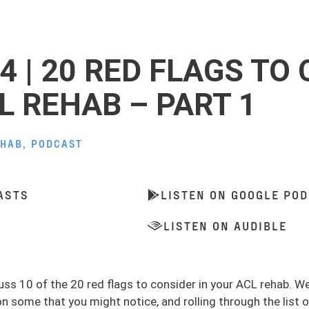
4 | 20 RED FLAGS TO
L REHAB – PART 1
EHAB
,
PODCAST
ASTS
LISTEN ON GOOGLE PO
LISTEN ON AUDIBLE
uss 10 of the 20 red flags to consider in your ACL rehab. We
some that you might notice, and rolling through the list of