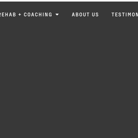
REHAB + COACHING
ABOUT US
TESTIMO