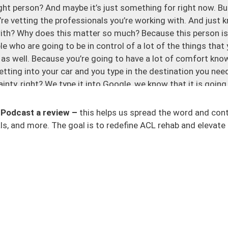
 right person? And maybe it’s just something for right now. B
’re vetting the professionals you’re working with. And just k
with? Why does this matter so much? Because this person is
le who are going to be in control of a lot of the things that
 as well. Because you’re going to have a lot of comfort know
etting into your car and you type in the destination you nee
ainty, right? We type it into Google, we know that it is going 
lations to take into account all the things that we need to.
 Podcast a review –
this helps us spread the word and con
r ACL rehab provider and you’re like, all right, I’m trying to
s, and more. The goal is to redefine ACL rehab and elevate 
ear. There are certain things where you’re just like, well, we 
’s no rhyme or reason and it’s not dialed in. It’s just very va
st get straight into this because I hope that this can help h
truggling with, with your provider that’s within your care.
ed about your goals. The person doesn’t know what you want
 a red flag. It’s like, well, what are we aiming towards? What
 we just don’t know what we’re aiming at? I think that this i
 they just breeze over this, in my opinion, that’s a red flag. It