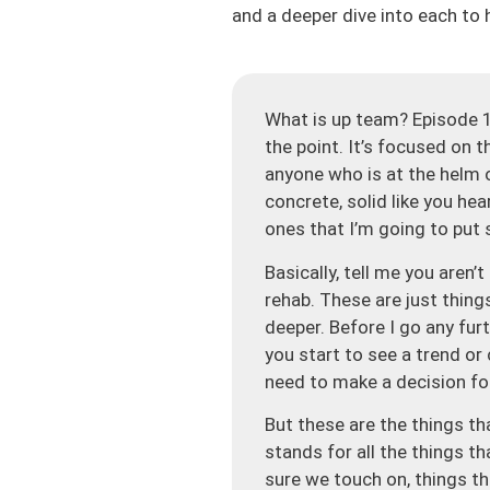
and a deeper dive into each to 
What is up team? Episode 1
the point. It’s focused on t
anyone who is at the helm of
concrete, solid like you hea
ones that I’m going to put 
Basically, tell me you aren
rehab. These are just thing
deeper. Before I go any fur
you start to see a trend or c
need to make a decision fo
But these are the things th
stands for all the things t
sure we touch on, things t