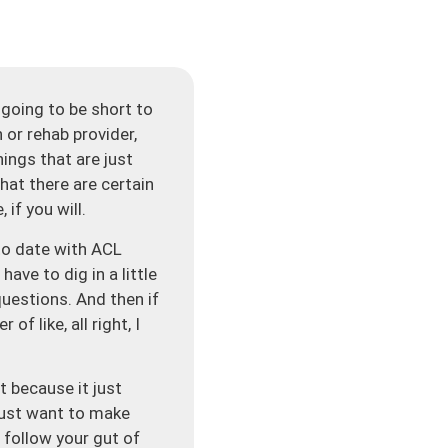
going to be short to
 or rehab provider,
hings that are just
that there are certain
 if you will.
 to date with ACL
ave to dig in a little
questions. And then if
of like, all right, I
t because it just
 just want to make
 follow your gut of