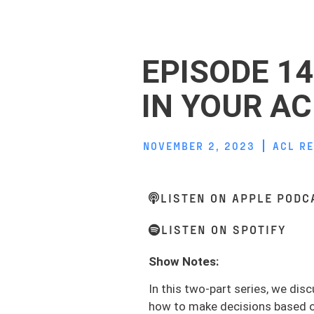
EPISODE 14
IN YOUR AC
NOVEMBER 2, 2023
ACL R
LISTEN ON APPLE PODC
LISTEN ON SPOTIFY
Show Notes:
In this two-part series, we disc
how to make decisions based on 