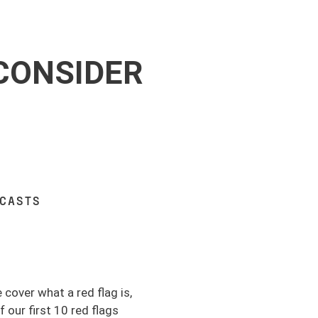
 CONSIDER
DCASTS
 cover what a red flag is,
 our first 10 red flags