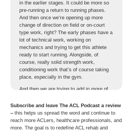
in the earlier stages. It could be more so
pre-running a return to running phases.
And then once we’re opening up more
change of direction on field or on-court
type work, right? The early phases have a
lot of technical work, working on
mechanics and trying to get this athlete
ready to start running. Alongside, of
course, really solid strength work,
conditioning work that’s of course taking
place, especially in the gym.
And then we are trying to add in more of
these dynamic elements, the more and
more this athlete is becoming more and
Subscribe and leave The ACL Podcast a review
more grounded in their foundations,
–
this helps us spread the word and continue to
getting that strength up, range of motion,
reach more ACLers, healthcare professionals, and
developing some of those power
more. The goal is to redefine ACL rehab and