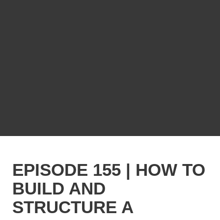
EPISODE 155 | HOW TO
BUILD AND
STRUCTURE A