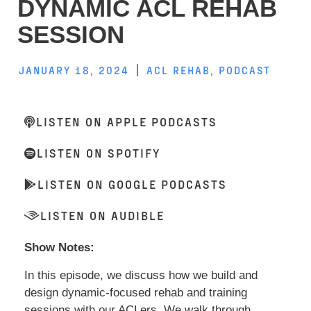
DYNAMIC ACL REHAB
SESSION
JANUARY 18, 2024
ACL REHAB
,
PODCAST
LISTEN ON APPLE PODCASTS
LISTEN ON SPOTIFY
LISTEN ON GOOGLE PODCASTS
LISTEN ON AUDIBLE
Show Notes:
In this episode, we discuss how we build and
design dynamic-focused rehab and training
sessions with our ACLers. We walk through