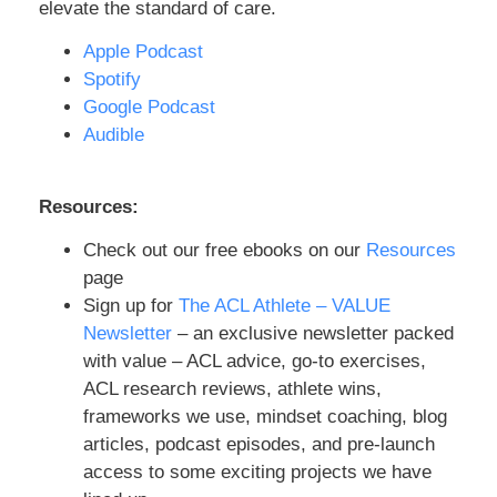
components, and then making sure that
elevate the standard of care.
we are able to expose the athlete back to
Apple Podcast
what they need to be exposed to.
Spotify
Especially when we talk about a skier or a
Google Podcast
soccer athlete, a lacrosse athlete,
Audible
football, basketball, BJJ (jiu-jitsu). These
are all different athletes that we will run
into. And that’s just a drop in the bucket of
Resources:
the variety of things people are trying to
Check out our free ebooks on our
Resources
do. There’s rock climbing, there is
page
snowboarding, there is hiking, there are a
Sign up for
The ACL Athlete – VALUE
bunch of other activities and sports that
Newsletter
– an exclusive newsletter packed
are involved with what people either tear
with value – ACL advice, go-to exercises,
their ACL, or maybe they tear it a different
ACL research reviews, athlete wins,
way. But then they’re trying to get back to
frameworks we use, mindset coaching, blog
doing something more active. It’s our job
articles, podcast episodes, and pre-launch
to make sure we expose these athletes
access to some exciting projects we have
back in a very progressive way, but also