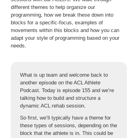
different themes to help organize our
programming, how we break these down into
blocks for a specific-focus, examples of
movements within this blocks and how you can
adapt your style of programming based on your
needs.
What is up team and welcome back to
another episode on the ACL Athlete
Podcast. Today is episode 155 and we’re
talking how to build and structure a
dynamic ACL rehab session.
So first, we’ll typically have a theme for
these types of sessions, depending on the
block that the athlete is in. This could be