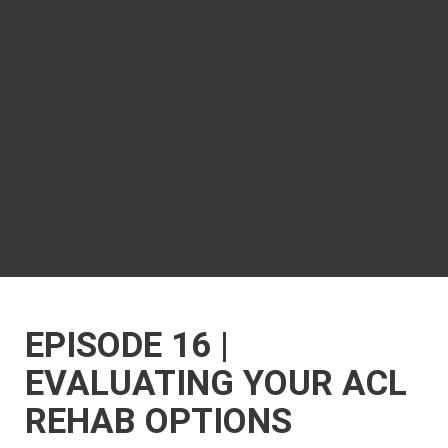
EPISODE 16 |
EVALUATING YOUR ACL
REHAB OPTIONS