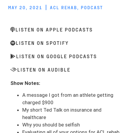
MAY 20, 2021
ACL REHAB
,
PODCAST
LISTEN ON APPLE PODCASTS
LISTEN ON SPOTIFY
LISTEN ON GOOGLE PODCASTS
LISTEN ON AUDIBLE
Show Notes:
A message I got from an athlete getting
charged $900
My short Ted Talk on insurance and
healthcare
Why you should be selfish
Evaluating all of your options for ACL rehab