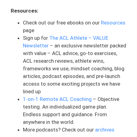
awareness and discussion. Again, the
Resources:
insurance and healthcare systems are
falling short for us. As consumers of
Check out our free ebooks on our
Resources
healthcare, it is very difficult for us to
page
trust and really rely on it. Because if
Sign up for
The ACL Athlete – VALUE
something happens, everyone fears,
Newsletter
– an exclusive newsletter packed
“Okay, I’m going to get slapped with this
with value – ACL advice, go-to exercises,
huge bill once this is all over with,
ACL research reviews, athlete wins,
especially if it’s nothing that is very
frameworks we use, mindset coaching, blog
major.”
articles, podcast episodes, and pre-launch
access to some exciting projects we have
We know insurance is valuable in a lot of
lined up
things. I’m not trying to say that this is
1-on-1 Remote ACL Coaching
– Objective
just taboo and terrible. But we just have
testing. An individualized game plan.
to realize where it’s at in terms of, if
Endless support and guidance. From
there’s a major issue, then thank God that
anywhere in the world.
we have it. But if there’s something small,
More podcasts? Check out our
archives
whether it’s a cold, whether it’s a cut or a