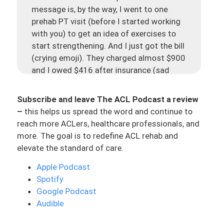
message is, by the way, I went to one
prehab PT visit (before I started working
with you) to get an idea of exercises to
start strengthening. And I just got the bill
(crying emoji). They charged almost $900
and I owed $416 after insurance (sad
face). That’s the message.
Subscribe and leave The ACL Podcast a review
Today, this has fueled a lot, but let’s just
–
this helps us spread the word and continue to
kind of reflect on this for a second. She
reach more ACLers, healthcare professionals, and
did one prehab visit, one PT visit, getting
more. The goal is to redefine ACL rehab and
some exercises for her to be able to start
elevate the standard of care.
strengthening and getting an idea of
where she’s at. She got charged $900
Apple Podcast
from a physical therapy clinic, and she
Spotify
owed almost half of that. I even posted
Google Podcast
this to my Instagram because I think that
Audible
this is something that needs more