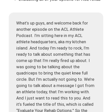
What’s up guys, and welcome back for
another episode on the ACL Athlete
Podcast. I’m sitting here in my ACL
athlete headquarters, aka my kitchen
island. And today I’m ready to rock, I’m
ready to talk about something that has
come up that I’m really fired up about. I
was going to be talking about the
quadriceps to bring the quiet knee full
circle. But I’m actually not going to. We’re
going to talk about a message I got from
an athlete today, that I’m working with.
And I just want to read this to you. And
it’s fueled the title of this, which is called
“Evaluate Your Rehab Options.” So the