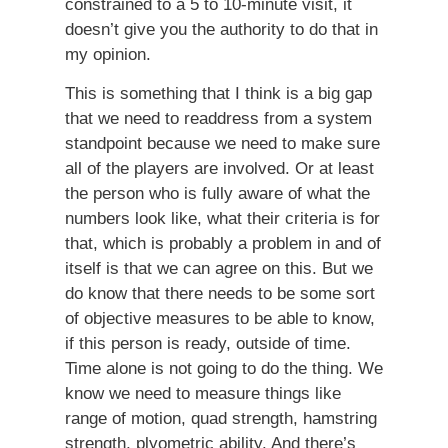
constrained to a 5 to 10-minute visit, it
doesn’t give you the authority to do that in
my opinion.
This is something that I think is a big gap
that we need to readdress from a system
standpoint because we need to make sure
all of the players are involved. Or at least
the person who is fully aware of what the
numbers look like, what their criteria is for
that, which is probably a problem in and of
itself is that we can agree on this. But we
do know that there needs to be some sort
of objective measures to be able to know,
if this person is ready, outside of time.
Time alone is not going to do the thing. We
know we need to measure things like
range of motion, quad strength, hamstring
strength, plyometric ability. And there’s