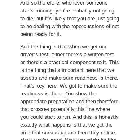
And so therefore, whenever someone
starts running, you’re probably not going
to die, but it’s likely that you are just going
to be dealing with the repercussions of not
being ready for it.
And the thing is that when we get our
driver’s test, either there’s a written test
or there’s a practical component to it. This
is the thing that’s important here that we
assess and make sure readiness is there.
That’s key here. We got to make sure the
readiness is there. You show the
appropriate preparation and then therefore
that crosses potentially this line where
you could start to run. And this is honestly
exactly what happens is that we got the
time that sneaks up and then they’re like,