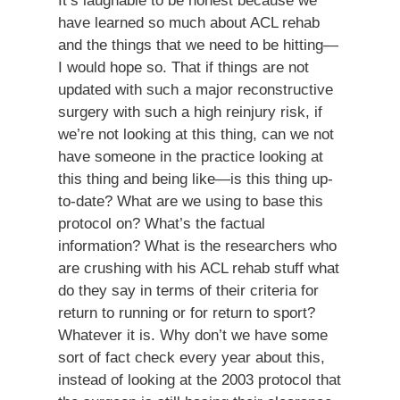
It’s laughable to be honest because we
have learned so much about ACL rehab
and the things that we need to be hitting—
I would hope so. That if things are not
updated with such a major reconstructive
surgery with such a high reinjury risk, if
we’re not looking at this thing, can we not
have someone in the practice looking at
this thing and being like—is this thing up-
to-date? What are we using to base this
protocol on? What’s the factual
information? What is the researchers who
are crushing with his ACL rehab stuff what
do they say in terms of their criteria for
return to running or for return to sport?
Whatever it is. Why don’t we have some
sort of fact check every year about this,
instead of looking at the 2003 protocol that