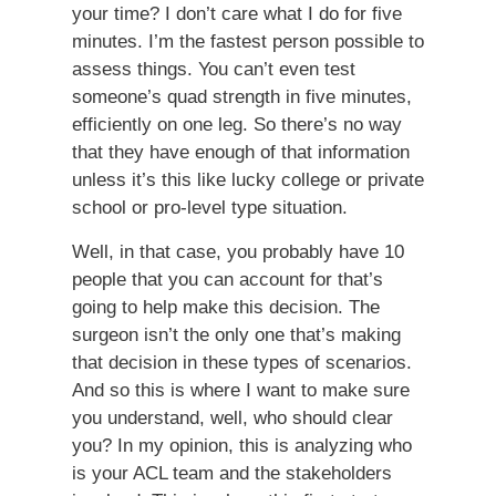
your time? I don’t care what I do for five
minutes. I’m the fastest person possible to
assess things. You can’t even test
someone’s quad strength in five minutes,
efficiently on one leg. So there’s no way
that they have enough of that information
unless it’s this like lucky college or private
school or pro-level type situation.
Well, in that case, you probably have 10
people that you can account for that’s
going to help make this decision. The
surgeon isn’t the only one that’s making
that decision in these types of scenarios.
And so this is where I want to make sure
you understand, well, who should clear
you? In my opinion, this is analyzing who
is your ACL team and the stakeholders