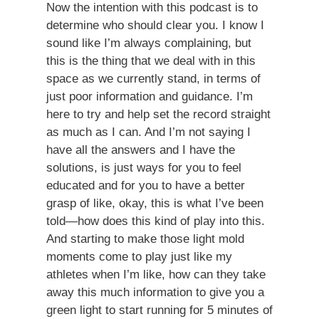
Now the intention with this podcast is to
determine who should clear you. I know I
sound like I’m always complaining, but
this is the thing that we deal with in this
space as we currently stand, in terms of
just poor information and guidance. I’m
here to try and help set the record straight
as much as I can. And I’m not saying I
have all the answers and I have the
solutions, is just ways for you to feel
educated and for you to have a better
grasp of like, okay, this is what I’ve been
told—how does this kind of play into this.
And starting to make those light mold
moments come to play just like my
athletes when I’m like, how can they take
away this much information to give you a
green light to start running for 5 minutes of