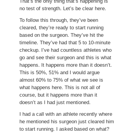
That’s the only thing that’s happening is
no test of strength. Let’s be clear here.
To follow this through, they’ve been
cleared, they’re ready to start running
based on the surgeon. They’ve hit the
timeline. They’ve had that 5 to 10-minute
checkup. I’ve had countless athletes who
go and see their surgeon and this is what
happens. It happens more than it doesn’t.
This is 50%, 51% and I would argue
almost 60% to 75% of what we see is
what happens here. This is not all of
course, but it happens more than it
doesn’t as I had just mentioned.
I had a call with an athlete recently where
he mentioned his surgeon just cleared him
to start running. I asked based on what?