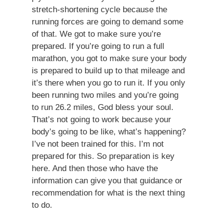
stretch-shortening cycle because the
running forces are going to demand some
of that. We got to make sure you’re
prepared. If you’re going to run a full
marathon, you got to make sure your body
is prepared to build up to that mileage and
it’s there when you go to run it. If you only
been running two miles and you’re going
to run 26.2 miles, God bless your soul.
That’s not going to work because your
body’s going to be like, what’s happening?
I’ve not been trained for this. I’m not
prepared for this. So preparation is key
here. And then those who have the
information can give you that guidance or
recommendation for what is the next thing
to do.