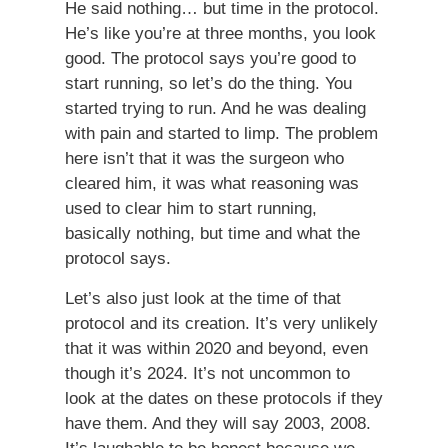
He said nothing… but time in the protocol.
He’s like you’re at three months, you look
good. The protocol says you’re good to
start running, so let’s do the thing. You
started trying to run. And he was dealing
with pain and started to limp. The problem
here isn’t that it was the surgeon who
cleared him, it was what reasoning was
used to clear him to start running,
basically nothing, but time and what the
protocol says.
Let’s also just look at the time of that
protocol and its creation. It’s very unlikely
that it was within 2020 and beyond, even
though it’s 2024. It’s not uncommon to
look at the dates on these protocols if they
have them. And they will say 2003, 2008.