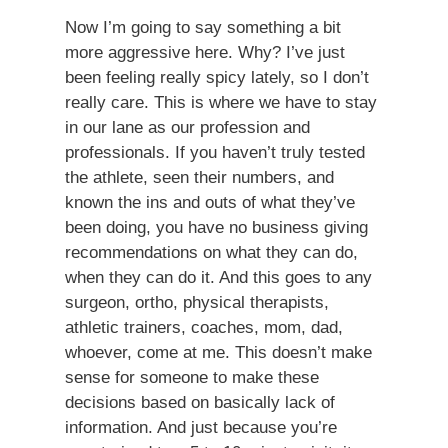
Now I’m going to say something a bit
more aggressive here. Why? I’ve just
been feeling really spicy lately, so I don’t
really care. This is where we have to stay
in our lane as our profession and
professionals. If you haven’t truly tested
the athlete, seen their numbers, and
known the ins and outs of what they’ve
been doing, you have no business giving
recommendations on what they can do,
when they can do it. And this goes to any
surgeon, ortho, physical therapists,
athletic trainers, coaches, mom, dad,
whoever, come at me. This doesn’t make
sense for someone to make these
decisions based on basically lack of
information. And just because you’re