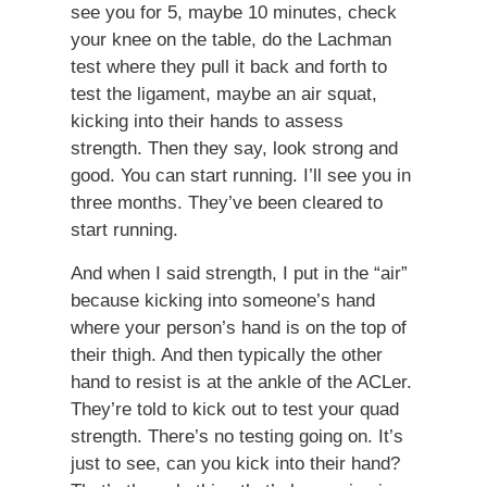
see you for 5, maybe 10 minutes, check
your knee on the table, do the Lachman
test where they pull it back and forth to
test the ligament, maybe an air squat,
kicking into their hands to assess
strength. Then they say, look strong and
good. You can start running. I’ll see you in
three months. They’ve been cleared to
start running.
And when I said strength, I put in the “air”
because kicking into someone’s hand
where your person’s hand is on the top of
their thigh. And then typically the other
hand to resist is at the ankle of the ACLer.
They’re told to kick out to test your quad
strength. There’s no testing going on. It’s
just to see, can you kick into their hand?