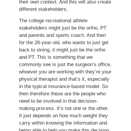
their own context. And this will also create
different stakeholders.
The college recreational athlete
stakeholders might just be the ortho, PT
and parents and sports coach. And then
for the 28-year-old, who wants to just get
back to skiing, it might just be the ortho
and PT. This is something that we
commonly see is just the surgeon’s office,
whoever you are working with they’re your
physical therapist and that’s it, especially
in the typical insurance-based model. So
then therefore these are the people who
need to be involved in that decision-
making process. It’s not one or the other.
It just depends on how much weight they
carry within knowing the information and
being able to help you make this decision.