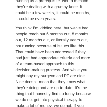
running as a prerequisite. Not to mention
they’re dealing with a grumpy knee. It
could be a few weeks, it could be months,
it could be even years.
You think I’m kidding here, but we’ve had
people reach out 6 months out, 8 months
out, 12 months out, or literally years out,
not running because of issues like this.
That could have been addressed if they
had just had appropriate criteria and more
of a team-based approach to this
decision-making process. And while you
might say my surgeon and PT are nice.
Nice doesn’t mean that they know what
they’re doing and are up-to-date. It’s the
thing that I honestly find so funny because
we do not get into physical therapy to
make a lot of money, we do not. If you