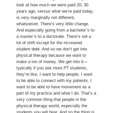
look at how much we were paid 20, 30
years ago, versus what we’re paid today,
is very marginally not different,
whatsoever. There’s very little change.
And especially going from a bachelor’s to
a master’s to a doctorate. There’s not a
lot of shift except for the increased
student debt. And so we don’t get into
physical therapy because we want to
make a ton of money. We get into it—
typically if you ask most PT students,
they’re like, I want to help people. I want
to be able to connect with my patients. I
want to be able to have movement as a
part of my practice and what I do. That’s a
very common thing that people in the
physical therapy world, especially the
students you will hear. And so the thing is