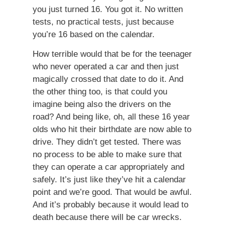
you just turned 16. You got it. No written
tests, no practical tests, just because
you’re 16 based on the calendar.
How terrible would that be for the teenager
who never operated a car and then just
magically crossed that date to do it. And
the other thing too, is that could you
imagine being also the drivers on the
road? And being like, oh, all these 16 year
olds who hit their birthdate are now able to
drive. They didn’t get tested. There was
no process to be able to make sure that
they can operate a car appropriately and
safely. It’s just like they’ve hit a calendar
point and we’re good. That would be awful.
And it’s probably because it would lead to
death because there will be car wrecks.