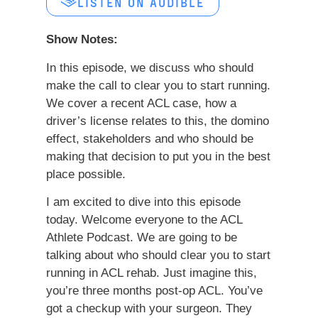
LISTEN ON AUDIBLE
Show Notes:
In this episode, we discuss who should
make the call to clear you to start running.
We cover a recent ACL case, how a
driver’s license relates to this, the domino
effect, stakeholders and who should be
making that decision to put you in the best
place possible.
I am excited to dive into this episode
today. Welcome everyone to the ACL
Athlete Podcast. We are going to be
talking about who should clear you to start
running in ACL rehab. Just imagine this,
you’re three months post-op ACL. You’ve
got a checkup with your surgeon. They