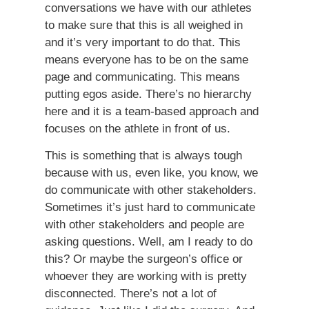
conversations we have with our athletes
to make sure that this is all weighed in
and it’s very important to do that. This
means everyone has to be on the same
page and communicating. This means
putting egos aside. There’s no hierarchy
here and it is a team-based approach and
focuses on the athlete in front of us.
This is something that is always tough
because with us, even like, you know, we
do communicate with other stakeholders.
Sometimes it’s just hard to communicate
with other stakeholders and people are
asking questions. Well, am I ready to do
this? Or maybe the surgeon’s office or
whoever they are working with is pretty
disconnected. There’s not a lot of