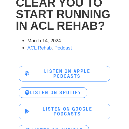
CLEAR YOU TO
START RUNNING
IN ACL REHAB?
March 14, 2024
ACL Rehab
,
Podcast
LISTEN ON APPLE
PODCASTS
LISTEN ON SPOTIFY
LISTEN ON GOOGLE
PODCASTS