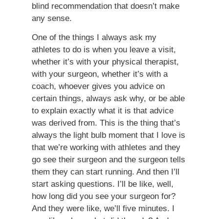
blind recommendation that doesn’t make
any sense.
One of the things I always ask my
athletes to do is when you leave a visit,
whether it’s with your physical therapist,
with your surgeon, whether it’s with a
coach, whoever gives you advice on
certain things, always ask why, or be able
to explain exactly what it is that advice
was derived from. This is the thing that’s
always the light bulb moment that I love is
that we’re working with athletes and they
go see their surgeon and the surgeon tells
them they can start running. And then I’ll
start asking questions. I’ll be like, well,
how long did you see your surgeon for?
And they were like, we’ll five minutes. I