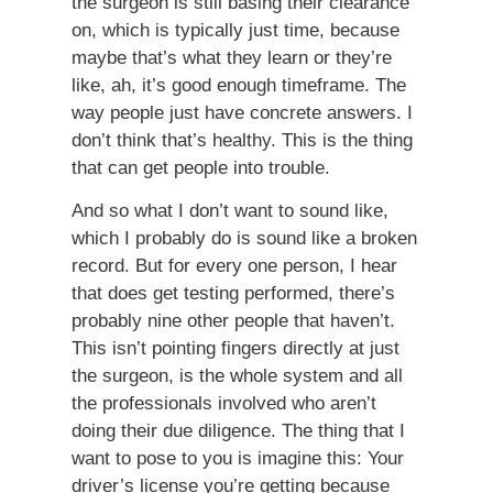
the surgeon is still basing their clearance
on, which is typically just time, because
maybe that’s what they learn or they’re
like, ah, it’s good enough timeframe. The
way people just have concrete answers. I
don’t think that’s healthy. This is the thing
that can get people into trouble.
And so what I don’t want to sound like,
which I probably do is sound like a broken
record. But for every one person, I hear
that does get testing performed, there’s
probably nine other people that haven’t.
This isn’t pointing fingers directly at just
the surgeon, is the whole system and all
the professionals involved who aren’t
doing their due diligence. The thing that I
want to pose to you is imagine this: Your
driver’s license you’re getting because