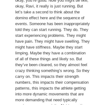
okay, you’re good. Now you might be like,
okay, Ravi, it really is just running. But
let’s take a second to think about the
domino effect here and the sequence of
events. Someone has been inappropriately
told they can start running. They do. They
start experiencing problems. They might
have pain. They might have swelling. They
might have stiffness. Maybe they start
limping. Maybe they have a combination
of all of these things and likely so. But
they’ve been cleared, so they almost feel
crazy thinking something’s wrong. So they
carry on. This impacts their strength
numbers, this impacts their compensation
patterns, this impacts the athlete getting
into more dynamic movements that are
more demanding that need typically