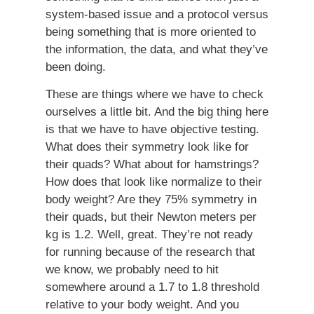
system-based issue and a protocol versus
being something that is more oriented to
the information, the data, and what they’ve
been doing.
These are things where we have to check
ourselves a little bit. And the big thing here
is that we have to have objective testing.
What does their symmetry look like for
their quads? What about for hamstrings?
How does that look like normalize to their
body weight? Are they 75% symmetry in
their quads, but their Newton meters per
kg is 1.2. Well, great. They’re not ready
for running because of the research that
we know, we probably need to hit
somewhere around a 1.7 to 1.8 threshold
relative to your body weight. And you