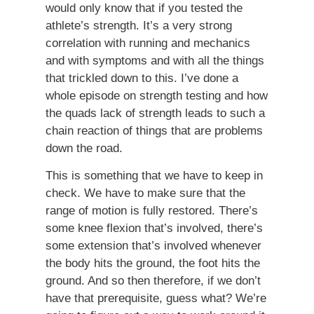
would only know that if you tested the
athlete’s strength. It’s a very strong
correlation with running and mechanics
and with symptoms and with all the things
that trickled down to this. I’ve done a
whole episode on strength testing and how
the quads lack of strength leads to such a
chain reaction of things that are problems
down the road.
This is something that we have to keep in
check. We have to make sure that the
range of motion is fully restored. There’s
some knee flexion that’s involved, there’s
some extension that’s involved whenever
the body hits the ground, the foot hits the
ground. And so then therefore, if we don’t
have that prerequisite, guess what? We’re