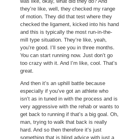
was like, okay, what did they do? And
they’re like, well, they checked my range
of motion. They did that test where they
checked the ligament, kicked into his hand
and this is typically the most run-in-the-
mill type situation. They’re like, yeah,
you’re good. I’ll see you in three months.
You can start running now. Just don’t go
too crazy with it. And I’m like, cool. That’s
great.
And then it’s an uphill battle because
especially if you’ve got an athlete who
isn’t as in tuned in with the process and is
very aggressive with the rehab or wants to
get back to running if that’s a big goal. Oh,
man, trying to walk that back is really
hard. And so then therefore it’s just
something that is blind advice with just a