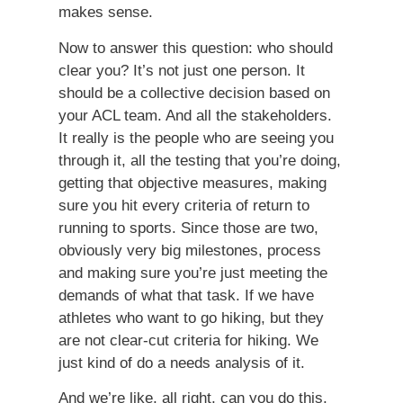
makes sense.
Now to answer this question: who should
clear you? It’s not just one person. It
should be a collective decision based on
your ACL team. And all the stakeholders.
It really is the people who are seeing you
through it, all the testing that you’re doing,
getting that objective measures, making
sure you hit every criteria of return to
running to sports. Since those are two,
obviously very big milestones, process
and making sure you’re just meeting the
demands of what that task. If we have
athletes who want to go hiking, but they
are not clear-cut criteria for hiking. We
just kind of do a needs analysis of it.
And we’re like, all right, can you do this,