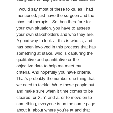
I would say most of these folks, as I had
mentioned, just have the surgeon and the
physical therapist. So then therefore for
your own situation, you have to assess
your own stakeholders and who they are.
A good way to look at this is who is, and
has been involved in this process that has
something at stake, who is capturing the
qualitative and quantitative or the
objective data to help me meet my
criteria. And hopefully you have criteria.
That’s probably the number one thing that
we need to tackle. Write these people out
and make sure when it time comes to be
cleared for X, Y, and Z, or to move on to
something, everyone is on the same page
about it, about where you’re at and that