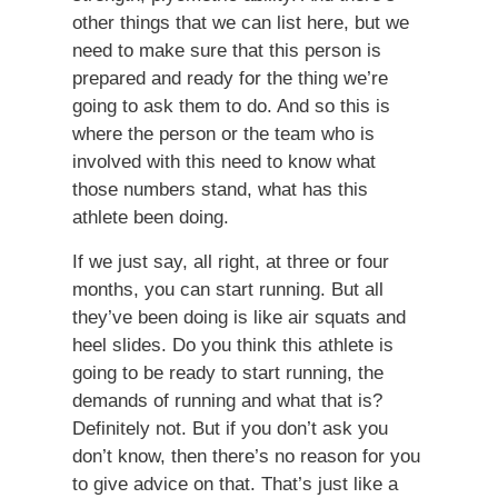
other things that we can list here, but we
need to make sure that this person is
prepared and ready for the thing we’re
going to ask them to do. And so this is
where the person or the team who is
involved with this need to know what
those numbers stand, what has this
athlete been doing.
If we just say, all right, at three or four
months, you can start running. But all
they’ve been doing is like air squats and
heel slides. Do you think this athlete is
going to be ready to start running, the
demands of running and what that is?
Definitely not. But if you don’t ask you
don’t know, then there’s no reason for you
to give advice on that. That’s just like a