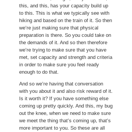
this, and this, has your capacity build up
to this. This is what we typically see with
hiking and based on the train of it. So then
we’re just making sure that physical
preparation is there. So you could take on
the demands of it. And so then therefore
we’re trying to make sure that you have
met, set capacity and strength and criteria
in order to make sure you feel ready
enough to do that.
And so we’re having that conversation
with you about it and also risk reward of it.
Is it worth it? If you have something else
coming up pretty quickly. And this, my bug
out the knee, when we need to make sure
we meet the thing that’s coming up, that’s
more important to you. So these are all