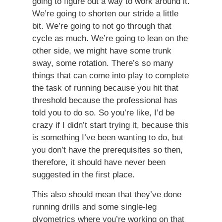
going to figure out a way to work around it.
We’re going to shorten our stride a little
bit. We’re going to not go through that
cycle as much. We’re going to lean on the
other side, we might have some trunk
sway, some rotation. There’s so many
things that can come into play to complete
the task of running because you hit that
threshold because the professional has
told you to do so. So you’re like, I’d be
crazy if I didn’t start trying it, because this
is something I’ve been wanting to do, but
you don’t have the prerequisites so then,
therefore, it should have never been
suggested in the first place.
This also should mean that they’ve done
running drills and some single-leg
plyometrics where you’re working on that