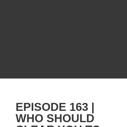
EPISODE 163 |
WHO SHOULD