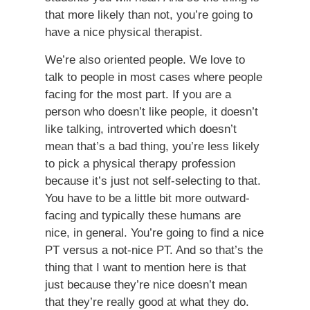
that more likely than not, you’re going to
have a nice physical therapist.
We’re also oriented people. We love to
talk to people in most cases where people
facing for the most part. If you are a
person who doesn’t like people, it doesn’t
like talking, introverted which doesn’t
mean that’s a bad thing, you’re less likely
to pick a physical therapy profession
because it’s just not self-selecting to that.
You have to be a little bit more outward-
facing and typically these humans are
nice, in general. You’re going to find a nice
PT versus a not-nice PT. And so that’s the
thing that I want to mention here is that
just because they’re nice doesn’t mean
that they’re really good at what they do.