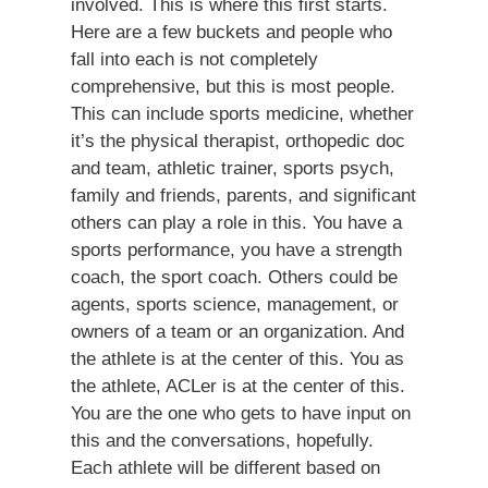
involved. This is where this first starts.
Here are a few buckets and people who
fall into each is not completely
comprehensive, but this is most people.
This can include sports medicine, whether
it’s the physical therapist, orthopedic doc
and team, athletic trainer, sports psych,
family and friends, parents, and significant
others can play a role in this. You have a
sports performance, you have a strength
coach, the sport coach. Others could be
agents, sports science, management, or
owners of a team or an organization. And
the athlete is at the center of this. You as
the athlete, ACLer is at the center of this.
You are the one who gets to have input on
this and the conversations, hopefully.
Each athlete will be different based on