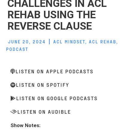
CHALLENGES IN ACL
REHAB USING THE
REVERSE CLAUSE
JUNE 20, 2024
ACL MINDSET
,
ACL REHAB
,
PODCAST
LISTEN ON APPLE PODCASTS
LISTEN ON SPOTIFY
LISTEN ON GOOGLE PODCASTS
LISTEN ON AUDIBLE
Show Notes: