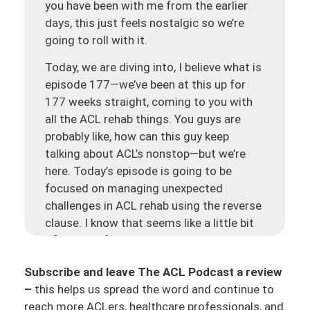
you have been with me from the earlier
days, this just feels nostalgic so we’re
going to roll with it.
Today, we are diving into, I believe what is
episode 177—we’ve been at this up for
177 weeks straight, coming to you with
all the ACL rehab things. You guys are
probably like, how can this guy keep
talking about ACL’s nonstop—but we’re
here. Today’s episode is going to be
focused on managing unexpected
challenges in ACL rehab using the reverse
clause. I know that seems like a little bit
of a mouthful, but this is something that
basically unexpected challenges do come
Subscribe and leave The ACL Podcast a review
up. We got to navigate those through the
–
this helps us spread the word and continue to
ACL rehab process. And we are going to
reach more ACLers, healthcare professionals, and
talk about this concept called the ‘reverse