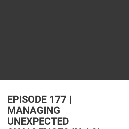
EPISODE 177 |
MANAGING
UNEXPECTED