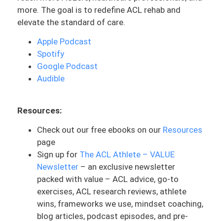
more. The goal is to redefine ACL rehab and
clause’ that is used by the Stoics. That is
elevate the standard of care.
going to be helpful to you guys, especially
as this is basically a mindset type of
Apple Podcast
episode. For those of you who are like, no,
Spotify
my mindset is great in this ACL rehab
Google Podcast
process, take a second and listen to it.
Audible
This is something that we can never be,
to a certain point with our mindset, if you
Resources:
will, we’re always working on it. And this
ACL rehab process will continue to test
Check out our free ebooks on our
Resources
you with this.
page
Sign up for
The ACL Athlete – VALUE
If you’re in the earlier stages and you’re
Newsletter
– an exclusive newsletter
riding pretty right now because you’re
packed with value – ACL advice, go-to
making your flexion gains, you are through
exercises, ACL research reviews, athlete
the surgical process and you’re feeling
wins, frameworks we use, mindset coaching,
good. There could be some things
blog articles, podcast episodes, and pre-
coming up that you don’t know that it’s