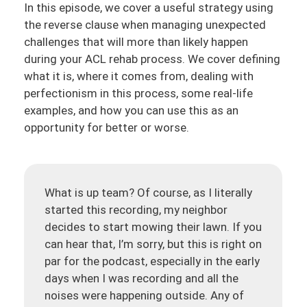
In this episode, we cover a useful strategy using
the reverse clause when managing unexpected
challenges that will more than likely happen
during your ACL rehab process. We cover defining
what it is, where it comes from, dealing with
perfectionism in this process, some real-life
examples, and how you can use this as an
opportunity for better or worse.
What is up team? Of course, as I literally
started this recording, my neighbor
decides to start mowing their lawn. If you
can hear that, I’m sorry, but this is right on
par for the podcast, especially in the early
days when I was recording and all the
noises were happening outside. Any of