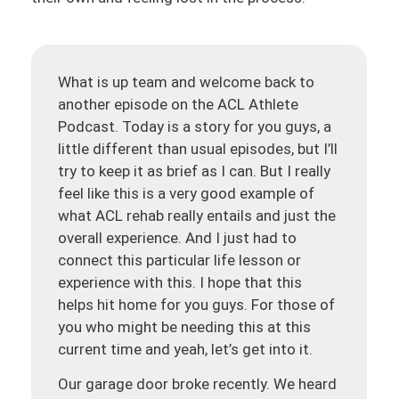
What is up team and welcome back to
another episode on the ACL Athlete
Podcast. Today is a story for you guys, a
little different than usual episodes, but I’ll
try to keep it as brief as I can. But I really
feel like this is a very good example of
what ACL rehab really entails and just the
overall experience. And I just had to
connect this particular life lesson or
experience with this. I hope that this
helps hit home for you guys. For those of
you who might be needing this at this
current time and yeah, let’s get into it.
Our garage door broke recently. We heard