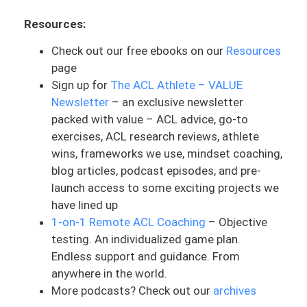
spring that is above the garage door, split
Resources:
into two.
Check out our free ebooks on our
Resources
What you can basically imagine is that
page
there’s a two car garage door. There’s no
Sign up for
The ACL Athlete – VALUE
like separator in the middle of, so it’s
Newsletter
– an exclusive newsletter
basically this big garage door for two
packed with value – ACL advice, go-to
cars. This thing lifts up by a mechanical
exercises, ACL research reviews, athlete
pulley. And the core function of this is
wins, frameworks we use, mindset coaching,
that there is a massively long black spring
blog articles, podcast episodes, and pre-
for this door to open. I was thought this
launch access to some exciting projects we
thing was always just easy to pull up.
have lined up
There’s this thing you can pull up to
1-on-1 Remote ACL Coaching
– Objective
manually open the garage door. Little did
testing. An individualized game plan.
I realize that these garage doors are so
Endless support and guidance. From
freaking heavy and I couldn’t lift it up. And
anywhere in the world.
the spring actually plays a very big role in
More podcasts? Check out our
archives
order to lift it up. Basically, the car was