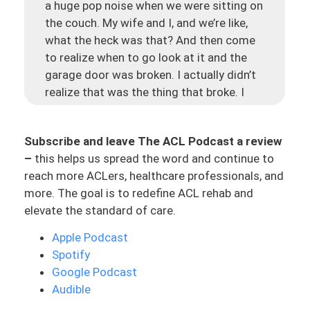
a huge pop noise when we were sitting on
the couch. My wife and I, and we’re like,
what the heck was that? And then come
to realize when to go look at it and the
garage door was broken. I actually didn’t
realize that was the thing that broke. I
wasn’t sure because in our house we were
like, maybe it could have been something
Subscribe and leave The ACL Podcast a review
that fell in the closet when to go check
–
this helps us spread the word and continue to
and eventually when you keep looking,
reach more ACLers, healthcare professionals, and
you’re just like, I don’t know what it was,
more. The goal is to redefine ACL rehab and
but it’ll figure itself out. We actually go to
elevate the standard of care.
get in our car to go leave and I go to
press the garage door and it will not lift
Apple Podcast
up. And that is how we figured out our
Spotify
garage door was broken. And so that was
Google Podcast
the huge pop that we had heard sitting on
Audible
the couch and come to find out the