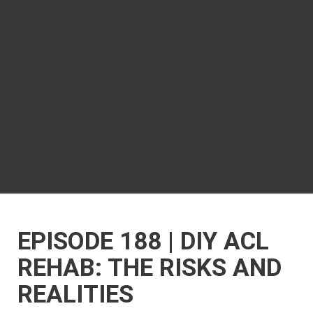
EPISODE 188 | DIY ACL
REHAB: THE RISKS AND
REALITIES