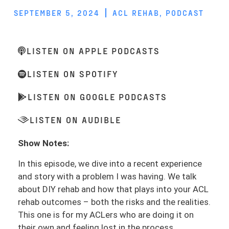
SEPTEMBER 5, 2024
ACL REHAB
,
PODCAST
LISTEN ON APPLE PODCASTS
LISTEN ON SPOTIFY
LISTEN ON GOOGLE PODCASTS
LISTEN ON AUDIBLE
Show Notes:
In this episode, we dive into a recent experience
and story with a problem I was having. We talk
about DIY rehab and how that plays into your ACL
rehab outcomes – both the risks and the realities.
This one is for my ACLers who are doing it on
their own and feeling lost in the process.