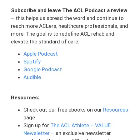
stakeholders where you will get cleared
Subscribe and leave The ACL Podcast a review
or you’ve graduated ACL rehab. But
–
this helps us spread the word and continue to
usually in most cases, the way it’s done,
reach more ACLers, healthcare professionals, and
it’s the surgeon who ACLers look
more. The goal is to redefine ACL rehab and
towards. I’m not quite sure why it’s the
elevate the standard of care.
surgeon’s decision that weighs the most.
Mostly, because they’re assumed “at the
Apple Podcast
top of the totem pole,” or of this
Spotify
hierarchy. They did the surgery, they’re the
Google Podcast
ones you talk to probably initially, because
Audible
a lot of people don’t connect with their
physical therapist until after. But with
Resources:
that said they are the ones who are
helping to navigate some of these
Check out our free ebooks on our
Resources
decisions of the surgery. They’re doing
page
this major expensive surgery. It seems
Sign up for
The ACL Athlete – VALUE
very important, which it is. And so they’re
Newsletter
– an exclusive newsletter
in this position of authority. They’re a