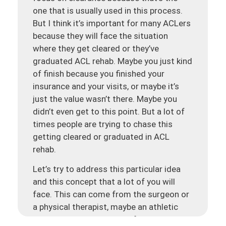
one that is usually used in this process.
But I think it’s important for many ACLers
because they will face the situation
where they get cleared or they’ve
graduated ACL rehab. Maybe you just kind
of finish because you finished your
insurance and your visits, or maybe it’s
just the value wasn’t there. Maybe you
didn’t even get to this point. But a lot of
times people are trying to chase this
getting cleared or graduated in ACL
rehab.
Let’s try to address this particular idea
and this concept that a lot of you will
face. This can come from the surgeon or
a physical therapist, maybe an athletic
trainer, or a combination of these