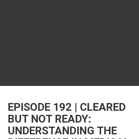
EPISODE 192 | CLEARED
BUT NOT READY:
UNDERSTANDING THE