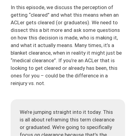
In this episode, we discuss the perception of
getting “cleared” and what this means when an
ACLer gets cleared (or graduates). We need to
dissect this a bit more and ask some questions
on how this decision is made, who is making it,
and what it actually means. Many times, it’s a
blanket clearance, when in reality it might just be
“medical clearance”. If you’re an ACLer that is
looking to get cleared or already has been, this
ones for you – could be the difference in a
reinjury vs. not.
We’re jumping straight into it today. This
is all about reframing this term clearance
or graduated. We’re going to specifically
focus on clearance because that’s the