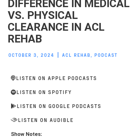
DIFFERENCE IN MEDICAL
VS. PHYSICAL
CLEARANCE IN ACL
REHAB
OCTOBER 3, 2024
ACL REHAB
,
PODCAST
LISTEN ON APPLE PODCASTS
LISTEN ON SPOTIFY
LISTEN ON GOOGLE PODCASTS
LISTEN ON AUDIBLE
Show Notes: