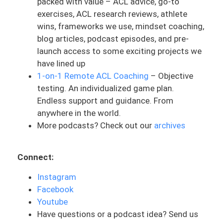
packed with value – ACL advice, go-to
medical doctor.
exercises, ACL research reviews, athlete
wins, frameworks we use, mindset coaching,
The PT or the rehab professional also is
blog articles, podcast episodes, and pre-
in a position of authority. But for some
launch access to some exciting projects we
reason, it’s presented as this hierarchy. It
have lined up
doesn’t seem as high as the surgeon. It’s
1-on-1 Remote ACL Coaching
– Objective
a house being built and there’s a project
testing. An individualized game plan.
manager and then there’s all the
Endless support and guidance. From
contractors and people coming through.
anywhere in the world.
But in all honesty, it’s not like that. There
More podcasts? Check out our
archives
needs to be basically multi-project
managers within this. They are working
together as a team in order to decide
Connect:
what is the right path. There’s checks and
balances within this. But for some reason,
Instagram
it almost seems the surgeon can dictate
Facebook
a little bit of this project management.
Youtube
But this is where it can be challenging for
Have questions or a podcast idea? Send us