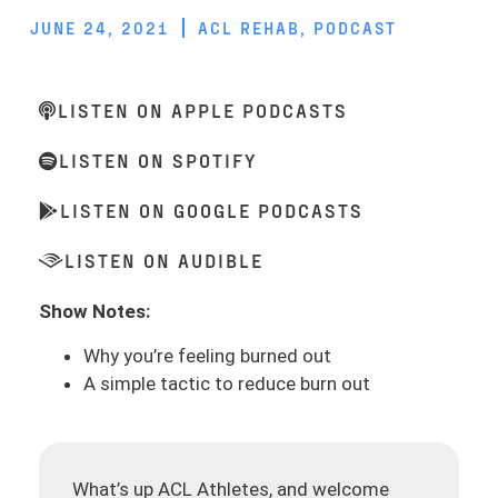
JUNE 24, 2021
ACL REHAB
,
PODCAST
LISTEN ON APPLE PODCASTS
LISTEN ON SPOTIFY
LISTEN ON GOOGLE PODCASTS
LISTEN ON AUDIBLE
Show Notes:
Why you’re feeling burned out
A simple tactic to reduce burn out
What’s up ACL Athletes, and welcome