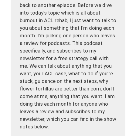
back to another episode. Before we dive
into today’s topic which is all about
burnout in ACL rehab, I just want to talk to
you about something that I’m doing each
month. I’m picking one person who leaves
a review for podcasts. This podcast
specifically, and subscribes to my
newsletter for a free strategy call with
me. We can talk about anything that you
want, your ACL case, what to do if you’re
stuck, guidance on the next steps, why
flower tortillas are better than corn, don’t
come at me, anything that you want. I am
doing this each month for anyone who
leaves a review and subscribes to my
newsletter, which you can find in the show
notes below.