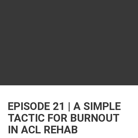
EPISODE 21 | A SIMPLE
TACTIC FOR BURNOUT
IN ACL REHAB