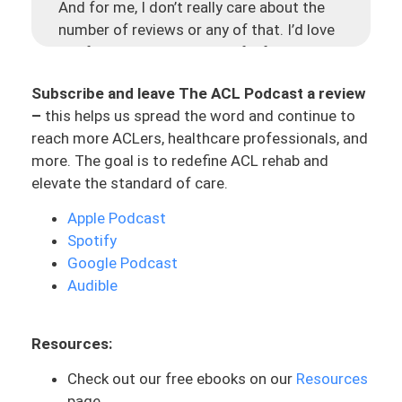
And for me, I don’t really care about the
number of reviews or any of that. I’d love
the feedback, which is helpful for me to
be able to make this better. But I also care
Subscribe and leave The ACL Podcast a review
because there is so much information out
–
this helps us spread the word and continue to
there about ACL rehab, with recovery. You
reach more ACLers, healthcare professionals, and
look in Facebook groups or on Instagram,
more. The goal is to redefine ACL rehab and
everyone has got an opinion about it. But
elevate the standard of care.
there needs to be some sort of reliable
resource with things that are up to date.
Apple Podcast
And I just hope that this can be
Spotify
something that can serve people well, to
Google Podcast
be able to make better decisions about
Audible
their care. So go and do it. Help me out,
help other people out. Love you!
Resources:
Now, to the main topic for today, which is
Check out our free ebooks on our
Resources
dealing with burnout or really a simple
page
tactic that I use for burnout with a lot of