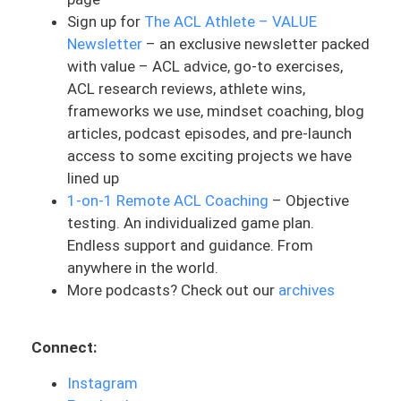
Sign up for
The ACL Athlete – VALUE
my athletes in ACL rehab. And this is
Newsletter
– an exclusive newsletter packed
something that might not get talked
with value – ACL advice, go-to exercises,
about very much. And I think it’s
ACL research reviews, athlete wins,
something that does need to be because
frameworks we use, mindset coaching, blog
it’s such a long process. And what really
articles, podcast episodes, and pre-launch
triggered this was having a conversation
access to some exciting projects we have
with someone this past week who
lined up
reached out and needed some help. You
1-on-1 Remote ACL Coaching
– Objective
could tell that they were burned out. They
testing. An individualized game plan.
were just feeling hopeless, tired of
Endless support and guidance. From
looking for solutions. They felt like they
anywhere in the world.
were doing the same exercises in physical
More podcasts? Check out our
archives
therapy for months on end, which to me
is very sad. That doesn’t mean every day
needs to be different, but there needs to
Connect:
be a strategy and a method behind the
program and the exercises, and the
Instagram