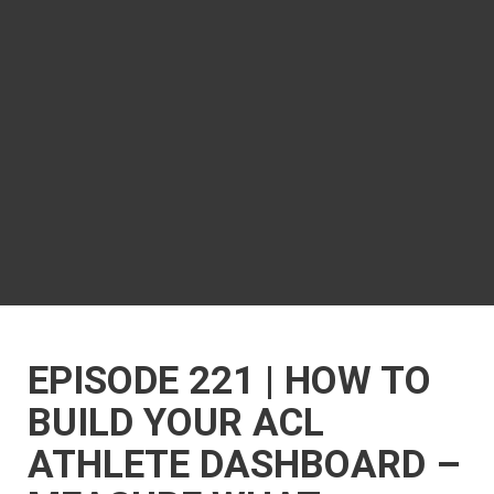
EPISODE 221 | HOW TO
BUILD YOUR ACL
ATHLETE DASHBOARD –