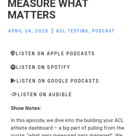
MEASURE WHAT
MATTERS
APRIL 24, 2025
ACL TESTING
,
PODCAST
LISTEN ON APPLE PODCASTS
LISTEN ON SPOTIFY
LISTEN ON GOOGLE PODCASTS
LISTEN ON AUDIBLE
Show Notes:
In this episode, we dive into the building your ACL
athlete dashboard – a big part of pulling from the
quote: “what gets measured gets managed”. We