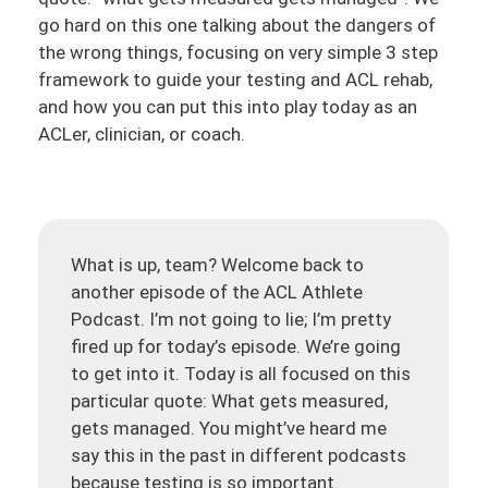
go hard on this one talking about the dangers of
the wrong things, focusing on very simple 3 step
framework to guide your testing and ACL rehab,
and how you can put this into play today as an
ACLer, clinician, or coach.
What is up, team? Welcome back to
another episode of the ACL Athlete
Podcast. I’m not going to lie; I’m pretty
fired up for today’s episode. We’re going
to get into it. Today is all focused on this
particular quote: What gets measured,
gets managed. You might’ve heard me
say this in the past in different podcasts
because testing is so important.