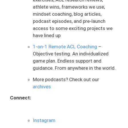
passage of time, more than anything. And
athlete wins, frameworks we use,
without objective measures, you’re flying
mindset coaching, blog articles,
blind, leaving it to guess. And that’s the
podcast episodes, and pre-launch
biggest thing that I want us to just dive
access to some exciting projects we
into, and I want to focus on the
have lined up
importance of this quote, and it’s going
to help unlock a lot of things of what we
1-on-1 Remote ACL Coaching
–
talk about, but mostly principles related
Objective testing. An individualized
to ACL rehab. As it’s such a foundational
game plan. Endless support and
piece, I cannot stress this enough.
guidance. From anywhere in the world.
Testing, measuring is such a foundational
More podcasts? Check out our
piece of this process, and any good ACL
archives
rehab professional, surgeon, anyone is
going to be measuring these things.
Connect:
Maybe as a team, certain people are
taking certain things and measuring
them, but that’s what good ACL rehab is.
Instagram
If you’re not getting that, then to be frank