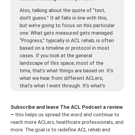
Also, talking about the quote of “test,
don’t guess.” It all falls in line with this,
but we’re going to focus on this particular
one: What gets measured gets managed.
“Progress,” typically in ACL rehab, is often
based on a timeline or protocol in most
cases. If you look at the general
landscape of this space, most of the
time, that’s what things are based on. It’s
what we hear from different ACLers;
that’s what I went through. It’s what’s
happening in the PT community, in the
surgical community across the world. It’s
Subscribe and leave The ACL Podcast a review
not just one region. And of course, there
–
this helps us spread the word and continue to
are different areas, different clinics,
reach more ACLers, healthcare professionals, and
different practices that might use
more. The goal is to redefine ACL rehab and
different guides, such as criteria or data