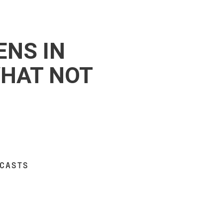
ENS IN
WHAT NOT
DCASTS