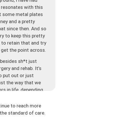
h resonates with this
ut some metal plates
rney and a pretty
hat since then. And so
ry to keep this pretty
y to retain that and try
o get the point across.
 besides sh*t just
rgery and rehab. It’s
o put out or just
just the way that we
rs in life, depending
school or work, or
here are so many
tinue to reach more
the standard of care.
ng something super