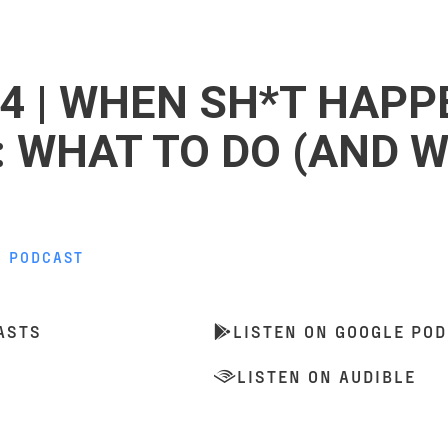
4 | WHEN SH*T HAPP
: WHAT TO DO (AND 
,
PODCAST
ASTS
LISTEN ON GOOGLE PO
LISTEN ON AUDIBLE