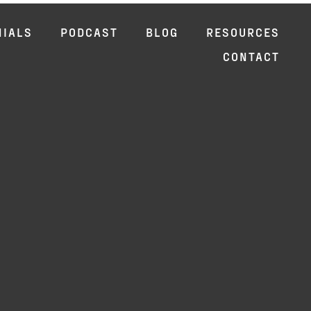
NIALS
PODCAST
BLOG
RESOURCES
CONTACT