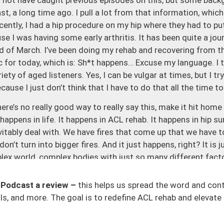
st, a long time ago. I pull a lot from that information, whic
cently, I had a hip procedure on my hip where they had to p
se I was having some early arthritis. It has been quite a jou
d of March. I’ve been doing my rehab and recovering from t
c for today, which is: Sh*t happens… Excuse my language. I t
iety of aged listeners. Yes, I can be vulgar at times, but I tr
cause I just don’t think that I have to do that all the time t
there’s no really good way to really say this, make it hit home
 happens in life. It happens in ACL rehab. It happens in hip su
evitably deal with. We have fires that come up that we have t
’t turn into bigger fires. And it just happens, right? It is 
lex world, complex bodies with just so many different facto
ind of different space you’re in terms of whether you’re in 
those, maybe as family family-based, or maybe traveling. T
 Podcast a review –
this helps us spread the word and con
into just what life is, that things are just going to happen.
s, and more. The goal is to redefine ACL rehab and elevate 
is two days ago, I strained my groin for the third time doi