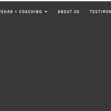
REHAB + COACHING
ABOUT US
TESTIMO