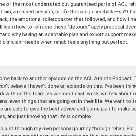
one of the most underrated but guaranteed parts of ACL reha
 strain, a missed session, or life throwing curveballs—sh*t h
ack, the emotional rollercoaster that followed, and how I n
 learn how to reframe these “detours,” apply practical deci
stand why having an adaptable plan and expert support makes
 clinician—needs when rehab feels anything but perfect.
ome back to another episode on the ACL Athlete Podcast. 
an’t believe I haven’t done an episode on this. I’ve been thin
 with on the team, as we meet each week, we talk about o
ns, even things that are going on in their life. We want to t
 are able to give the best advice and game plan to make su
ss, and just knowing that life is complex.
lso just through my own personal journey through rehab. Fo
not have caught previous episodes on this, but some backg