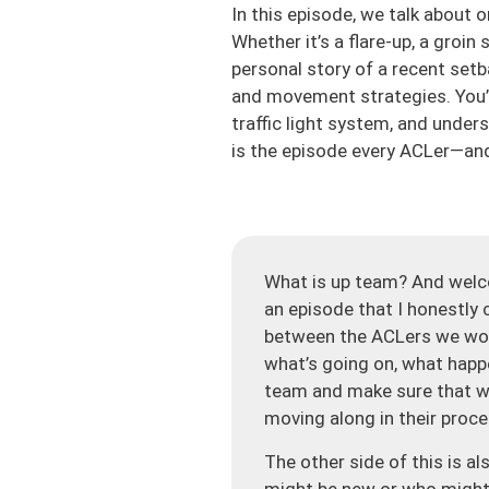
In this episode, we talk about 
Whether it’s a flare-up, a groin
personal story of a recent setb
and movement strategies. You’ll
traffic light system, and under
is the episode every ACLer—and
What is up team? And welc
an episode that I honestly c
between the ACLers we work
what’s going on, what happe
team and make sure that we
moving along in their proce
The other side of this is a
might be new or who might 