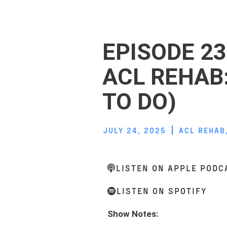
EPISODE 23
ACL REHAB
TO DO)
JULY 24, 2025
ACL REHAB
LISTEN ON APPLE PODC
LISTEN ON SPOTIFY
Show Notes: