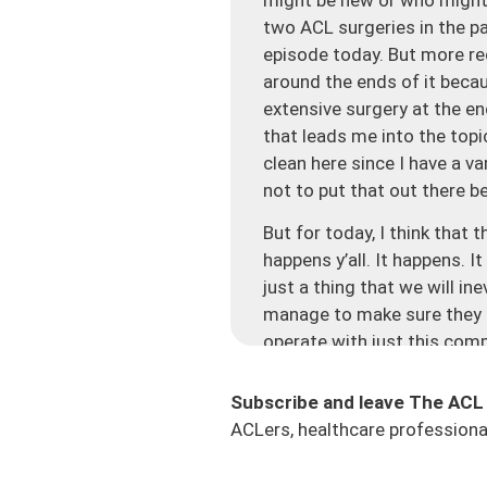
two ACL surgeries in the pa
episode today. But more re
around the ends of it becau
extensive surgery at the en
that leads me into the topi
clean here since I have a var
not to put that out there be
But for today, I think that 
happens y’all. It happens. It
just a thing that we will in
manage to make sure they don
operate with just this comp
on what age you are, what k
maybe not doing either of 
Subscribe and leave The ACL
different factors that play 
ACLers, healthcare professional
The thing that triggered th