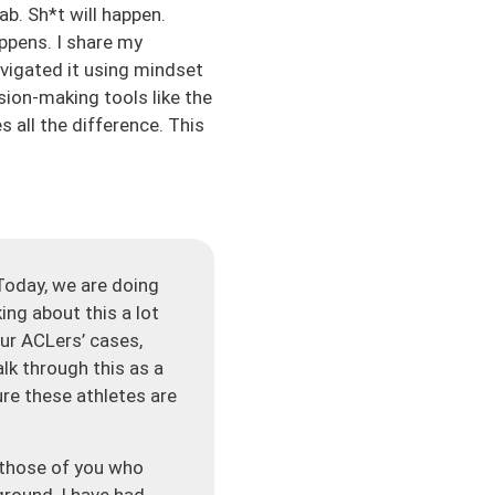
b. Sh*t will happen.
appens. I share my
avigated it using mindset
sion-making tools like the
 all the difference. This
Today, we are doing
king about this a lot
ur ACLers’ cases,
alk through this as a
re these athletes are
r those of you who
round, I have had