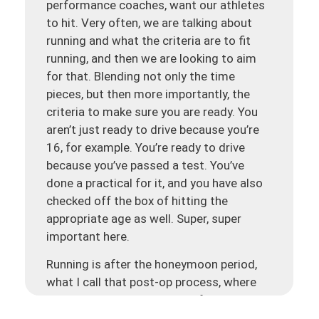
performance coaches, want our athletes
to hit. Very often, we are talking about
running and what the criteria are to fit
running, and then we are looking to aim
for that. Blending not only the time
pieces, but then more importantly, the
criteria to make sure you are ready. You
aren’t just ready to drive because you’re
16, for example. You’re ready to drive
because you’ve passed a test. You’ve
done a practical for it, and you have also
checked off the box of hitting the
appropriate age as well. Super, super
important here.
Running is after the honeymoon period,
what I call that post-op process, where
you are getting your range of motion
back, and the pain and swelling are