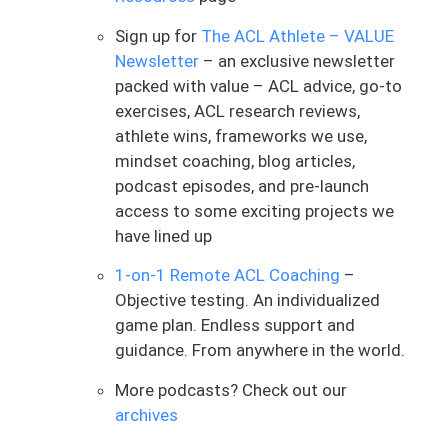
restricted you are post-op. So that’s our
honeymoon process
,
where we see
Sign up for
The ACL Athlete – VALUE
hitting those milestones
.
Life becomes a
Newsletter
– an exclusive newsletter
little bit more normalized, if you will.
packed with value – ACL advice, go-to
exercises, ACL research reviews,
And after that, let’s say it’s after the first
athlete wins, frameworks we use,
4, 6, 8 weeks that you are starting to
mindset coaching, blog articles,
track on with the road ahead. And the
podcast episodes, and pre-launch
next milestone we’re typically setting our
access to some exciting projects we
sights on
is running
.
The big thing about
have lined up
it is opens up the door to more dynamic
type work and athletic things we want to
1-on-1 Remote ACL Coaching
–
get back to doing in ACL rehab. If we
Objective testing. An individualized
want to start cutting and being able to
game plan. Endless support and
jump in space, well, guess what? We need
guidance. From anywhere in the world.
to be able to start running to do so. And
when I say jump in space, I mean you are
More podcasts? Check out our
covering ground over a field, and you are
archives
doing jumping activities as you are