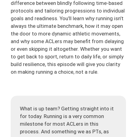
difference between blindly following time-based
protocols and tailoring progressions to individual
goals and readiness. You’ll learn why running isn’t
always the ultimate benchmark, how it may open
the door to more dynamic athletic movements,
and why some ACLers may benefit from delaying
or even skipping it altogether. Whether you want
to get back to sport, return to daily life, or simply
build resilience, this episode will give you clarity
on making running a choice, not a rule.
What is up team? Getting straight into it
for today. Running is a very common
milestone for most ACLers in this
process. And something we as PTs, as