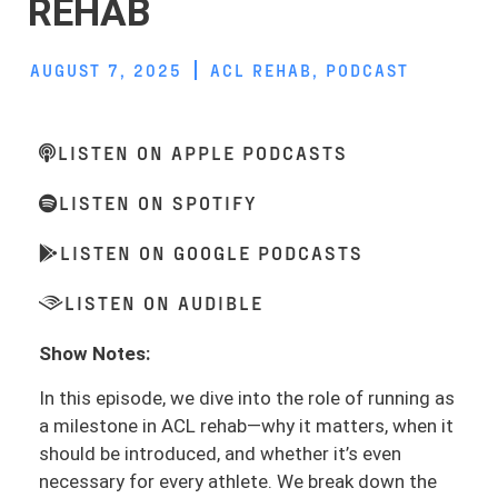
REHAB
AUGUST 7, 2025
ACL REHAB
,
PODCAST
LISTEN ON APPLE PODCASTS
LISTEN ON SPOTIFY
LISTEN ON GOOGLE PODCASTS
LISTEN ON AUDIBLE
Show Notes:
In this episode, we dive into the role of running as
a milestone in ACL rehab—why it matters, when it
should be introduced, and whether it’s even
necessary for every athlete. We break down the