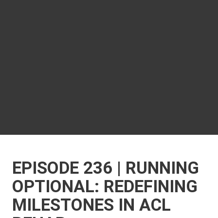
EPISODE 236 | RUNNING
OPTIONAL: REDEFINING
MILESTONES IN ACL