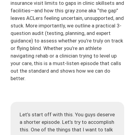
insurance visit limits to gaps in clinic skillsets and
facilities—and how this gray zone aka “the gap”
leaves ACLers feeling uncertain, unsupported, and
stuck. More importantly, we outline a practical 3-
question audit (testing, planning, and expert
guidance) to assess whether you’re truly on track
or flying blind. Whether you’re an athlete
navigating rehab or a clinician trying to level up
your care, this is a must-listen episode that calls
out the standard and shows how we can do
better.
Let’s start off with this. You guys deserve
a shorter episode. Let’s try to accomplish
this. One of the things that I want to talk