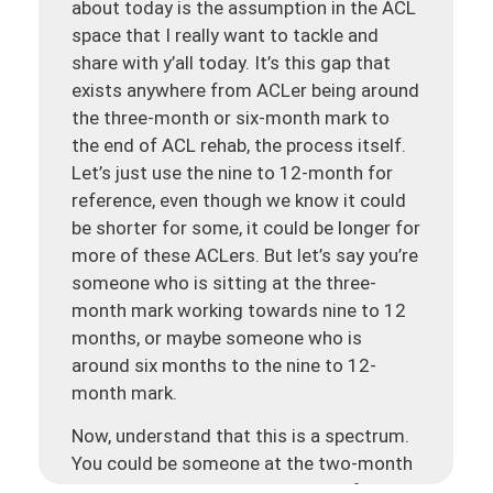
about today is the assumption in the ACL
space that I really want to tackle and
share with y’all today. It’s this gap that
exists anywhere from ACLer being around
the three-month or six-month mark to
the end of ACL rehab, the process itself.
Let’s just use the nine to 12-month for
reference, even though we know it could
be shorter for some, it could be longer for
more of these ACLers. But let’s say you’re
someone who is sitting at the three-
month mark working towards nine to 12
months, or maybe someone who is
around six months to the nine to 12-
month mark.
Now, understand that this is a spectrum.
You could be someone at the two-month
mark. It could be someone at the four-