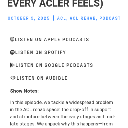
EVERY ACLER FEELS)
OCTOBER 9, 2025
ACL
,
ACL REHAB
,
PODCAST
LISTEN ON APPLE PODCASTS
LISTEN ON SPOTIFY
LISTEN ON GOOGLE PODCASTS
LISTEN ON AUDIBLE
Show Notes:
In this episode, we tackle a widespread problem
in the ACL rehab space: the drop-off in support
and structure between the early stages and mid-
late stages. We unpack why this happens—from