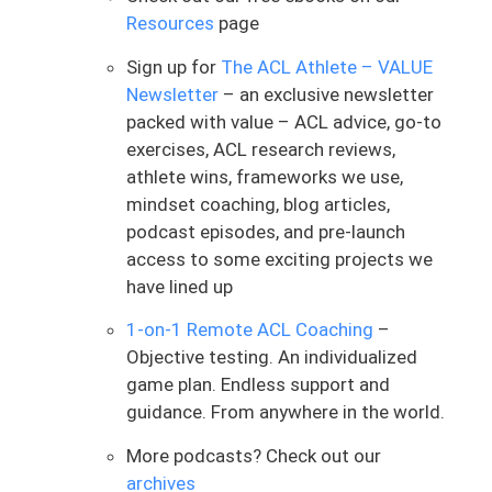
the setting itself. There’s a lot of factors
Resources
page
that play into it. And don’t worry, for you
Sign up for
The ACL Athlete – VALUE
international folks who don’t have
Newsletter
– an exclusive newsletter
insurance, I will be speaking on your
packed with value – ACL advice, go-to
behalf because I can pull from a lot of
exercises, ACL research reviews,
this information based on ACLers we’ve
athlete wins, frameworks we use,
worked with internationally as well.
mindset coaching, blog articles,
But the thing that I want to touch on is,
podcast episodes, and pre-launch
why does this happen? Why does it
access to some exciting projects we
decrease in frequency occur? You start to
have lined up
run out of insurance visits or healthcare
1-on-1 Remote ACL Coaching
–
assistance for those physical therapy
Objective testing. An individualized
visits, your PT says you don’t need to
game plan. Endless support and
come in as much because it’s just
guidance. From anywhere in the world.
naturally what they do. What you’ll see is
typically a higher frequency post-op or in
More podcasts? Check out our
the acute part of the process, and then
archives