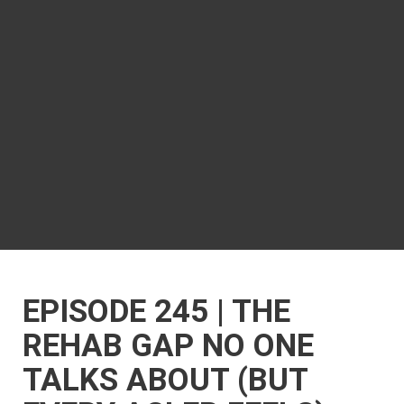
EPISODE 245 | THE
REHAB GAP NO ONE
TALKS ABOUT (BUT