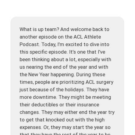
What is up team? And welcome back to
another episode on the ACL Athlete
Podcast. Today, I’m excited to dive into
this specific episode. It’s one that I’ve
been thinking about a lot, especially with
us nearing the end of the year and with
the New Year happening. During these
times, people are prioritizing ACL surgery
just because of the holidays. They have
more downtime. They might be meeting
their deductibles or their insurance
changes. They may either end the year try
to get that knocked out with the high
expenses. Or, they may start the year so
that they have the rest of the year to be