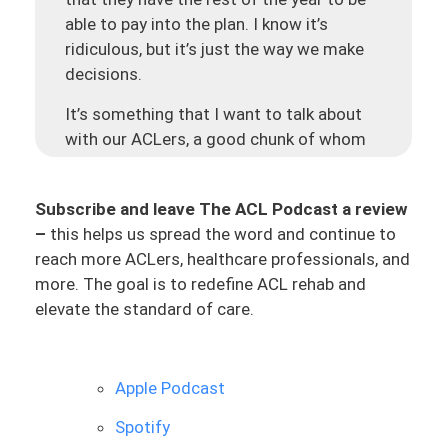
able to pay into the plan. I know it’s
ridiculous, but it’s just the way we make
decisions.
It’s something that I want to talk about
with our ACLers, a good chunk of whom
have had ACL surgeries recently. I wanted
to share some helpful insights that we’ve
Subscribe and leave The ACL Podcast a review
been seeing as a team, and just myself
–
this helps us spread the word and continue to
and working with these ACLers. It’s just
reach more ACLers, healthcare professionals, and
been something super interesting to see
more. The goal is to redefine ACL rehab and
the success of certain ACLers and then
elevate the standard of care.
also maybe the not-so-much success of
ACLers coming out of surgery, and most
importantly, later in the process.
Apple Podcast
I want to share that insight because we
Spotify
have seen repeatedly over hundreds of