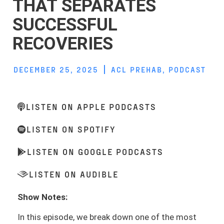
THAT SEPARATES
SUCCESSFUL
RECOVERIES
DECEMBER 25, 2025
ACL PREHAB
,
PODCAST
LISTEN ON APPLE PODCASTS
LISTEN ON SPOTIFY
LISTEN ON GOOGLE PODCASTS
LISTEN ON AUDIBLE
Show Notes:
In this episode, we break down one of the most