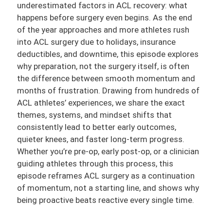
underestimated factors in ACL recovery: what
happens before surgery even begins. As the end
of the year approaches and more athletes rush
into ACL surgery due to holidays, insurance
deductibles, and downtime, this episode explores
why preparation, not the surgery itself, is often
the difference between smooth momentum and
months of frustration. Drawing from hundreds of
ACL athletes’ experiences, we share the exact
themes, systems, and mindset shifts that
consistently lead to better early outcomes,
quieter knees, and faster long-term progress.
Whether you’re pre-op, early post-op, or a clinician
guiding athletes through this process, this
episode reframes ACL surgery as a continuation
of momentum, not a starting line, and shows why
being proactive beats reactive every single time.