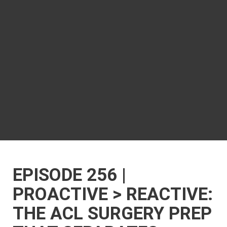
EPISODE 256 |
PROACTIVE > REACTIVE:
THE ACL SURGERY PREP