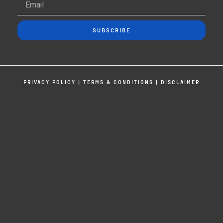
SUBSCRIBE
PRIVACY POLICY
|
TERMS & CONDITIONS
|
DISCLAIMER