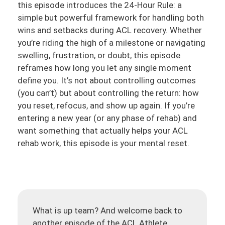
this episode introduces the 24-Hour Rule: a
simple but powerful framework for handling both
wins and setbacks during ACL recovery. Whether
you’re riding the high of a milestone or navigating
swelling, frustration, or doubt, this episode
reframes how long you let any single moment
define you. It’s not about controlling outcomes
(you can’t) but about controlling the return: how
you reset, refocus, and show up again. If you’re
entering a new year (or any phase of rehab) and
want something that actually helps your ACL
rehab work, this episode is your mental reset.
What is up team? And welcome back to
another episode of the ACL Athlete