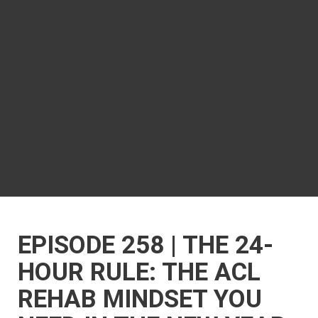
EPISODE 258 | THE 24-
HOUR RULE: THE ACL
REHAB MINDSET YOU