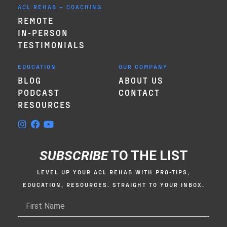
ACL REHAB + COACHING
REMOTE
IN-PERSON
TESTIMONIALS
EDUCATION
OUR COMPANY
BLOG
ABOUT US
PODCAST
CONTACT
RESOURCES
SUBSCRIBE
TO THE LIST
LEVEL UP YOUR ACL REHAB WITH PRO-TIPS,
EDUCATION, RESOURCES. STRAIGHT TO YOUR INBOX.