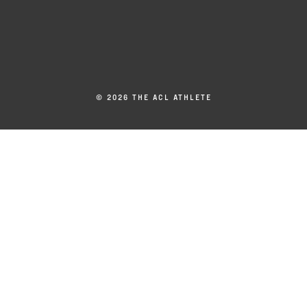
© 2026 THE ACL ATHLETE