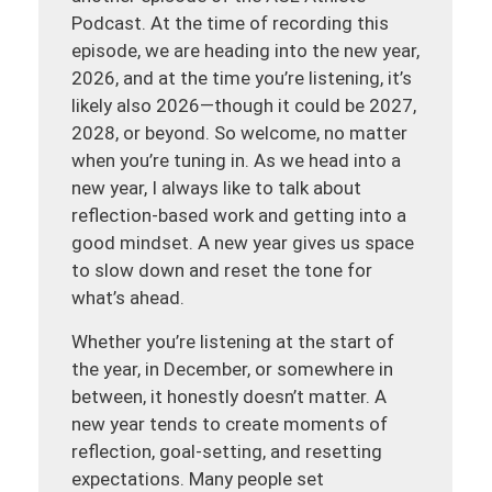
Podcast. At the time of recording this
episode, we are heading into the new year,
2026, and at the time you’re listening, it’s
likely also 2026—though it could be 2027,
2028, or beyond. So welcome, no matter
when you’re tuning in. As we head into a
new year, I always like to talk about
reflection-based work and getting into a
good mindset. A new year gives us space
to slow down and reset the tone for
what’s ahead.
Whether you’re listening at the start of
the year, in December, or somewhere in
between, it honestly doesn’t matter. A
new year tends to create moments of
reflection, goal-setting, and resetting
expectations. Many people set