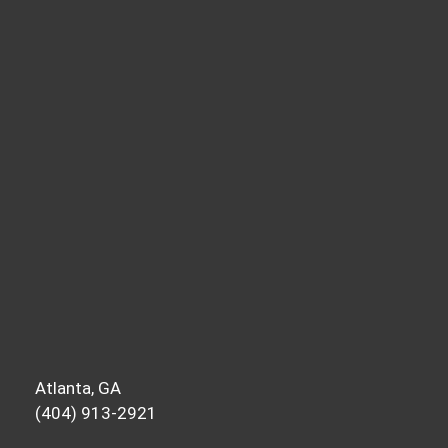
year and want accountability, send me a
message on Instagram or email after
listening. I appreciate the messages week
in and week out, and I love hearing how
this content fires you up and helps you
move forward. Until next time, this is your
host, Ravi Patel, signing off.
Atlanta, GA
(404) 913-2921