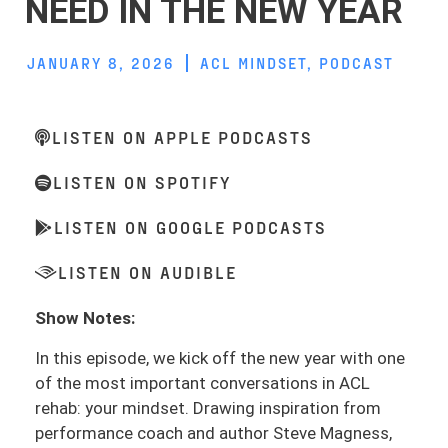
NEED IN THE NEW YEAR
JANUARY 8, 2026
ACL MINDSET
,
PODCAST
LISTEN ON APPLE PODCASTS
LISTEN ON SPOTIFY
LISTEN ON GOOGLE PODCASTS
LISTEN ON AUDIBLE
Show Notes:
In this episode, we kick off the new year with one
of the most important conversations in ACL
rehab: your mindset. Drawing inspiration from
performance coach and author Steve Magness,