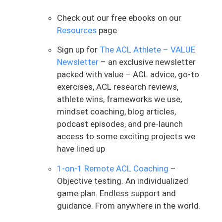
about the process. While I’ve been fired up
lately from consulting with so many
Check out our free ebooks on our
ACLers falling through the cracks, that’s
Resources
page
not the focus today. The goal is to enter
Sign up for
The ACL Athlete – VALUE
this year with a mindset that actually
Newsletter
– an exclusive newsletter
supports your ACL rehab working.
packed with value – ACL advice, go-to
This idea comes from performance
exercises, ACL research reviews,
coach and author Steve Magness, who
athlete wins, frameworks we use,
puts out excellent content and is
mindset coaching, blog articles,
someone I highly recommend following.
podcast episodes, and pre-launch
The concept is called the “24-Hour Rule,”
access to some exciting projects we
which he attributes to his high school
have lined up
coach. I want to bring this framework to
1-on-1 Remote ACL Coaching
–
you as ACLers entering a new year and a
Objective testing. An individualized
new phase of rehab. Honestly, this may be
game plan. Endless support and
one of the most important mental
guidance. From anywhere in the world.
frameworks you can adopt during the
ACL rehab process. The core idea is