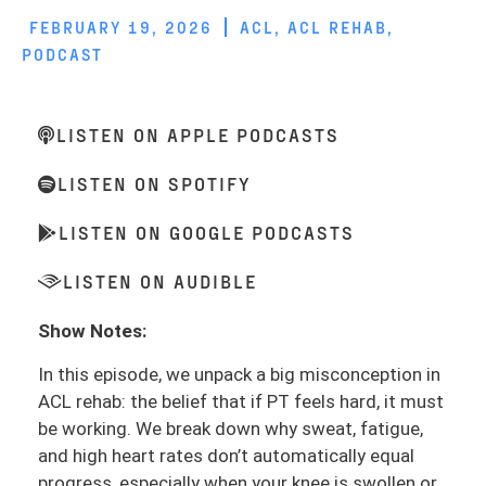
FEBRUARY 19, 2026
ACL
,
ACL REHAB
,
PODCAST
LISTEN ON APPLE PODCASTS
LISTEN ON SPOTIFY
LISTEN ON GOOGLE PODCASTS
LISTEN ON AUDIBLE
Show Notes:
In this episode, we unpack a big misconception in
ACL rehab: the belief that if PT feels hard, it must
be working. We break down why sweat, fatigue,
and high heart rates don’t automatically equal
progress, especially when your knee is swollen or