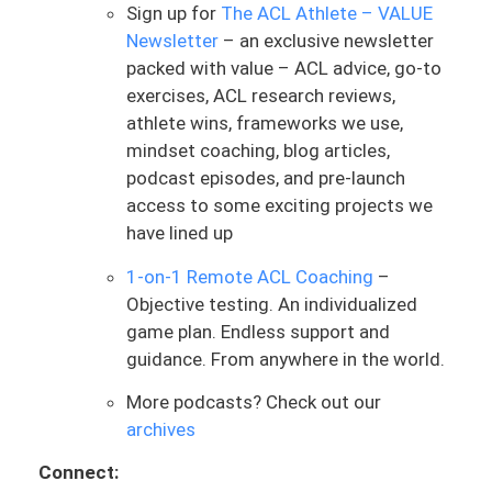
for time and make you sweat, question
Sign up for
The ACL Athlete – VALUE
your life choices, and feel completely
Newsletter
– an exclusive newsletter
crushed. But that doesn’t mean it’s
packed with value – ACL advice, go-to
targeted or productive—especially if your
exercises, ACL research reviews,
knee isn’t responding well to load.
athlete wins, frameworks we use,
mindset coaching, blog articles,
Let’s talk about something common.
podcast episodes, and pre-launch
You’re six or maybe twelve months out
access to some exciting projects we
from surgery, and you’re cleared to jump,
have lined up
or jumping is now incorporated into your
ACL rehab. What often happens next is
1-on-1 Remote ACL Coaching
–
that sessions become heavy on jumping—
Objective testing. An individualized
continuous plyometrics, higher volume,
game plan. Endless support and
minimal rest. You’re sweaty and gassed,
guidance. From anywhere in the world.
and in the moment, your knee might feel
More podcasts? Check out our
okay. You’re not feeling a ton of
archives
discomfort or symptoms right then.
Connect:
But your knee doesn’t care how hard you