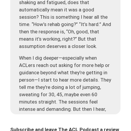
shaking and fatigued, does that
automatically mean it was a good
session? This is something I hear all the
time. “How’s rehab going?” “It’s hard.” And
then the response is, “Oh, good, that
means it’s working, right?” But that
assumption deserves a closer look.
When I dig deeper—especially when
ACLers reach out asking for more help or
guidance beyond what they’re getting in
person—I start to hear more details. They
tell me they’re doing a lot of jumping,
sweating for 30, 45, maybe even 60
minutes straight. The sessions feel
intense and demanding. But then I hear,
“My knee was kind of puffy the next day,”
or “It was still aching and tight again.”
Subscribe and leave The ACL Podcast a review
The knee is still having issues, even