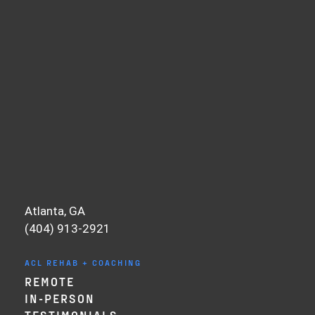
strength levels, performance targets, and
ability to recover. Anyone can make
sessions hard. Very few can make them
precise. Precision is what ultimately gets
you back.
There is a flip side to this, too. If you feel
like you’re going too slow, that matters
as well. The key is individualization. We
base programming on testing, and we
continue testing throughout the process.
Sometimes we intentionally “undercook”
Atlanta, GA
the stimulus first, then gradually nudge it
(404) 913-2921
forward to find the right dose-response
relationship.
ACL REHAB + COACHING
This becomes even more important in the
REMOTE
mid to late stages of ACL rehab, when
IN-PERSON
running, jumping, and cutting introduce
TESTIMONIALS