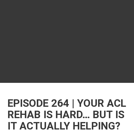
EPISODE 264 | YOUR ACL
REHAB IS HARD… BUT IS
IT ACTUALLY HELPING?