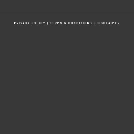
If you have any questions, please reach
out. This is your host, Ravi Patel, signing
off.
PRIVACY POLICY
|
TERMS & CONDITIONS
|
DISCLAIMER