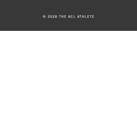
© 2026 THE ACL ATHLETE