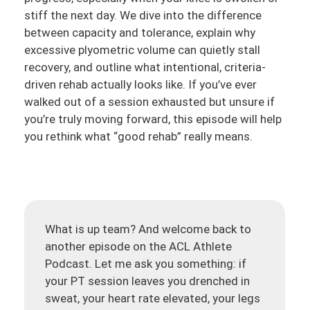
stiff the next day. We dive into the difference
between capacity and tolerance, explain why
excessive plyometric volume can quietly stall
recovery, and outline what intentional, criteria-
driven rehab actually looks like. If you’ve ever
walked out of a session exhausted but unsure if
you’re truly moving forward, this episode will help
you rethink what “good rehab” really means.
What is up team? And welcome back to
another episode on the ACL Athlete
Podcast. Let me ask you something: if
your PT session leaves you drenched in
sweat, your heart rate elevated, your legs