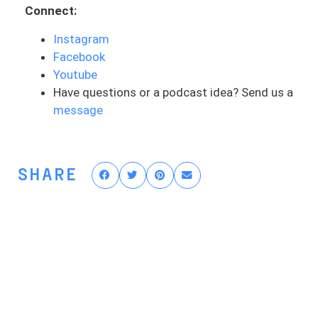
professional and essentially how you can
Connect:
pick the right one for your own care for
Instagram
ACL rehab.
Facebook
Now, you guys have heard me talk about
Youtube
re-injury rates in ACLs and they’re pretty
Have questions or a podcast idea? Send us a
high. It’s not the best statistic to shout
message
out there, but re-injury rates are anywhere
from 20% to 30%. A lot of this comes
down to poor care and poor rehab. It’s
SHARE
one of those things where you may not be
able to prevent the first ACL injury. But if
you get the right care, you get the right
rehab, then you sure as heck can reduce
that risk of getting injured again. And this
comes down to the care. And I get a lot
of athletes who reach out and they’re like,
I’m getting really bad rehab right now. I’ve