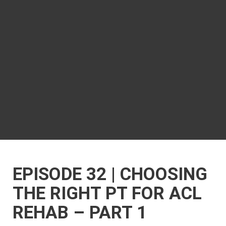
EPISODE 32 | CHOOSING
THE RIGHT PT FOR ACL
REHAB – PART 1