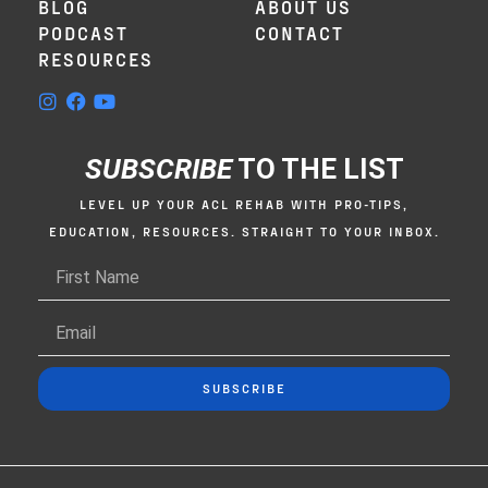
BLOG
ABOUT US
This goes hand in hand with the surgeon
PODCAST
CONTACT
or the orthopedist you want to work with
RESOURCES
as well. But I would argue that rehab is at
the very top because those are the people
who are going to make or break your
recovery, who you are going to spend the
SUBSCRIBE
TO THE LIST
most time with. And I’m going to be
completely honest, a lot of you settle for
LEVEL UP YOUR ACL REHAB WITH PRO-TIPS,
your rehab, but you shouldn’t. You get this
EDUCATION, RESOURCES. STRAIGHT TO YOUR INBOX.
internal feeling like this isn’t going the
way it should, or I’m getting passed
around like clockwork like a waiter coming
around and you just need more than that.
The way to look at this is almost just like
SUBSCRIBE
doing a job interview. Before you go into
your job interview, you’re going to do your
research on the actual company itself, the
position, and all the things about it. And