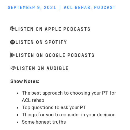
SEPTEMBER 9, 2021
ACL REHAB
,
PODCAST
LISTEN ON APPLE PODCASTS
LISTEN ON SPOTIFY
LISTEN ON GOOGLE PODCASTS
LISTEN ON AUDIBLE
Show Notes:
The best approach to choosing your PT for
ACL rehab
Top questions to ask your PT
Things for you to consider in your decision
Some honest truths