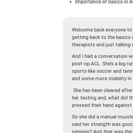
Importance of basics in 
Welcome back everyone to t
getting back to the basics
therapists and just talking
And I had a conversation wit
post-op ACL. She’s a big ru
sports like soccer and ten
and some more stability in 
She has been cleared after
her testing and, what did 
pressed their hand against 
So she did a manual muscle 
said her strength was good 
jumping? And that was the t