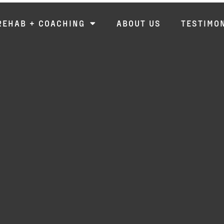
REHAB + COACHING
ABOUT US
TESTIMO