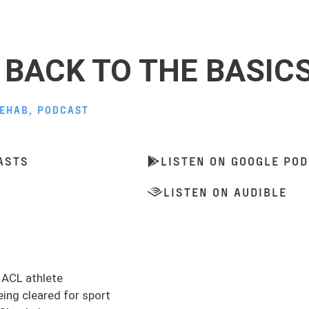
| BACK TO THE BASIC
REHAB
,
PODCAST
ASTS
LISTEN ON GOOGLE PO
LISTEN ON AUDIBLE
n ACL athlete
eing cleared for sport