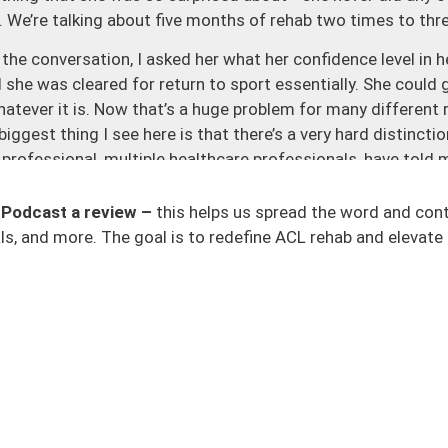
b. We’re talking about five months of rehab two times to th
he conversation, I asked her what her confidence level in h
 she was cleared for return to sport essentially. She could 
hatever it is. Now that’s a huge problem for many different
biggest thing I see here is that there’s a very hard distinct
 professional, multiple healthcare professionals, have told
and an internal battle of only feeling 50 or 60% ready. Ther
his just a mental thing? Is my knee actually good? And the th
 Podcast a review –
this helps us spread the word and con
ho we hope is guiding us in the right path? That’s really tou
s, and more. The goal is to redefine ACL rehab and elevate 
kay, let’s just get over it and I think it’s a huge player on why
m where we allow a patient to trust the medical process and
ng this path and we don’t set them up for success.
em up for failure. And while we can pick apart return to play
initely need to be better at, I think the big takeaway here is
 Being five months out, she should have been exposed to mor
trics and change of direction.