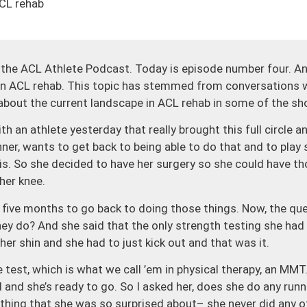
ACL rehab
he ACL Athlete Podcast. Today is episode number four. And
 in ACL rehab. This topic has stemmed from conversations w
 about the current landscape in ACL rehab in some of the sh
h an athlete yesterday that really brought this full circle a
nner, wants to get back to being able to do that and to play
nis. So she decided to have her surgery so she could have t
her knee.
 five months to go back to doing those things. Now, the qu
they do? And she said that the only strength testing she h
her shin and she had to just kick out and that was it.
test, which is what we call ’em in physical therapy, an MMT.
and she’s ready to go. So I asked her, does she do any runn
hing that she was so surprised about– she never did any of 