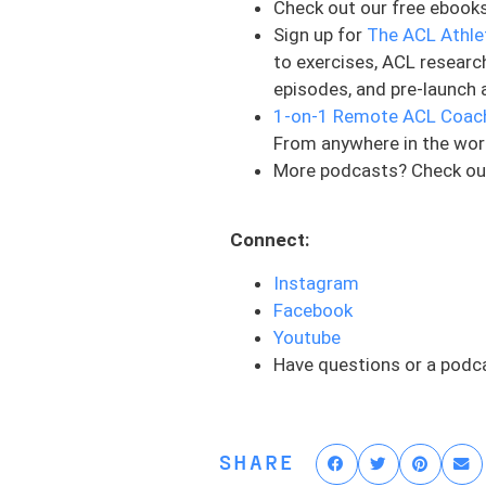
Check out our free ebook
Now it’s all dependent on w
Sign up for
The ACL Athle
therapy, she was doing stra
to exercises, ACL researc
have been done maybe in th
episodes, and pre-launch 
be some progression towar
1-on-1 Remote ACL Coac
And so today that’s why I j
From anywhere in the wor
whether you’re a physical th
More podcasts? Check ou
something to think about. 
being hit.
Connect:
For example, making sure t
Instagram
the other side and that you
Facebook
things minimize, you’re pr
Youtube
rehab, in rehab in general,
Have questions or a podc
Strength is a precursor to
athlete. So you’re talking 
quadriceps , as Eric Mira s
SHARE
the reduction in a future ris