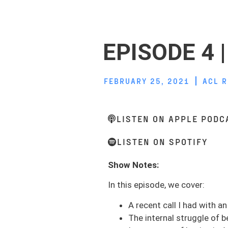
EPISODE 4 
FEBRUARY 25, 2021
ACL 
LISTEN ON APPLE PODC
LISTEN ON SPOTIFY
Show Notes:
In this episode, we cover:
A recent call I had with a
The internal struggle of b