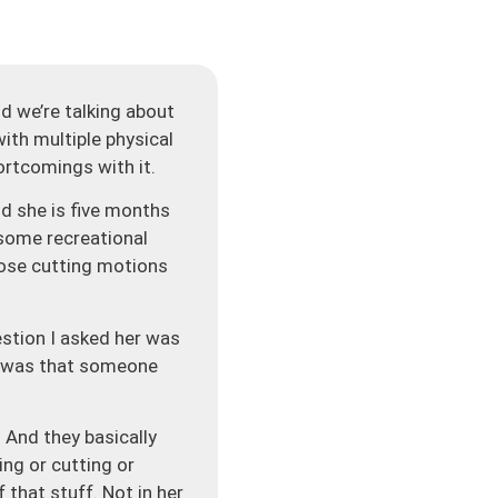
 we’re talking about
ith multiple physical
ortcomings with it.
nd she is five months
 some recreational
hose cutting motions
estion I asked her was
ad was that someone
 And they basically
ing or cutting or
that stuff. Not in her