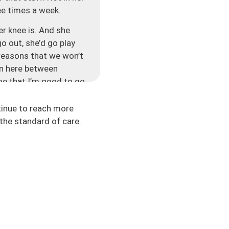
ree times a week.
er knee is. And she
go out, she’d go play
 reasons that we won’t
ion here between
 me that I’m good to go
e starts to become
ing — are we just
tinue to reach more
gh. So then there’s
the standard of care.
 re-injury rates are so
 the healthcare
 testing and all these
 that the rehab itself
e running and more