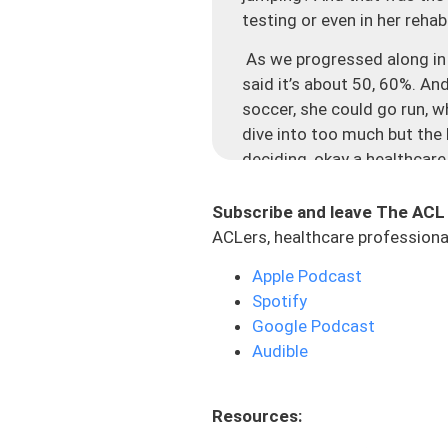
testing or even in her reha
As we progressed along in t
said it’s about 50, 60%. And
soccer, she could go run, w
dive into too much but the 
deciding, okay a healthcare
so I should be good to go, 
this internal struggle: is t
Subscribe and leave The ACL
going to trust the person w
ACLers, healthcare professional
this like internal battle of o
Apple Podcast
high. We create this syste
Spotify
process, we guide them alo
Google Podcast
We’re essentially setting th
Audible
different pieces that we def
really failed this person.
Resources:
load absorption and plyome