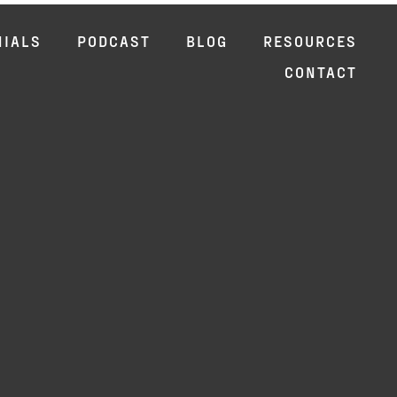
NIALS
PODCAST
BLOG
RESOURCES
CONTACT