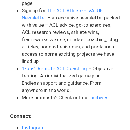
page
this process. She has had a long history
Sign up for
The ACL Athlete – VALUE
of ACLs and she is actually a PT herself.
Newsletter
– an exclusive newsletter packed
And so she’s treated ACLs. She knows
with value – ACL advice, go-to exercises,
what this can typically look like. But this
ACL research reviews, athlete wins,
was something that she wanted to
frameworks we use, mindset coaching, blog
outsource. We worked together and I was
articles, podcast episodes, and pre-launch
her coach remotely, to guide her through
access to some exciting projects we have
this process. And she’s got a really
lined up
interesting story. This is actually not her
1-on-1 Remote ACL Coaching
– Objective
first ACL tear. Let me take you through a
testing. An individualized game plan.
little bit of history. She tore her first ACL
Endless support and guidance. From
on her left side in 2005, and she got a
anywhere in the world.
patellar tendon graft done for herself.
More podcasts? Check out our
archives
And then she tore it again in 2007, and
she had a cadaver graft done then. And
then she had a hardware removal and
Connect:
bone graft in 2016, where she tore her
ACL again. And then she went without for
Instagram