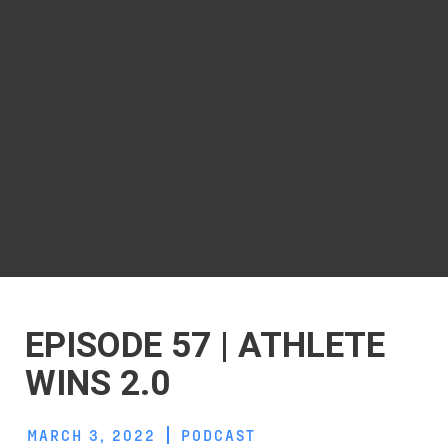
EPISODE 57 | ATHLETE
WINS 2.0
MARCH 3, 2022
PODCAST