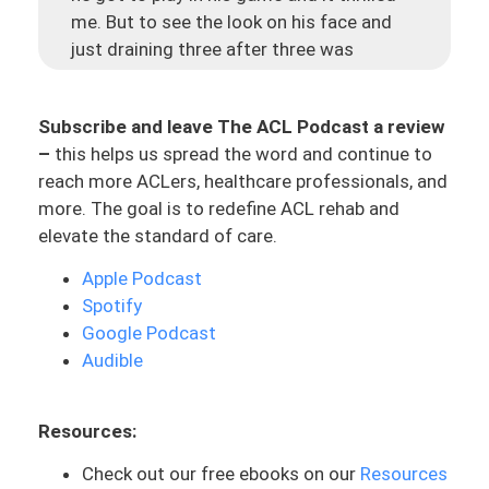
me. But to see the look on his face and
just draining three after three was
incredible, and it was just this cool story.
I’m going to share another story today
Subscribe and leave The ACL Podcast a review
because I think that this is something
–
this helps us spread the word and continue to
that can resonate with a lot of you who
reach more ACLers, healthcare professionals, and
are going through this process. And let’s
more. The goal is to redefine ACL rehab and
just face it – in a world where news can
elevate the standard of care.
be kind of negative or you hear all these
horror stories. Let’s kind of throw some
Apple Podcast
light here and some positivity because
Spotify
there can be light at the end of the tunnel
Google Podcast
no matter what your process is, and as
Audible
long as you’ve got the right game plan.
Let me introduce to you, Karen, who has
Resources:
been one of my ACL athletes. And she is
Check out our free ebooks on our
Resources
someone who has worked super hard in