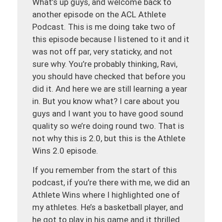
What’s up guys, and welcome back to
another episode on the ACL Athlete
Podcast. This is me doing take two of
this episode because I listened to it and it
was not off par, very staticky, and not
sure why. You’re probably thinking, Ravi,
you should have checked that before you
did it. And here we are still learning a year
in. But you know what? I care about you
guys and I want you to have good sound
quality so we’re doing round two. That is
not why this is 2.0, but this is the Athlete
Wins 2.0 episode.
If you remember from the start of this
podcast, if you’re there with me, we did an
Athlete Wins where I highlighted one of
my athletes. He’s a basketball player, and
he got to play in his game and it thrilled