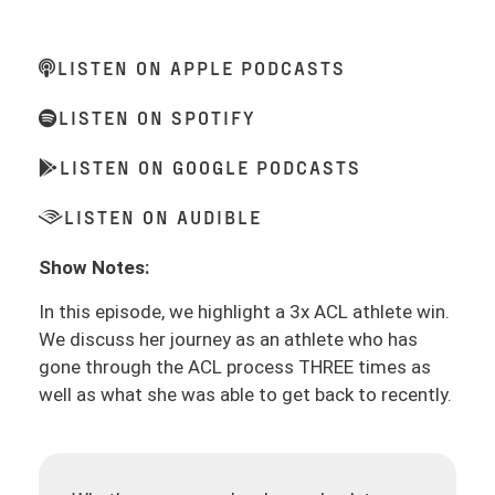
LISTEN ON APPLE PODCASTS
LISTEN ON SPOTIFY
LISTEN ON GOOGLE PODCASTS
LISTEN ON AUDIBLE
Show Notes:
In this episode, we highlight a 3x ACL athlete win.
We discuss her journey as an athlete who has
gone through the ACL process THREE times as
well as what she was able to get back to recently.