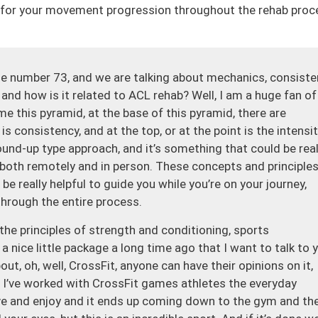
de for your movement progression throughout the rehab proc
e number 73, and we are talking about mechanics, consiste
s and how is it related to ACL rehab? Well, I am a huge fan of
h me this pyramid, at the base of this pyramid, there are
 consistency, and at the top, or at the point is the intensit
round-up type approach, and it’s something that could be real
s, both remotely and in person. These concepts and principles
e really helpful to guide you while you’re on your journey,
 through the entire process.
the principles of strength and conditioning, sports
a nice little package a long time ago that I want to talk to 
t, oh, well, CrossFit, anyone can have their opinions on it,
. I’ve worked with CrossFit games athletes the everyday
ove and enjoy and it ends up coming down to the gym and th