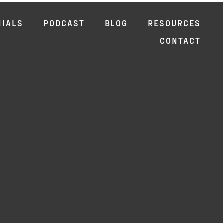
NIALS
PODCAST
BLOG
RESOURCES
CONTACT