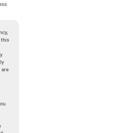
ess.
ncy,
 this
y.
ly
 are
you
e