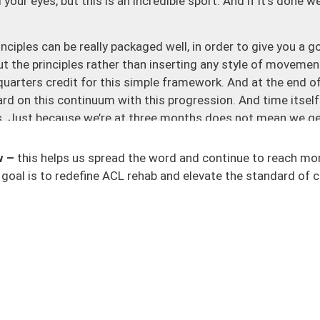
ur eyes, but this is an incredible sport. And if it’s done wel
inciples can be really packaged well, in order to give you a 
t the principles rather than inserting any style of movemen
quarters credit for this simple framework. And at the end o
ard on this continuum with this progression. And time itself
es. Just because we’re at three months does not mean we ge
ht to run, we need to earn the right to jump. Part of that is
 sure that we apply these scientific and research-based
w –
this helps us spread the word and continue to reach mo
we are prepared for any task that we’re about to take on.
goal is to redefine ACL rehab and elevate the standard of c
and intensity. For mechanics, remember at the base of that
echnique and moving your body and any external object in an
ll someone to squat, there are going to be numerous ways. If I
b or are going through it, or just people who are squatting
 of different ways that people squat. And you’ll see this in 
perience and definitions based on their own past history of
to make sure that the mechanics and the technique of it a