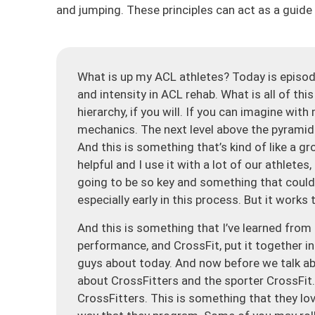
and jumping. These principles can act as a gui
What is up my ACL athletes? Today is episod
and intensity in ACL rehab. What is all of thi
hierarchy, if you will. If you can imagine wit
mechanics. The next level above the pyramid is
And this is something that’s kind of like a g
helpful and I use it with a lot of our athlete
going to be so key and something that could b
especially early in this process. But it works
And this is something that I’ve learned from 
performance, and CrossFit, put it together in 
guys about today. And now before we talk abou
about CrossFitters and the sporter CrossFit
CrossFitters. This is something that they l