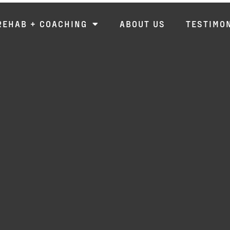
REHAB + COACHING
ABOUT US
TESTIMO