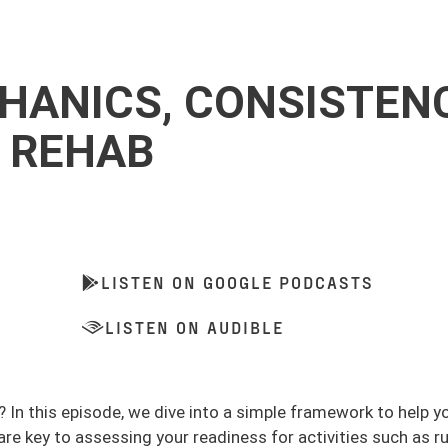
CHANICS, CONSISTENC
L REHAB
LISTEN ON GOOGLE PODCASTS
LISTEN ON AUDIBLE
y? In this episode, we dive into a simple framework to help y
e key to assessing your readiness for activities such as r