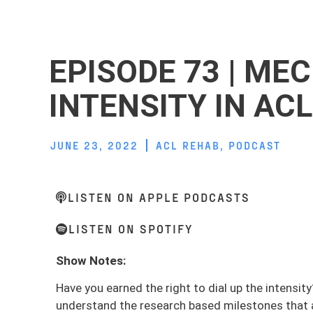
EPISODE 73 | ME
INTENSITY IN AC
JUNE 23, 2022
ACL REHAB
,
PODCAST
LISTEN ON APPLE PODCASTS
LISTEN ON SPOTIFY
Show Notes:
Have you earned the right to dial up the intensit
understand the research based milestones that ar