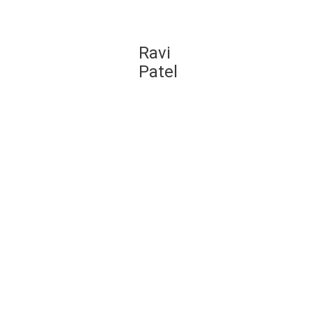
we
Ravi
learn
Patel
tion
would
 of a
5
 to
use
g