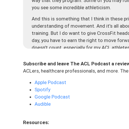
way that they program. Some of you may roll yo
you see some incredible athleticism.
And this is something that I think in these pr
understanding of movement. And it’s all abou
training. But I do want to give CrossFit head
day, you have to earn the right to move forw
doesn’t count, especially for my ACL athlet
green light to go run. We need to earn the rig
allowing our bodies to heal, but also making
Subscribe and leave The ACL Podcast a revie
concepts into our programming to make sure 
ACLers, healthcare professionals, and more. The 
Let’s dive into the mechanics, consistency, 
Apple Podcast
pyramid is essentially, thinking about your t
Spotify
efficient, effective, and safe manner. If I te
Google Podcast
up 10 people, whether they have had ACL reha
Audible
without any injuries. You’re going to see tons
gym all the time. Everyone’s got their own ex
Resources:
understanding the movement itself. We want 