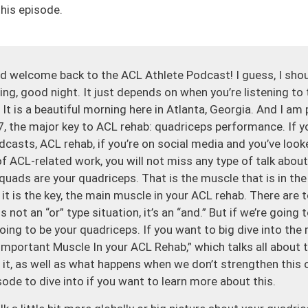
his episode.
 welcome back to the ACL Athlete Podcast! I guess, I sho
g, good night. It just depends on when you’re listening to 
It is a beautiful morning here in Atlanta, Georgia. And I a
, the major key to ACL rehab: quadriceps performance. If y
dcasts, ACL rehab, if you’re on social media and you’ve loo
f ACL-related work, you will not miss any type of talk abou
 quads are your quadriceps. That is the muscle that is in th
 it is the key, the main muscle in your ACL rehab. There are
s not an “or” type situation, it’s an “and.” But if we’re going t
going to be your quadriceps. If you want to big dive into the
 Important Muscle In your ACL Rehab,” which talks all about
 it, as well as what happens when we don’t strengthen this 
sode to dive into if you want to learn more about this.