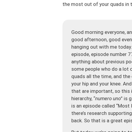
the most out of your quads in t
Good morning everyone, and
good afternoon, good evenin
hanging out with me today. 
episode, episode number 77
anything about previous po
some people who do a lot o
quads all the time, and the
your hip and your knee. And
that are important, so this i
hierarchy, “
numero uno
” is 
is an episode called “Most
there’s research supporting
back. So that is a great epi