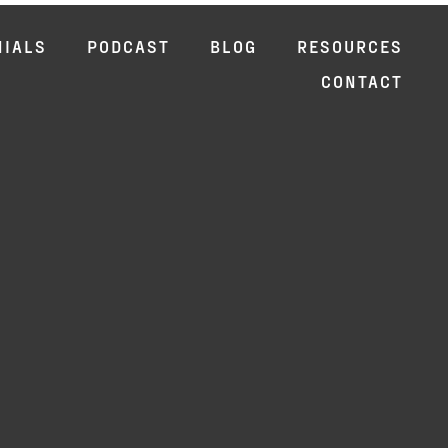
NIALS
PODCAST
BLOG
RESOURCES
CONTACT