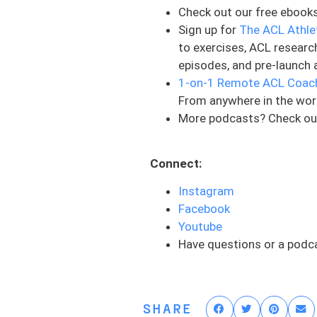
strength. And this is someth
Check out our free ebook
are able to perform and do 
Sign up for
The ACL Athle
not the entire picture. And 
to exercises, ACL researc
variety of ways, different 
episodes, and pre-launch 
looking at. But when people
1-on-1 Remote ACL Coac
strength, we’re typically t
From anywhere in the wor
dive into here soon. But tha
More podcasts? Check ou
of the puzzle, a very big pi
We are going to talk about
Connect:
of these qualities in order
Instagram
about your quads, which is 
Facebook
all of these pieces right, t
Youtube
they need to be, and it feel
Have questions or a podc
other side. And so today, l
based on quadriceps perf
Number one is quadriceps act
SHARE
input, the nerve that conne