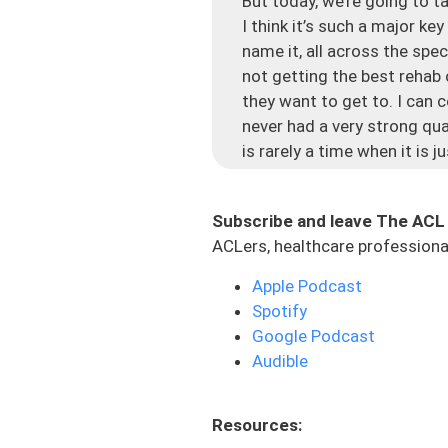
But today, we’re going to t
I think it’s such a major ke
name it, all across the spe
not getting the best rehab 
they want to get to. I can c
never had a very strong qu
is rarely a time when it is 
that’s one of the biggest c
because of their interconne
Subscribe and leave The ACL
there’s swelling, and mayb
ACLers, healthcare professional
And then what happens is, i
Apple Podcast
Everyone knows it. You look 
Spotify
And you’re like, where did 
Google Podcast
post-injury or post-surgery.
Audible
have the decrease in size th
comes down to the rehab i
Resources:
A lot of times in this proc