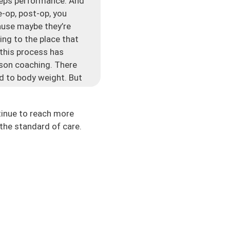
riceps performance. And
e-op, post-op, you
cause maybe they’re
ing to the place that
 this process has
rson coaching. There
red to body weight. But
s even, is the quads
well. There’s pain,
tinue to reach more
the standard of care.
t going to happen.
oks like a hot dog.
really hard to get back
deficits or they will
ctors. But a lot of it
trength, and measuring