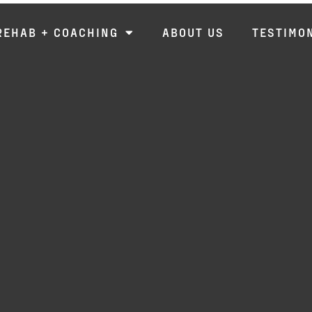
REHAB + COACHING
ABOUT US
TESTIMO