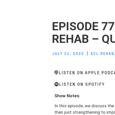
EPISODE 77
REHAB – Q
JULY 21, 2022
ACL REHAB
LISTEN ON APPLE PODC
LISTEN ON SPOTIFY
Show Notes:
In this episode, we discuss th
than just strengthening to imp