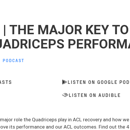
 | THE MAJOR KEY TO
UADRICEPS PERFOR
,
PODCAST
ASTS
LISTEN ON GOOGLE PO
LISTEN ON AUDIBLE
e major role the Quadriceps play in ACL recovery and how w
rove its performance and our ACL outcomes. Find out the 4 