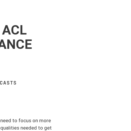
 ACL
MANCE
DCASTS
e need to focus on more
qualities needed to get