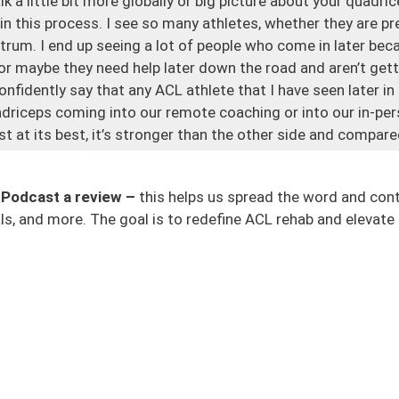
alk a little bit more globally or big picture about your quad
y in this process. I see so many athletes, whether they are pr
ctrum. I end up seeing a lot of people who come in later be
or maybe they need help later down the road and aren’t gett
onfidently say that any ACL athlete that I have seen later in
adriceps coming into our remote coaching or into our in-pe
just at its best, it’s stronger than the other side and compa
onstraints of this surgical process. The non-surgical proces
ction to the knee and because we can’t extend our knee very 
 Podcast a review –
this helps us spread the word and con
e the rehab wasn’t emphasized enough in that area.
s, and more. The goal is to redefine ACL rehab and elevate 
s that post-injury and post-surgery, we get atrophy. It’s jus
down at your leg even a few days later, and you’re like, it lo
all of my quad go? Where’s that muscle? And it’s sometimes 
 And a lot of times what we’ll see is athletes will have these 
at they never truly get back. Again, there could be a lot of fa
tself.
ess, we will talk about strength, quad strength, hamstring s