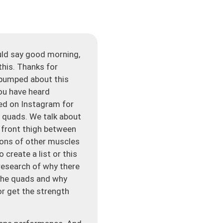
uld say good morning,
this. Thanks for
m pumped about this
ou have heard
ked on Instagram for
t quads. We talk about
e front thigh between
 tons of other muscles
o create a list or this
 research of why there
 the quads and why
or get the strength