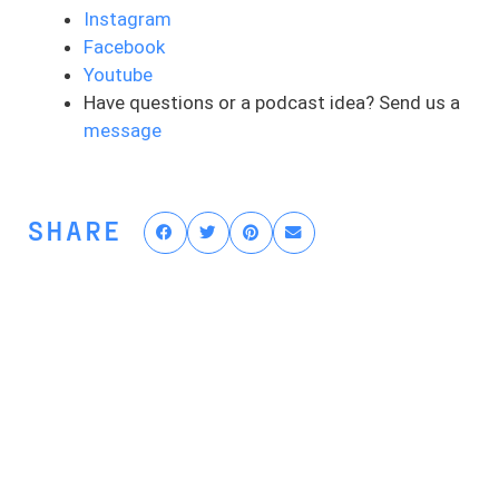
assumed that anyone else is not an
Instagram
athlete. And usually, we connect this with
Facebook
a physical skill as well as a sports-based
Youtube
skill. And those are the things that people
Have questions or a podcast idea? Send us a
will bucket as they’re an athlete. But
message
where do you draw the line between who’s
an athlete and who’s not? Is it their sport
or the activity that they’re doing? Is it
SHARE
their goal? Is it the skill required for those
goals or the sport or activity? Is it their
age? Is it their gender?
Now, let me ask you this, do you have
goals of getting back to doing something
after your ACL injury or surgery? Does
that involve you physically using your
body? Do you feel like you need to rehab
and train to get to that point and to get
there? Then what makes you different