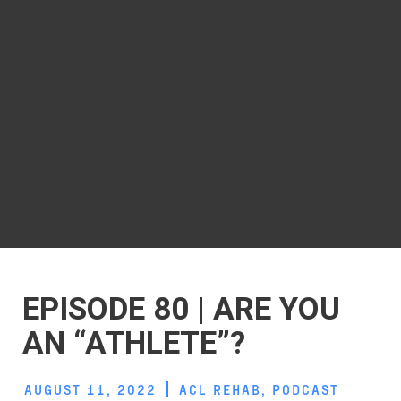
EPISODE 80 | ARE YOU
AN “ATHLETE”?
AUGUST 11, 2022
ACL REHAB
,
PODCAST