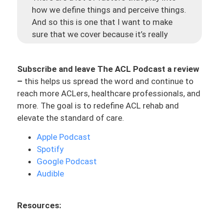
how we define things and perceive things.
And so this is one that I want to make
sure that we cover because it’s really
important to us as the ACL Athlete, as a
company, but also in the philosophy that
Subscribe and leave The ACL Podcast a review
we believe in. I think it’s important for you
–
this helps us spread the word and continue to
as an ACLer or a PT or a coach who is
reach more ACLers, healthcare professionals, and
listening or a family member, to
more. The goal is to redefine ACL rehab and
understand what this definition of an
elevate the standard of care.
athlete is. And being able to see from
that lens and understand how that might
Apple Podcast
impact actions and the way you perceive
Spotify
yourself.
Google Podcast
Audible
And as I mentioned before, this is coming
from conversations with ACLers who are
talking about their rehab. And they feel it’s
Resources:
not challenging, and they usually chop it