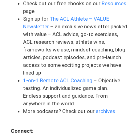
Check out our free ebooks on our
Resources
up to, well, I’m not an athlete. Hear it all
page
the time. They’re like, well, I’m not this
Sign up for
The ACL Athlete – VALUE
high school or collegiate professional
Newsletter
– an exclusive newsletter packed
athlete trying to get back to this very
with value – ACL advice, go-to exercises,
competitive sport.
ACL research reviews, athlete wins,
And my question is, who is saying that
frameworks we use, mindset coaching, blog
you’re not an athlete, is it yourself? Is it
articles, podcast episodes, and pre-launch
the PT you’re working with? Is it the
access to some exciting projects we have
coach? Is it society or what you believe
lined up
in? By what definition and standard? And I
1-on-1 Remote ACL Coaching
– Objective
totally get it. And society in general, is
testing. An individualized game plan.
typically looked at as athletes playing a
Endless support and guidance. From
specific organized sport. So that might
anywhere in the world.
be soccer or football or basketball or
More podcasts? Check out our
archives
track. There’s so many of those. And it’s
sports that we might see in the Olympics
Connect:
as a good reference. And it can be