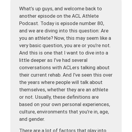
What’s up guys, and welcome back to
another episode on the ACL Athlete
Podcast. Today is episode number 80,
and we are diving into this question: Are
you an athlete? Now, this may seem like a
very basic question, you are or you’re not.
And this is one that I want to dive into a
little deeper as I’ve had several
conversations with ACLers talking about
their current rehab. And I’ve seen this over
the years where people will talk about
themselves, whether they are an athlete
or not. Usually, these definitions are
based on your own personal experiences,
culture, environments that you’re in, age,
and gender.
There are a lot of factors that play into