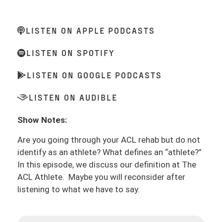
LISTEN ON APPLE PODCASTS
LISTEN ON SPOTIFY
LISTEN ON GOOGLE PODCASTS
LISTEN ON AUDIBLE
Show Notes:
Are you going through your ACL rehab but do not
identify as an athlete? What defines an “athlete?”
In this episode, we discuss our definition at The
ACL Athlete. Maybe you will reconsider after
listening to what we have to say.