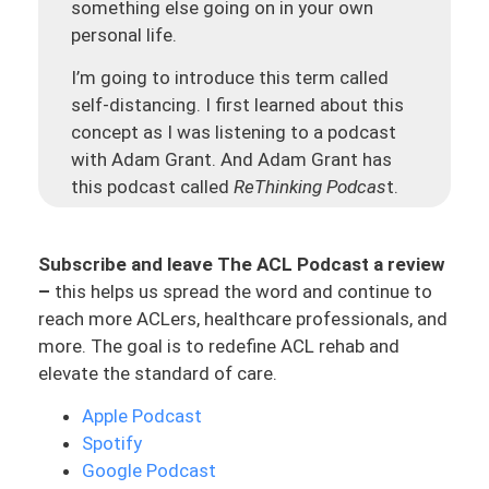
something else going on in your own
personal life.
I’m going to introduce this term called
self-distancing. I first learned about this
concept as I was listening to a podcast
with Adam Grant. And Adam Grant has
this podcast called
ReThinking Podcas
t.
And he had Alex Honnold on who is the
guy who did “
Free Solo
,” a show on Netflix.
Subscribe and leave The ACL Podcast a review
And if you guys have not watched it, go
–
this helps us spread the word and continue to
and watch it. It made my palm sweat. And
reach more ACLers, healthcare professionals, and
it’s all about this guy who climbed the
El
more. The goal is to redefine ACL rehab and
Capitan
, which is a granite rock mountain,
elevate the standard of care.
more than 3,000 feet high without a rope,
without a harness, or without a net. This
Apple Podcast
dude literally started climbing up a rock
Spotify
that is 3,000 feet high; no protection, no
Google Podcast
safety, whatsoever. And they get it all on