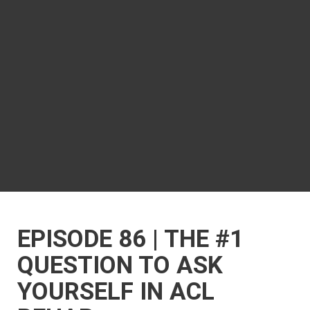
EPISODE 86 | THE #1
QUESTION TO ASK
YOURSELF IN ACL