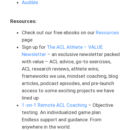
Audible
film. He talks a lot about his mindset
going into it and going through that
Resources:
whole process. And you got to think it
had to be exactly perfect. Yeah, this dude
Check out our free ebooks on our
Resources
may seem crazy, but he had this goal that
page
he wanted to achieve. And it is wild the
Sign up for
The ACL Athlete – VALUE
extent that he went to be able to achieve
Newsletter
– an exclusive newsletter packed
that. Go and watch that documentary and
with value – ACL advice, go-to exercises,
then go listen to this podcast because
ACL research reviews, athlete wins,
they talk all about his mindset, especially
frameworks we use, mindset coaching, blog
fear of going through that process and
articles, podcast episodes, and pre-launch
engaging with certain tasks. They focus
access to some exciting projects we have
on the emotions associated, with making
lined up
decisions. And it’s pretty cool to listen to
1-on-1 Remote ACL Coaching
– Objective
how he is wired and how that can apply to
testing. An individualized game plan.
your own life.
Endless support and guidance. From
anywhere in the world.
And one of the concepts they discussed