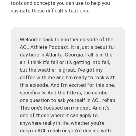
tools and concepts you can use to help you
navigate these difficult situations.
Welcome back to another episode of the
ACL Athlete Podcast. It is just a beautiful
day here in Atlanta, Georgia. Fall is in the
air. I think it’s fall or it’s getting into fall,
but the weather is great. I’ve got my
coffee with me and I’m ready to rock with
this episode. And I’m excited for this one,
specifically. And the title is, the number
one question to ask yourself in ACL rehab.
This one’s focused on mindset. And it’s
one of those where it can apply to
anywhere really in life, whether you’re
deep in ACL rehab or you’re dealing with