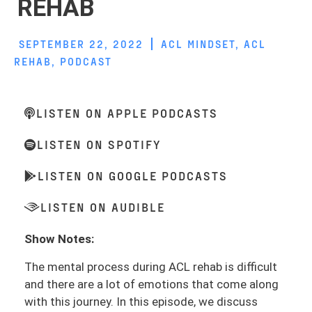
REHAB
SEPTEMBER 22, 2022
ACL MINDSET
,
ACL
REHAB
,
PODCAST
LISTEN ON APPLE PODCASTS
LISTEN ON SPOTIFY
LISTEN ON GOOGLE PODCASTS
LISTEN ON AUDIBLE
Show Notes:
The mental process during ACL rehab is difficult
and there are a lot of emotions that come along
with this journey. In this episode, we discuss