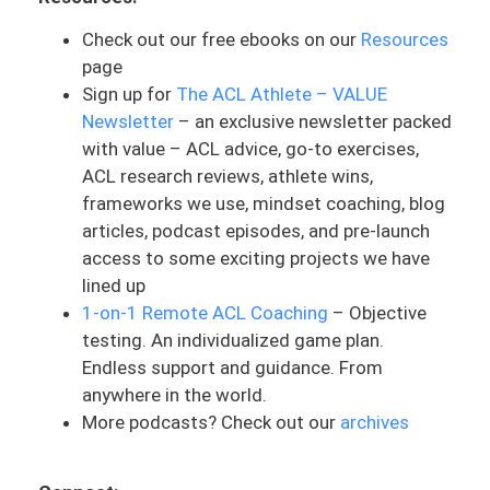
process. And so she’s asking for advice.
Check out our free ebooks on our
Resources
I’m going to give you my own advice here
page
on this situation because we have so
Sign up for
The ACL Athlete – VALUE
many ACLers reaching out, asking this.
Newsletter
– an exclusive newsletter packed
with value – ACL advice, go-to exercises,
And Erin, this is an awesome question, so
ACL research reviews, athlete wins,
I am pumped to talk about this. When I
frameworks we use, mindset coaching, blog
first read this, immediately that popped
articles, podcast episodes, and pre-launch
into my head was some red flags. The
access to some exciting projects we have
main thing is the communication aspect.
lined up
And my advice here is to have an open
1-on-1 Remote ACL Coaching
– Objective
and honest conversation with your
testing. An individualized game plan.
physical therapist. Communication is and
Endless support and guidance. From
should be the foundation of all
anywhere in the world.
relationships, especially in ACL rehab.
More podcasts? Check out our
archives
There can be a lot of moving pieces and
being on the same page with your
physical therapist is going to be very key.