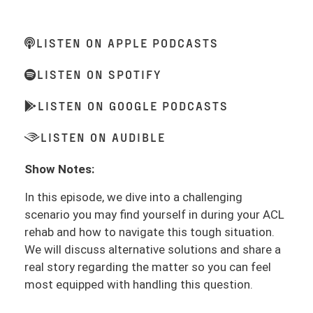
LISTEN ON APPLE PODCASTS
LISTEN ON SPOTIFY
LISTEN ON GOOGLE PODCASTS
LISTEN ON AUDIBLE
Show Notes:
In this episode, we dive into a challenging
scenario you may find yourself in during your ACL
rehab and how to navigate this tough situation.
We will discuss alternative solutions and share a
real story regarding the matter so you can feel
most equipped with handling this question.