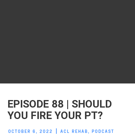
EPISODE 88 | SHOULD
YOU FIRE YOUR PT?
OCTOBER 6, 2022
ACL REHAB
,
PODCAST