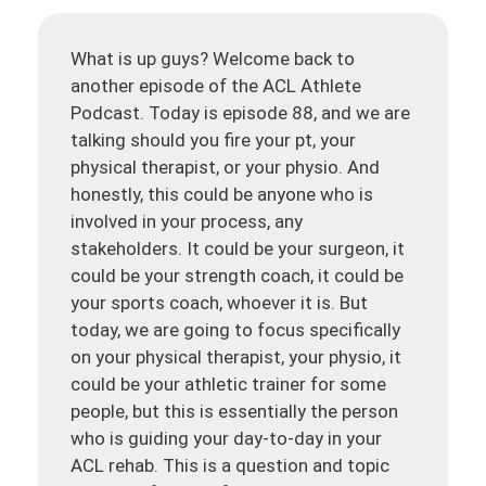
What is up guys? Welcome back to
another episode of the ACL Athlete
Podcast. Today is episode 88, and we are
talking should you fire your pt, your
physical therapist, or your physio. And
honestly, this could be anyone who is
involved in your process, any
stakeholders. It could be your surgeon, it
could be your strength coach, it could be
your sports coach, whoever it is. But
today, we are going to focus specifically
on your physical therapist, your physio, it
could be your athletic trainer for some
people, but this is essentially the person
who is guiding your day-to-day in your
ACL rehab. This is a question and topic