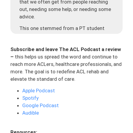
that we often get from people reaching
out, needing some help, or needing some
advice.
This one stemmed from a PT student
named Erin, who is also going through her
ACL journey. She is seven weeks after her
Subscribe and leave The ACL Podcast a review
ACL reconstruction, post-op. She’s doing
–
this helps us spread the word and continue to
her rehab and she mentioned that she’s
reach more ACLers, healthcare professionals, and
not feeling very challenged. And she tried
more. The goal is to redefine ACL rehab and
to talk to her physical therapist and her
elevate the standard of care.
physical therapist essentially was just
like, “Nah, I think it’s good.” She’s been
Apple Podcast
frustrated with her PT and with her
Spotify
process. She said that she doesn’t want
Google Podcast
to come off as a know-it-all. She wants
Audible
to respect him and his expertise. But she’s
also wanting to try to get the most out
Resources:
of her treatment and to have a say in that