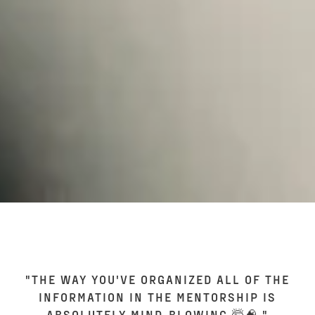
"THE WAY YOU'VE ORGANIZED ALL OF THE
INFORMATION IN THE MENTORSHIP IS
ABSOLUTELY MIND-BLOWING 🤯🧠."