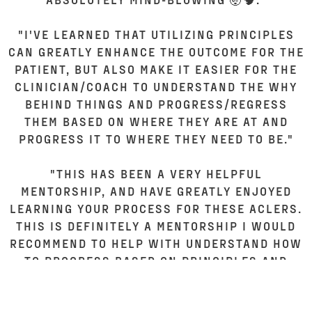
"I'VE LEARNED THAT UTILIZING PRINCIPLES
CAN GREATLY ENHANCE THE OUTCOME FOR THE
PATIENT, BUT ALSO MAKE IT EASIER FOR THE
CLINICIAN/COACH TO UNDERSTAND THE WHY
BEHIND THINGS AND PROGRESS/REGRESS
THEM BASED ON WHERE THEY ARE AT AND
PROGRESS IT TO WHERE THEY NEED TO BE."
"THIS HAS BEEN A VERY HELPFUL
MENTORSHIP, AND HAVE GREATLY ENJOYED
LEARNING YOUR PROCESS FOR THESE ACLERS.
THIS IS DEFINITELY A MENTORSHIP I WOULD
RECOMMEND TO HELP WITH UNDERSTAND HOW
TO PROGRESS BASED ON PRINCIPLES AND
SOLID FRAMEWORKS. MUCH CLEARER
UNDERSTANDING THAT NOT EVERYONE GOES