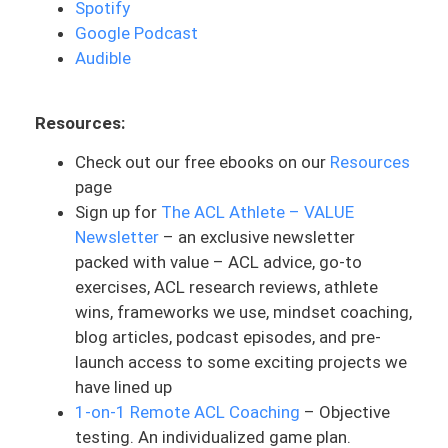
Spotify
to stay in motion. If you’re in a stand still,
Google Podcast
it’s easier to stay there and takes a lot
Audible
more work to get back in motion. The
goal is to never get to zero. Hence, never
Resources:
zero can slow down but not stop.
Check out our free ebooks on our
Resources
And with it being the new year, all of
page
these New Year’s resolutions people
Sign up for
The ACL Athlete – VALUE
going hot out of the gate, having these all
Newsletter
– an exclusive newsletter
or nothing mentality and mindsets that
packed with value – ACL advice, go-to
don’t sustain. I’m raising my hand here
exercises, ACL research reviews, athlete
because I can tend to be a person like
wins, frameworks we use, mindset coaching,
that, but that’s something that is very
blog articles, podcast episodes, and pre-
common human brain, human logic,
launch access to some exciting projects we
especially around New Year’s resolutions
have lined up
and goals that people set. It’s these all or
1-on-1 Remote ACL Coaching
– Objective
nothing mindsets.
testing. An individualized game plan.