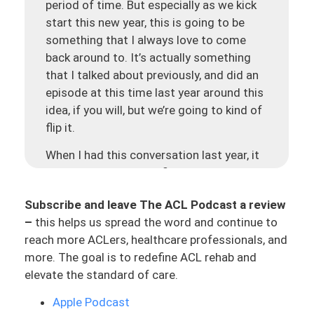
period of time. But especially as we kick
start this new year, this is going to be
something that I always love to come
back around to. It’s actually something
that I talked about previously, and did an
episode at this time last year around this
idea, if you will, but we’re going to kind of
flip it.
When I had this conversation last year, it
was around Newton’s first law in ACL
rehab. I want to bring this back around
Subscribe and leave The ACL Podcast a review
and think of it in this different light. To
–
this helps us spread the word and continue to
remind you what is Newton’s first law? An
reach more ACLers, healthcare professionals, and
object at rest remains at rest or an object
more. The goal is to redefine ACL rehab and
in motion stays in emotion unless acted
elevate the standard of care.
on by a net external force. And this ties
into this concept of never zero, all around
Apple Podcast
momentum. If you’re in motion, it’s easier