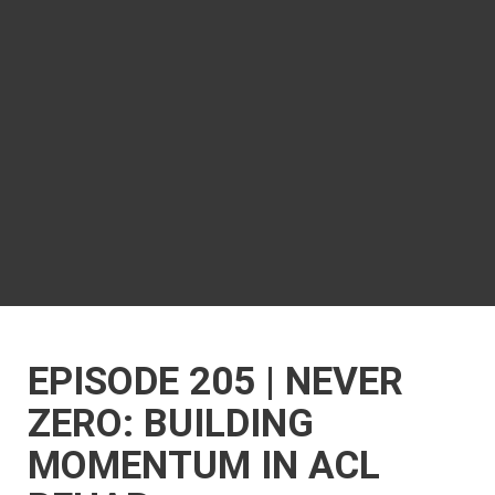
EPISODE 205 | NEVER
ZERO: BUILDING
MOMENTUM IN ACL