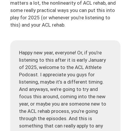
matters a lot, the nonlinearity of ACL rehab, and
some really practical ways you can put this into
play for 2025 (or whenever you’re listening to
this) and your ACL rehab.
Happy new year, everyone! Or, if you’re
listening to this after it is early January
of 2025, welcome to the ACL Athlete
Podcast. I appreciate you guys for
listening, maybe it’s a different timing.
And anyways, we’re going to try and
focus this around, coming into the new
year, or maybe you are someone new to
the ACL rehab process, you’re going
through the episodes. And this is
something that can really apply to any