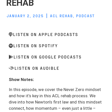
REHAB
JANUARY 2, 2025
ACL REHAB
,
PODCAST
LISTEN ON APPLE PODCASTS
LISTEN ON SPOTIFY
LISTEN ON GOOGLE PODCASTS
LISTEN ON AUDIBLE
Show Notes:
In this episode, we cover the Never Zero mindset
and how it’s key in this ACL rehab process. We
dive into how Newton’s first law and this mindset
connect, how momentum – even just a little –