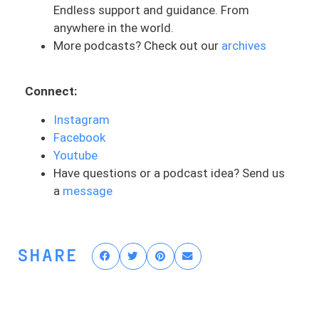
And honestly, I’ve been thinking about this
Endless support and guidance. From
a lot with our life being so busy now with
anywhere in the world.
a kid and running a business. It’s easy to
More podcasts? Check out our
archives
say, oh, I’m tired. We were up in the night
with Asher, or skip a workout or eat
Connect:
something bad, etc. In our daily lives, it’s
easy to slow down and a slide into
Instagram
complacency or going through the
Facebook
motions, especially during seasons of life
Youtube
that are busier than others. Maybe you’re
Have questions or a podcast idea? Send us
tired from a long day or feeling
a
message
overwhelmed by work or family. Maybe
there’s some other variables in play that
are really just kind of weighing down on
SHARE
you and your ACL rehab.
It’s easy to skip this one workout or it’s
exercise or taking a “break.” Sometimes
it’s needed and sometimes it’s more of