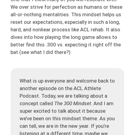
We over strive for perfection as humans or these
all-or-nothing mentalities. This mindset helps us
reset our expectations, especially in such a long,
hard, and nonliear process like ACL rehab. It also
dives into how playing the long game allows to
better find this .300 vs. expecting it right off the
bat (see what I did there?)
What is up everyone and welcome back to
another episode on the ACL Athlete
Podcast. Today, we are talking about a
concept called
The 300 Mindset
. And I am
super excited to talk about it because
we’ve been on this mindset theme. As you
can tell, we are in the new year. If you’re
listening at a different time, maybe we