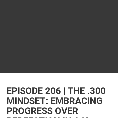
EPISODE 206 | THE .300
MINDSET: EMBRACING
PROGRESS OVER