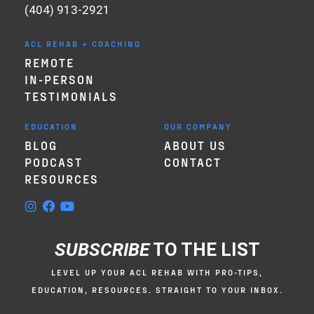
(404) 913-2921
ACL REHAB + COACHING
REMOTE
IN-PERSON
TESTIMONIALS
EDUCATION
OUR COMPANY
BLOG
ABOUT US
PODCAST
CONTACT
RESOURCES
SUBSCRIBE
TO THE LIST
LEVEL UP YOUR ACL REHAB WITH PRO-TIPS,
EDUCATION, RESOURCES. STRAIGHT TO YOUR INBOX.