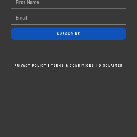
SUBSCRIBE
PRIVACY POLICY
|
TERMS & CONDITIONS
|
DISCLAIMER