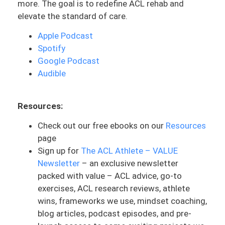
more. The goal is to redefine ACL rehab and
that’s where you are thinking about cool.
elevate the standard of care.
If I’ve had a hundred at bats. I have hit the
ball 30% of the time. That’s 300 batting
Apple Podcast
average. It’s considered actually highly
Spotify
successful, despite it meaning the player
Google Podcast
fails 70% of the time. You can get this by
Audible
hitting three out of 10 hits. But it takes
more rest to truly get that 300 with the
Resources:
30% successful number. It could be 150
out of 500, it could be 300 out of 1,000.
Check out our free ebooks on our
Resources
page
To give you guys reference, the highest
Sign up for
The ACL Athlete – VALUE
batting average in baseball history—Ty
Newsletter
– an exclusive newsletter
Cobb. He is known for this and guess
packed with value – ACL advice, go-to
what’s hat highest batting average was?
exercises, ACL research reviews, athlete
366.Now let’s talk about how many at
wins, frameworks we use, mindset coaching,
bats? 11,429. That means he hit 4,185
blog articles, podcast episodes, and pre-
balls out of 11,429. He’s technically hit