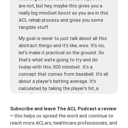
are not, but hey, maybe this gives you a
really big mindset boost as you are in this
ACL rehab process and gives you some
tangible stuff.
My goal is never to just talk about all this
abstract things and it’s like, woo. It’s no,
let’s make it practical on the ground. So
that’s what we’re going to try and do
today with this 300 mindset. It’s a
concept that comes from baseball. It’s all
about a player’s batting average. It’s
calculated by taking the player’s hit, a
specific player, the amount of hits that
they have and dividing it by their total
Subscribe and leave The ACL Podcast a review
number at bats. This is how you get a
–
this helps us spread the word and continue to
batting average. And then this also
reach more ACLers, healthcare professionals, and
relates to the 300 batting average so