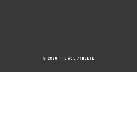
© 2026 THE ACL ATHLETE