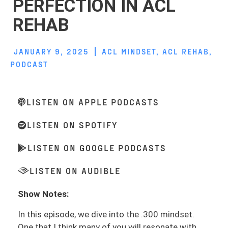
PERFECTION IN ACL
REHAB
JANUARY 9, 2025
ACL MINDSET
,
ACL REHAB
,
PODCAST
LISTEN ON APPLE PODCASTS
LISTEN ON SPOTIFY
LISTEN ON GOOGLE PODCASTS
LISTEN ON AUDIBLE
Show Notes:
In this episode, we dive into the .300 mindset.
One that I think many of you will resonate with.