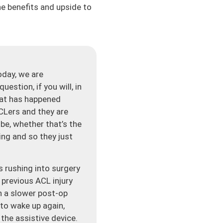
the benefits and upside to
day, we are
estion, if you will, in
hat has happened
 ACLers and they are
 be, whether that’s the
ning and so they just
s rushing into surgery
 previous ACL injury
in a slower post-op
to wake up again,
 the assistive device.