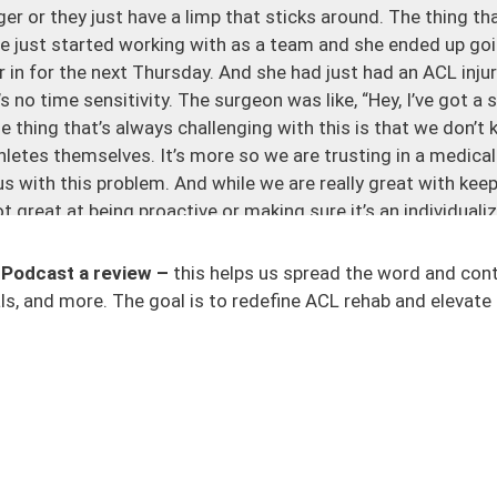
ger or they just have a limp that sticks around. The thing tha
 we just started working with as a team and she ended up go
in for the next Thursday. And she had just had an ACL injury
s no time sensitivity. The surgeon was like, “Hey, I’ve got a
The thing that’s always challenging with this is that we don’
athletes themselves. It’s more so we are trusting in a medica
s with this problem. And while we are really great with keepi
t great at being proactive or making sure it’s an individuali
gery, this rehab, this recovery, needs to be individualized. It
 Podcast a review –
this helps us spread the word and con
 this person did not know any better and they had to go int
s, and more. The goal is to redefine ACL rehab and elevate 
over with. It’s fast, I trust this surgeon. The thing is most sur
ive you a very specific, yeah, this is the problem and this is
d by an MRI). You also had a mechanism or some sort of acc
 feel great. You want a solution. Most of the time, people 
ucational background around this injury and the process. The
geons we work with and athletes we work with where they do