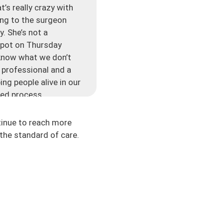
t’s really crazy with
ing to the surgeon
. She’s not a
 spot on Thursday
t know what we don’t
l professional and a
ng people alive in our
zed process.
’s challenging with a
tinue to reach more
o surgery because they
the standard of care.
geons are confident,
 the solution (a.k.a.
ident that typically
are not coming into an
 surgeon or the office
 their due diligence.