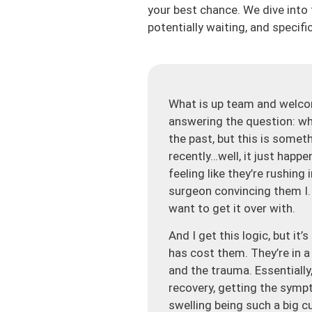
your best chance. We dive into t
potentially waiting, and specific
What is up team and welco
answering the question: whe
the past, but this is some
recently…well, it just happe
feeling like they’re rushing
surgeon convincing them I. O
want to get it over with.
And I get this logic, but i
has cost them. They’re in a
and the trauma. Essentially
recovery, getting the symp
swelling being such a big cu