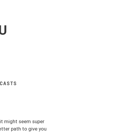
U
DCASTS
 it might seem super
etter path to give you