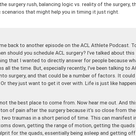
he surgery rush, balancing logic vs. reality of the surgery, 
 scenarios that might help you in timing it just right.
me back to another episode on the ACL Athlete Podcast. To
n should you schedule ACL surgery? I’ve talked about this qu
thing that I wanted to directly answer for people because w
ns all the time. But, especially recently, I’ve been talking to
 into surgery, and that could be a number of factors. It could
r they just want to get it over with. Life is just like happe
t’s not the best place to come from. Now hear me out. And thi
 ton of pain after the surgery because it’s so close from the
, two traumas in a short period of time. This can manifest 
toms down, getting the range of motion, getting the quads 
lprit for the quads, essentially being asleep and getting off