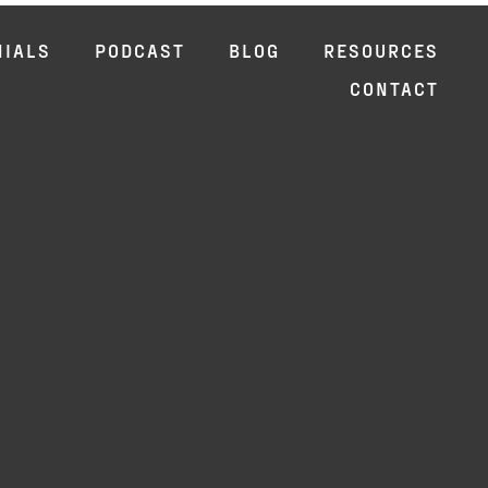
NIALS
PODCAST
BLOG
RESOURCES
CONTACT