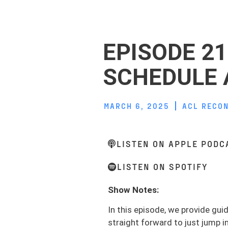
EPISODE 2
SCHEDULE 
MARCH 6, 2025
ACL RECO
LISTEN ON APPLE PODC
LISTEN ON SPOTIFY
Show Notes:
In this episode, we provide gu
straight forward to just jump i