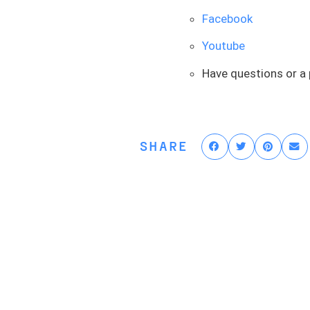
to get into recovery. Most 
that’s all fair and logical, 
Facebook
to this, or if you have a s
Youtube
worth taking the advice and
Because I promise you guys 
Have questions or a
who rush into it are the on
some prehab, go into the s
might want to get on with y
SHARE
But in most situations, peop
lot of times. The argument is
one, they’re professional a
their full-time job. They’re
And so time sensitivity is o
beat up, they will delay th
surgery. And there are a su
have any issues. Their rang
quickly after that. It’s jus
therefore, we need some ti