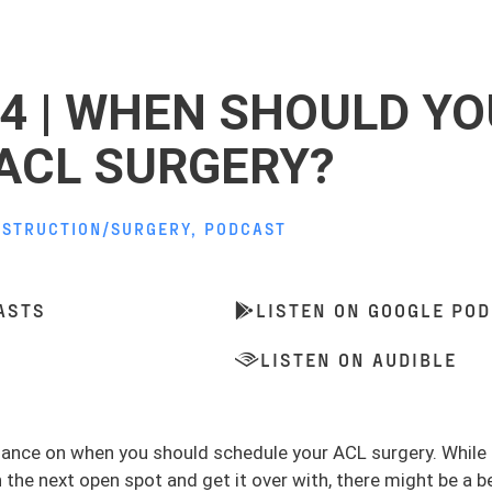
14 | WHEN SHOULD YO
ACL SURGERY?
NSTRUCTION/SURGERY
,
PODCAST
ASTS
LISTEN ON GOOGLE PO
LISTEN ON AUDIBLE
idance on when you should schedule your ACL surgery. While
n the next open spot and get it over with, there might be a b