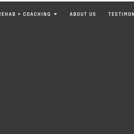
REHAB + COACHING
ABOUT US
TESTIMO