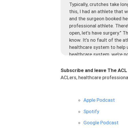
Typically, crutches take lon
this, I had an athlete that
and the surgeon booked her 
professional athlete. There’
open, let’s have surgery.” 
know. It’s no fault of the 
healthcare system to help u
healthcare system, we’re no
And let me tell you, ACL sur
Subscribe and leave The ACL
situation like this because
ACLers, healthcare professional
were like, cool, I’ll get it 
most surgeons are going to g
you tore your ACL confirme
Apple Podcast
happened. Your knee doesn’t
ACL injury with a lot of ed
Spotify
tells them to have surgery.
Google Podcast
Now, there are tons of sur