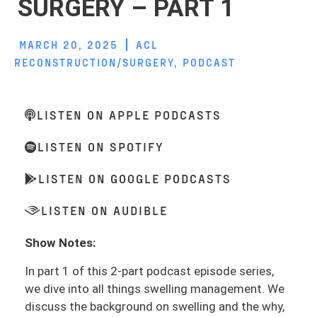
SURGERY – PART 1
MARCH 20, 2025
ACL
RECONSTRUCTION/SURGERY
,
PODCAST
LISTEN ON APPLE PODCASTS
LISTEN ON SPOTIFY
LISTEN ON GOOGLE PODCASTS
LISTEN ON AUDIBLE
Show Notes:
In part 1 of this 2-part podcast episode series,
we dive into all things swelling management. We
discuss the background on swelling and the why,