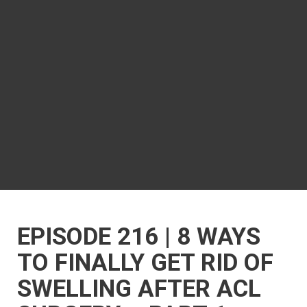
EPISODE 216 | 8 WAYS
TO FINALLY GET RID OF
SWELLING AFTER ACL