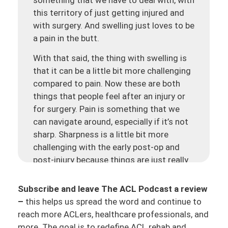
this territory of just getting injured and
with surgery. And swelling
just loves to be
a pain in the butt.
With that said, the thing with swelling is
that it can be a little bit more challenging
compared to pain. Now these are both
things that people feel after an injury or
for surgery. Pain is something that we
can navigate around, especially if it’s not
sharp. Sharpness is a little bit more
challenging with the early post-op and
post-injury because things are just really
at high sensitivity, may be something in
there that’s truly damaged. But then as
Subscribe and leave The ACL Podcast a review
time goes on, whether it’s after injury or
–
this helps us spread the word and continue to
surgery, that sharpness slowly starts to
reach more ACLers, healthcare professionals, and
decrease, and then we start to just have
more. The goal is to redefine ACL rehab and