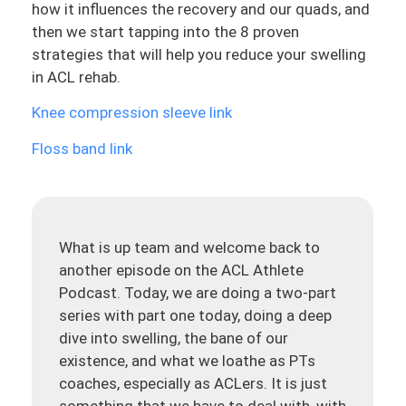
how it influences the recovery and our quads, and
then we start tapping into the 8 proven
strategies that will help you reduce your swelling
in ACL rehab.
Knee compression sleeve link
Floss band link
What is up team and welcome back to
another episode on the ACL Athlete
Podcast. Today, we are doing a two-part
series with part one today, doing a deep
dive into swelling, the bane of our
existence, and what we loathe as PTs
coaches, especially as ACLers. It is just
something that we have to deal with, with