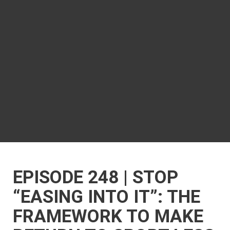
EPISODE 248 | STOP
“EASING INTO IT”: THE
FRAMEWORK TO MAKE