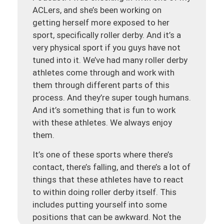
ACLers, and she’s been working on
getting herself more exposed to her
sport, specifically roller derby. And it’s a
very physical sport if you guys have not
tuned into it. We’ve had many roller derby
athletes come through and work with
them through different parts of this
process. And they’re super tough humans.
And it’s something that is fun to work
with these athletes. We always enjoy
them.
It’s one of these sports where there’s
contact, there’s falling, and there’s a lot of
things that these athletes have to react
to within doing roller derby itself. This
includes putting yourself into some
positions that can be awkward. Not the