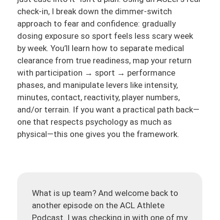
check-in, I break down the dimmer-switch
approach to fear and confidence: gradually
dosing exposure so sport feels less scary week
by week. You’ll learn how to separate medical
clearance from true readiness, map your return
with participation → sport → performance
phases, and manipulate levers like intensity,
minutes, contact, reactivity, player numbers,
and/or terrain. If you want a practical path back—
one that respects psychology as much as
physical—this one gives you the framework.
What is up team? And welcome back to
another episode on the ACL Athlete
Podcast. I was checking in with one of my