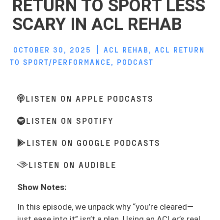
RETURN TO SPORT LESS
SCARY IN ACL REHAB
OCTOBER 30, 2025
ACL REHAB
,
ACL RETURN
TO SPORT/PERFORMANCE
,
PODCAST
LISTEN ON APPLE PODCASTS
LISTEN ON SPOTIFY
LISTEN ON GOOGLE PODCASTS
LISTEN ON AUDIBLE
Show Notes:
In this episode, we unpack why “you’re cleared—
just ease into it” isn’t a plan. Using an ACLer’s real