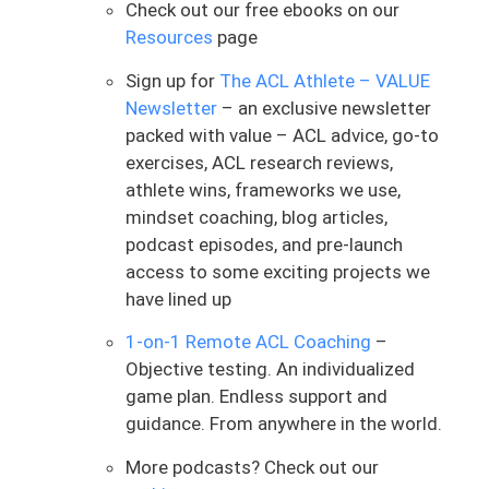
hitting some speed and different
Check out our free ebooks on our
positions to fall into it and essentially
Resources
page
getting used to it. And she said it actually
Sign up for
The ACL Athlete – VALUE
did feel fine, though. It was one of the
Newsletter
– an exclusive newsletter
things that just some note from behind
packed with value – ACL advice, go-to
was one of the things that she felt a lot
exercises, ACL research reviews,
of hesitation with. But she did say it
athlete wins, frameworks we use,
actually felt fine, no knee pain or anything.
mindset coaching, blog articles,
I’m still scared of falling unexpectedly,
podcast episodes, and pre-launch
but maybe a little less scared than
access to some exciting projects we
before.
have lined up
This was something that I was like, man,
1-on-1 Remote ACL Coaching
–
just so simply and beautifully put, a little
Objective testing. An individualized
less scared than before. Bingo. As we
game plan. Endless support and
navigate the ACL process, it’s your rehab
guidance. From anywhere in the world.
team, your physical therapist, your
coach’s job to help guide this process and
More podcasts? Check out our
make it “less scary.” As she said, I like to