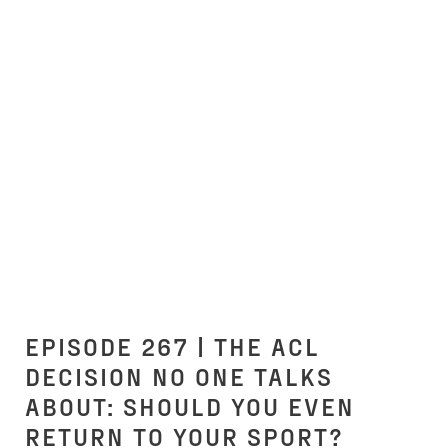
EPISODE 267 | THE ACL
DECISION NO ONE TALKS
ABOUT: SHOULD YOU EVEN
RETURN TO YOUR SPORT?