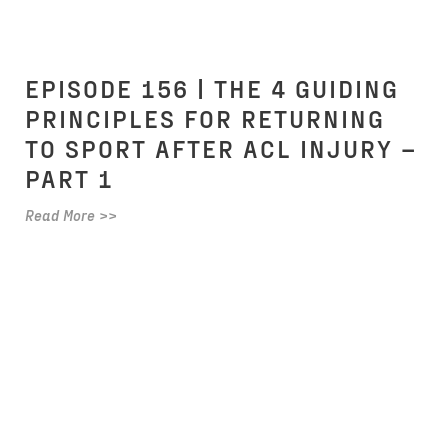
EPISODE 156 | THE 4 GUIDING
PRINCIPLES FOR RETURNING
TO SPORT AFTER ACL INJURY –
PART 1
Read More >>