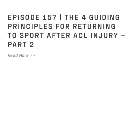
EPISODE 157 | THE 4 GUIDING
PRINCIPLES FOR RETURNING
TO SPORT AFTER ACL INJURY –
PART 2
Read More >>