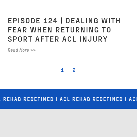
EPISODE 124 | DEALING WITH
FEAR WHEN RETURNING TO
SPORT AFTER ACL INJURY
Read More >>
1
2
B REDEFINED | ACL REHAB REDEFINED | ACL REHA