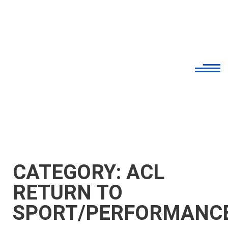
CATEGORY: ACL
RETURN TO
SPORT/PERFORMANC