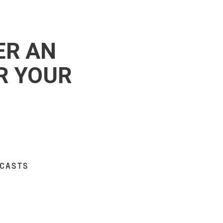
ER AN
R YOUR
DCASTS