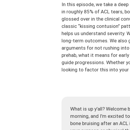
In this episode, we take a deep
in roughly 85% of ACL tears, b
glossed over in the clinical co
classic “kissing contusion” pa
helps us understand severity. W
long-term outcomes. We also ge
arguments for not rushing into 
prehab, what it means for earl
guide progressions. Whether you
looking to factor this into your
What is up y’all? Welcome b
morning, and I’m excited to
bone bruising after an ACL i