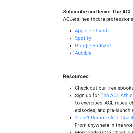
ligament. The same force t
Subscribe and leave The ACL
and under significant load. 
ACLers, healthcare professional
absorbs the impact. Think o
structure can become compr
Apple Podcast
Spotify
As those tiny fractures occ
Google Podcast
That internal damage appear
Audible
that the surface remains i
remains stable while the de
cartilage sitting on top of
Resources:
normal during surgery, it ma
Check out our free ebook
There are different types o
Sign up for
The ACL Athle
intraosseous bruise, which
to exercises, ACL researc
meaning the damage extends
episodes, and pre-launch 
associated with future car
1-on-1 Remote ACL Coac
injuries is the location p
From anywhere in the wor
means the vast majority of 
More podcasts? Check ou