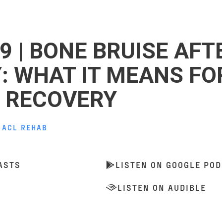
9 | BONE BRUISE AFT
Y: WHAT IT MEANS FO
 RECOVERY
,
ACL REHAB
ASTS
LISTEN ON GOOGLE PO
LISTEN ON AUDIBLE