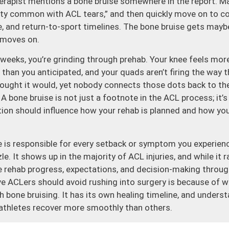
herapist mentions a bone bruise somewhere in the report. M
etty common with ACL tears,” and then quickly move on to c
ce, and return-to-sport timelines. The bone bruise gets may
 moves on.
 weeks, you’re grinding through prehab. Your knee feels mor
 than you anticipated, and your quads aren’t firing the way 
hought it would, yet nobody connects those dots back to the
A bone bruise is not just a footnote in the ACL process; it’s 
cation should influence how your rehab is planned and how you
e is responsible for every setback or symptom you experience
e. It shows up in the majority of ACL injuries, and while it 
nce rehab progress, expectations, and decision-making throu
ve ACLers should avoid rushing into surgery is because of 
 bone bruising. It has its own healing timeline, and unders
athletes recover more smoothly than others.
one bruise actually is. When you tear your ACL, your knee doe