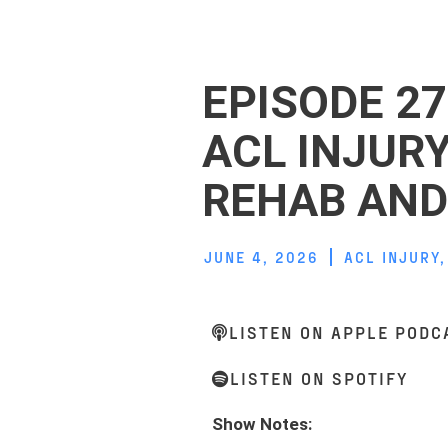
EPISODE 27
ACL INJUR
REHAB AND
JUNE 4, 2026
ACL INJURY
LISTEN ON APPLE PODC
LISTEN ON SPOTIFY
Show Notes: