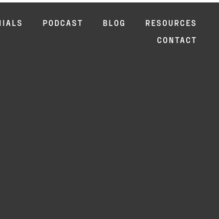
NIALS
PODCAST
BLOG
RESOURCES
CONTACT