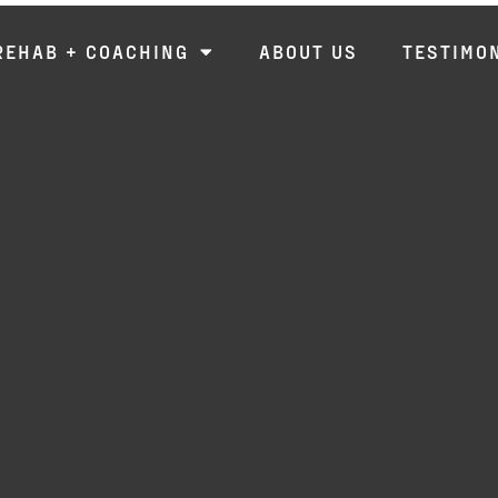
REHAB + COACHING
ABOUT US
TESTIMO