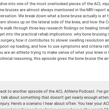
 dive into one of the most overlooked pieces of the ACL inju
one bruises are almost always mentioned in the MRI report
nversation. We break down what a bone bruise actually is at t
ttern shows up on the lateral side of the knee, and how the
e walk through three key research findings on healing timelin
t into the practical rehab implications: why bone bruising 
surgery, how it contributes to slower swelling resolution an
y post-op loading, and how to use symptoms and criteria rat
 are an athlete trying to make sense of what your knee is te
 clinical reasoning, this episode gives the bone bruise the ai
ack to another episode of the ACL Athlete Podcast. I’ve got
 talk about something that doesn’t get nearly enough atten
njury. Here’s a scenario I hear about often. You tear your AC