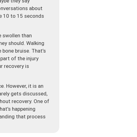
aybe they say
onversations about
be 10 to 15 seconds
e swollen than
they should. Walking
 bone bruise. That’s
part of the injury
r recovery is
. However, it is an
rarely gets discussed,
ghout recovery. One of
what’s happening
tanding that process
sn’t just tear a