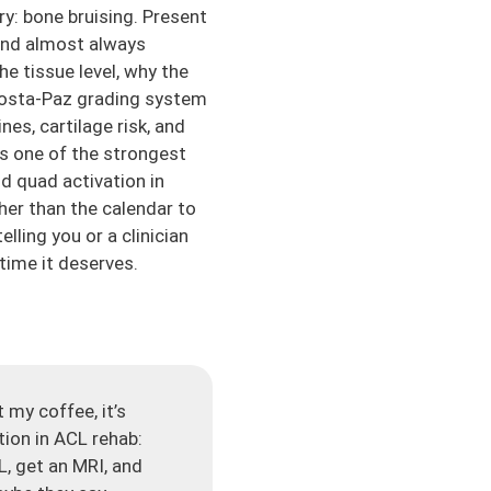
ry: bone bruising. Present
 and almost always
he tissue level, why the
 Costa-Paz grading system
es, cartilage risk, and
is one of the strongest
d quad activation in
her than the calendar to
lling you or a clinician
rtime it deserves.
 my coffee, it’s
tion in ACL rehab:
L, get an MRI, and