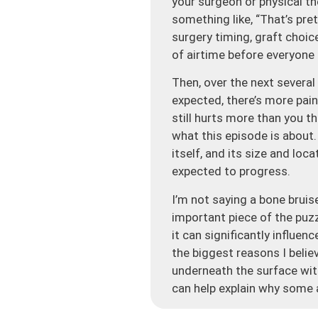
your surgeon or physical t
something like, “That’s pr
surgery timing, graft choi
of airtime before everyone
Then, over the next several
expected, there’s more pain
still hurts more than you t
what this episode is about. 
itself, and its size and lo
expected to progress.
I’m not saying a bone bruis
important piece of the puzzl
it can significantly influe
the biggest reasons I belie
underneath the surface with
can help explain why some 
So let’s start with what a b