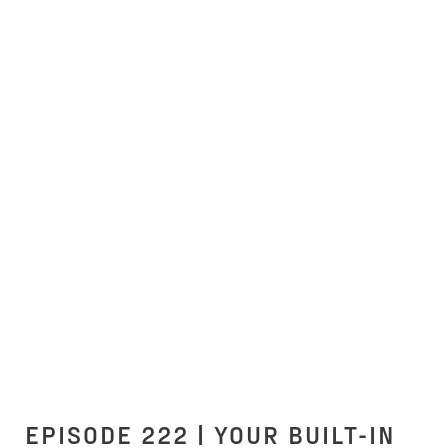
EPISODE 222 | YOUR BUILT-IN