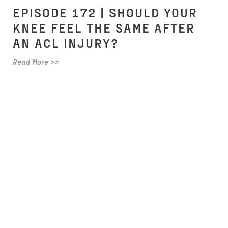
EPISODE 172 | SHOULD YOUR
KNEE FEEL THE SAME AFTER
AN ACL INJURY?
Read More >>