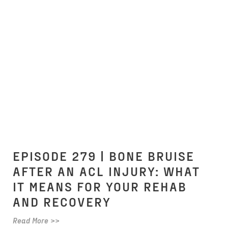
EPISODE 279 | BONE BRUISE
AFTER AN ACL INJURY: WHAT
IT MEANS FOR YOUR REHAB
AND RECOVERY
Read More >>