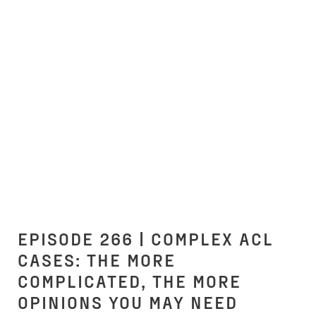
EPISODE 266 | COMPLEX ACL
CASES: THE MORE
COMPLICATED, THE MORE
OPINIONS YOU MAY NEED