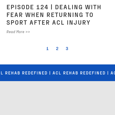
EPISODE 124 | DEALING WITH
FEAR WHEN RETURNING TO
SPORT AFTER ACL INJURY
Read More >>
1
2
3
B REDEFINED | ACL REHAB REDEFINED | ACL REH