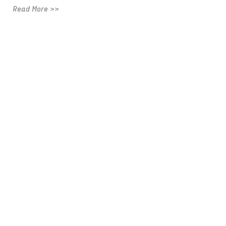
Read More >>