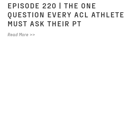
EPISODE 220 | THE ONE
QUESTION EVERY ACL ATHLETE
MUST ASK THEIR PT
Read More >>