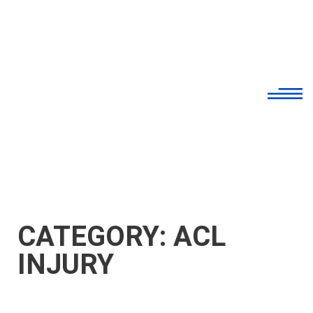
CATEGORY: ACL
INJURY