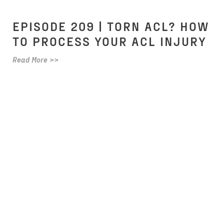
EPISODE 209 | TORN ACL? HOW
TO PROCESS YOUR ACL INJURY
Read More >>