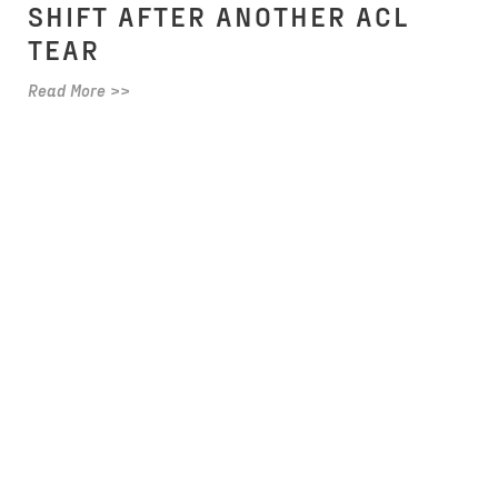
SHIFT AFTER ANOTHER ACL
TEAR
Read More >>