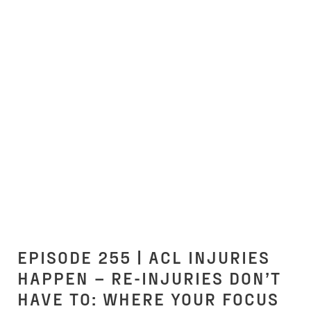
EPISODE 255 | ACL INJURIES
HAPPEN – RE-INJURIES DON’T
HAVE TO: WHERE YOUR FOCUS