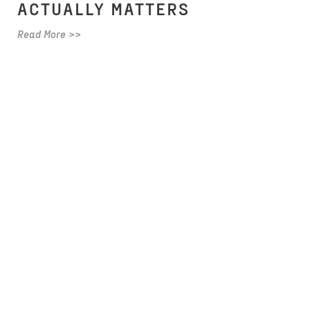
ACTUALLY MATTERS
Read More >>