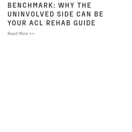
BENCHMARK: WHY THE
UNINVOLVED SIDE CAN BE
YOUR ACL REHAB GUIDE
Read More >>