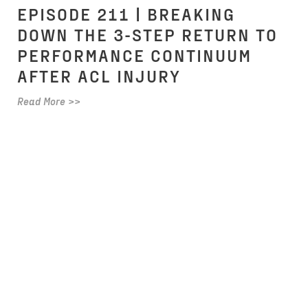
EPISODE 211 | BREAKING
DOWN THE 3-STEP RETURN TO
PERFORMANCE CONTINUUM
AFTER ACL INJURY
Read More >>