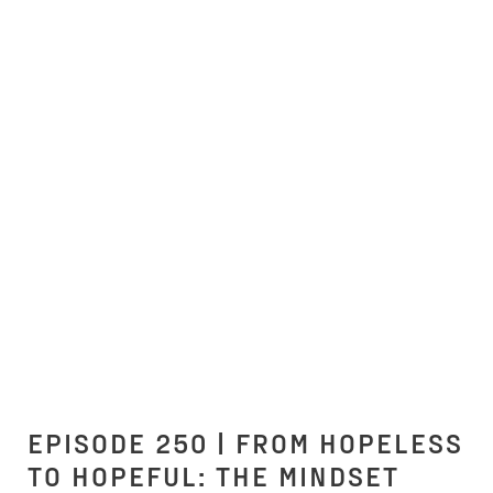
EPISODE 250 | FROM HOPELESS
TO HOPEFUL: THE MINDSET