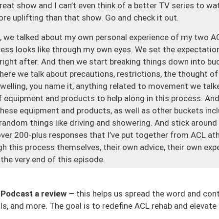
 great show and I can’t even think of a better TV series to w
ore uplifting than that show. Go and check it out.
ne, we talked about my own personal experience of my two AC
ess looks like through my own eyes. We set the expectatio
 right after. And then we start breaking things down into buc
re we talk about precautions, restrictions, the thought of 
 swelling, you name it, anything related to movement we talke
 equipment and products to help along in this process. And 
hese equipment and products, as well as other buckets inclu
 random things like driving and showering. And stick around
over 200-plus responses that I’ve put together from ACL ath
 this process themselves, their own advice, their own exper
 the very end of this episode.
episode. If you guys can tell, I’m trying to make this one o
ere who’s going through ACL surgery and rehab. There’s so
 Podcast a review –
this helps us spread the word and con
le will just be like, “Well, it’s just surgery, you’re fine.” But 
s, and more. The goal is to redefine ACL rehab and elevate 
y. You don’t know what to expect and if you don’t know what 