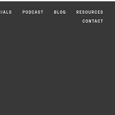
NIALS
PODCAST
BLOG
RESOURCES
CONTACT