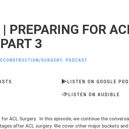
 | PREPARING FOR AC
PART 3
RECONSTRUCTION/SURGERY
,
PODCAST
ASTS
LISTEN ON GOOGLE PO
LISTEN ON AUDIBLE
ng for ACL Surgery. In this episode, we continue the conver
 stages after ACL surgery. We cover other major buckets and