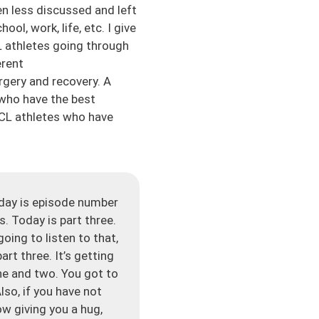
en less discussed and left
l, work, life, etc. I give
 athletes going through
erent
rgery and recovery. A
 who have the best
CL athletes who have
day is episode number
. Today is part three.
oing to listen to that,
art three. It’s getting
ne and two. You got to
lso, if you have not
w giving you a hug,