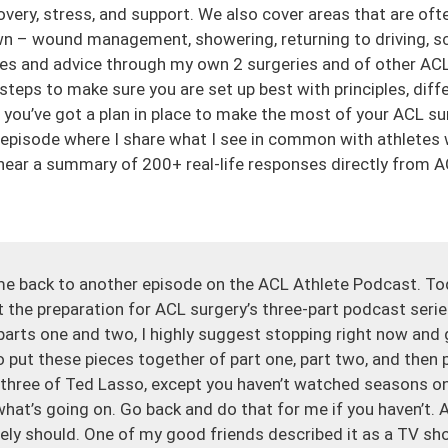
overy, stress, and support. We also cover areas that are oft
wn – wound management, showering, returning to driving, schoo
es and advice through my own 2 surgeries and of other ACL
 steps to make sure you are set up best with principles, diff
ou’ve got a plan in place to make the most of your ACL su
 episode where I share what I see in common with athletes
ear a summary of 200+ real-life responses directly from A
me back to another episode on the ACL Athlete Podcast. To
 the preparation for ACL surgery’s three-part podcast series
 parts one and two, I highly suggest stopping right now and g
 to put these pieces together of part one, part two, and then p
three of Ted Lasso, except you haven’t watched seasons o
what’s going on. Go back and do that for me if you haven’t. A
ely should. One of my good friends described it as a TV sho