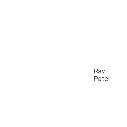
ut your range of
hing that you can make
lift it off the
need something to
t it. But if you’re
ly cheap one called
Ravi
-by-four-inch
Patel
e Balego NMES comes
area for you to get
es. They went from
activation that they