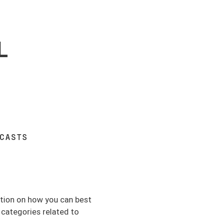
L
DCASTS
sation on how you can best
 categories related to