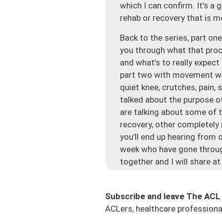
which I can confirm. It’s a
rehab or recovery that is m
Back to the series, part o
you through what that proc
and what’s to really expect
part two with movement whe
quiet knee, crutches, pain,
talked about the purpose of
are talking about some of t
recovery, other completely
you’ll end up hearing from 
week who have gone through
together and I will share at
This is another jam-packed 
for any ACL athlete out th
Subscribe and leave The ACL
this process and a lot of peop
ACLers, healthcare professional
people’s first major surger