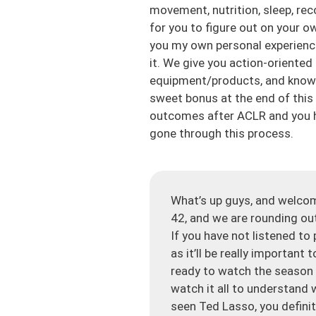
movement, nutrition, sleep, rec
for you to figure out on your o
you my own personal experienc
it. We give you action-oriented
equipment/products, and know y
sweet bonus at the end of this
outcomes after ACLR and you h
gone through this process.
What’s up guys, and welco
42, and we are rounding out
If you have not listened to
as it’ll be really important
ready to watch the season 
watch it all to understand 
seen Ted Lasso, you definit