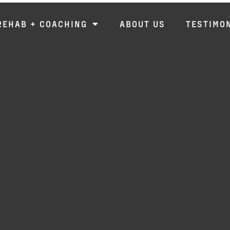
REHAB + COACHING
ABOUT US
TESTIMO