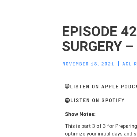
EPISODE 42
SURGERY – 
NOVEMBER 18, 2021
ACL 
LISTEN ON APPLE PODC
LISTEN ON SPOTIFY
Show Notes:
This is part 3 of 3 for Prepari
optimize your initial days and