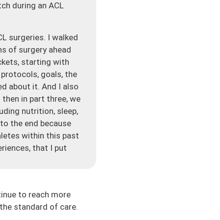
atch during an ACL
L surgeries. I walked
ns of surgery ahead
kets, starting with
protocols, goals, the
d about it. And I also
then in part three, we
ding nutrition, sleep,
 to the end because
letes within this past
iences, that I put
f the go-to resources
 much unknown about
tinue to reach more
a lot of times this is
the standard of care.
to expect, it can