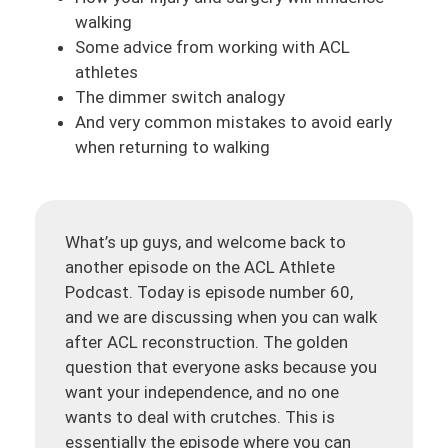
walking
Some advice from working with ACL
athletes
The dimmer switch analogy
And very common mistakes to avoid early
when returning to walking
What’s up guys, and welcome back to
another episode on the ACL Athlete
Podcast. Today is episode number 60,
and we are discussing when you can walk
after ACL reconstruction. The golden
question that everyone asks because you
want your independence, and no one
wants to deal with crutches. This is
essentially the episode where you can