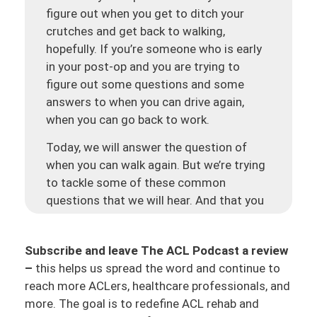
figure out when you get to ditch your
crutches and get back to walking,
hopefully. If you’re someone who is early
in your post-op and you are trying to
figure out some questions and some
answers to when you can drive again,
when you can go back to work.
Today, we will answer the question of
when you can walk again. But we’re trying
to tackle some of these common
questions that we will hear. And that you
know you have some evidence behind it,
some data, and some principles to be able
Subscribe and leave The ACL Podcast a review
to create your own game plan. And
–
this helps us spread the word and continue to
hopefully, a game plan that your PT and
reach more ACLers, healthcare professionals, and
your surgeon are helping assist you with.
more. The goal is to redefine ACL rehab and
But making sure that you are in the