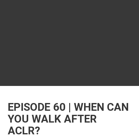
EPISODE 60 | WHEN CAN
YOU WALK AFTER
ACLR?