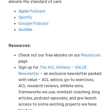
elevate the standard of care.
driver’s seat with all of this and being able
to make sure you’re making the best
Apple Podcast
decision. And it’s not just something
Spotify
based on solely a protocol or time alone.
Google Podcast
Audible
Before we get into this, one thing that
you should know especially about walking
is that this is going to be important to be
Resources:
cleared by your surgeon and physical
Check out our free ebooks on our
Resources
therapist. Make sure you talk to them in
page
this situation as you’re trying to build this
Sign up for
The ACL Athlete – VALUE
back up. And I know everyone has this
Newsletter
– an exclusive newsletter packed
feeling of wanting to get off the
with value – ACL advice, go-to exercises,
crutches, so make sure you’re in
ACL research reviews, athlete wins,
communication with them to know what
frameworks we use, mindset coaching, blog
that expectation is, and even a rough
articles, podcast episodes, and pre-launch
estimate or timeline for most of the
access to some exciting projects we have
people that they work with, especially