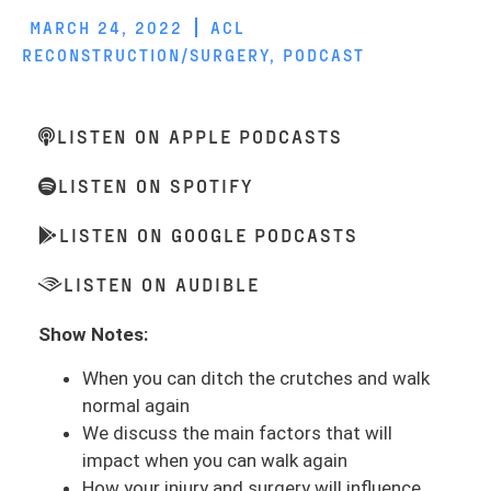
MARCH 24, 2022
ACL
RECONSTRUCTION/SURGERY
,
PODCAST
LISTEN ON APPLE PODCASTS
LISTEN ON SPOTIFY
LISTEN ON GOOGLE PODCASTS
LISTEN ON AUDIBLE
Show Notes:
When you can ditch the crutches and walk
normal again
We discuss the main factors that will
impact when you can walk again
How your injury and surgery will influence