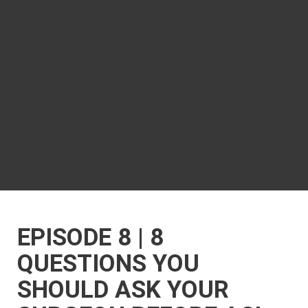
EPISODE 8 | 8
QUESTIONS YOU
SHOULD ASK YOUR