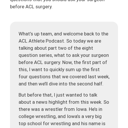
before ACL surgery.
What’s up team, and welcome back to the
ACL Athlete Podcast. So today we are
talking about part two of the eight
question series, what to ask your surgeon
before ACL surgery. Now, the first part of
this, I want to quickly sum up the first
four questions that we covered last week,
and then we’ll dive into the second half.
But before that, I just wanted to talk
about a news highlight from this week. So
there was a wrestler from Iowa. He’s in
college wrestling, and Iowa’s a very big
top school for wrestling and his name is