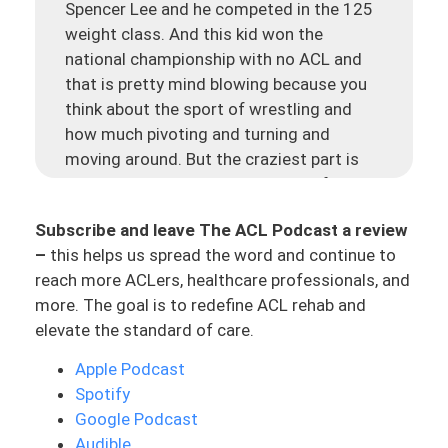
Spencer Lee and he competed in the 125
weight class. And this kid won the
national championship with no ACL and
that is pretty mind blowing because you
think about the sport of wrestling and
how much pivoting and turning and
moving around. But the craziest part is
that he tore his ACL eight days before the
final tournament, in the final match. He
Subscribe and leave The ACL Podcast a review
tore his previous ACL, I believe it was in
–
this helps us spread the word and continue to
high school, and then he had another
reach more ACLers, healthcare professionals, and
injury in 2019.
more. The goal is to redefine ACL rehab and
But this guy was wrestling with no ACLs
elevate the standard of care.
in his final match, and he won the national
Apple Podcast
championship. Which is just insane, but
Spotify
it’s also really cool. And it goes to show
Google Podcast
now, he had a very unique situation. He
Audible