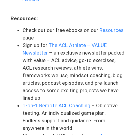
was in the top tier. He was very time
sensitive about where he was. And you
know, in that situation you just kind of
Resources:
make a decision: do I do this or do I not?
Check out our free ebooks on our
Resources
And for him, you know, the risk was worth
page
it and it paid. And in some other
Sign up for
The ACL Athlete – VALUE
situations it might not have been. But all
Newsletter
– an exclusive newsletter packed
this to say, it can be done without an ACL.
with value – ACL advice, go-to exercises,
That’s the biggest take home here. And if
ACL research reviews, athlete wins,
it’s more time sensitive, then that’s
frameworks we use, mindset coaching, blog
something to consider. But even if it’s
articles, podcast episodes, and pre-launch
not, not having an ACL sometimes can be
access to some exciting projects we have
fine.
lined up
1-on-1 Remote ACL Coaching
– Objective
It just depends on the goals. Now he may
testing. An individualized game plan.
end up having surgery. Just because of,
Endless support and guidance. From
you know, what he wants to do outside of
anywhere in the world.
just wrestling and then also for his life.