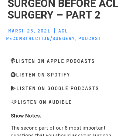
SURGEON BEFORE ACL
SURGERY – PART 2
MARCH 25, 2021
ACL
RECONSTRUCTION/SURGERY
,
PODCAST
LISTEN ON APPLE PODCASTS
LISTEN ON SPOTIFY
LISTEN ON GOOGLE PODCASTS
LISTEN ON AUDIBLE
Show Notes:
The second part of our 8 most important
questions that you should ask your surgeon