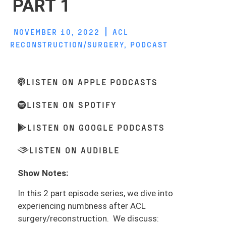
PART 1
NOVEMBER 10, 2022
ACL
RECONSTRUCTION/SURGERY
,
PODCAST
LISTEN ON APPLE PODCASTS
LISTEN ON SPOTIFY
LISTEN ON GOOGLE PODCASTS
LISTEN ON AUDIBLE
Show Notes:
In this 2 part episode series, we dive into
experiencing numbness after ACL
surgery/reconstruction. We discuss: