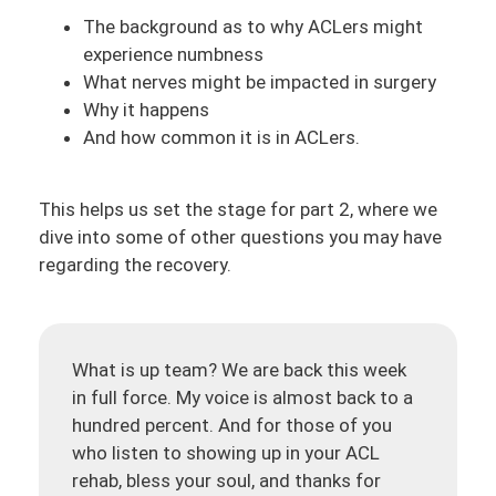
The background as to why ACLers might
experience numbness
What nerves might be impacted in surgery
Why it happens
And how common it is in ACLers.
This helps us set the stage for part 2, where we
dive into some of other questions you may have
regarding the recovery.
What is up team? We are back this week
in full force. My voice is almost back to a
hundred percent. And for those of you
who listen to showing up in your ACL
rehab, bless your soul, and thanks for