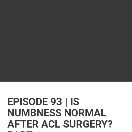
EPISODE 93 | IS
NUMBNESS NORMAL
AFTER ACL SURGERY?