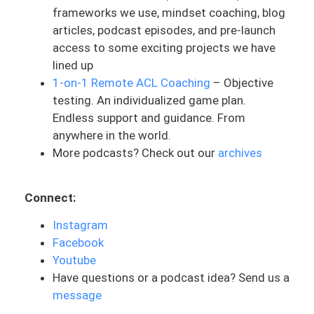
frameworks we use, mindset coaching, blog
after surgery. And numbness is really a
articles, podcast episodes, and pre-launch
change, and especially a loss of sensation
access to some exciting projects we have
in a certain area. Sometimes it can come
lined up
with other symptoms like tingling or
1-on-1 Remote ACL Coaching
– Objective
changes in temperature. Sometimes it
testing. An individualized game plan.
can be that prickly type sensation, the
Endless support and guidance. From
pins and needles type feeling. This is
anywhere in the world.
typically a sign of something neurogenic,
More podcasts? Check out our
archives
or what we say is coming from a nerve.
Now, everyone has experienced this in one
Connect:
way or another. You’ve probably fallen
asleep on your arm in an awkward
Instagram
position. You might have sat in your seat
Facebook
for a certain position for too long and
Youtube
your foot falls asleep, or maybe you feel
Have questions or a podcast idea? Send us a
those pins and needles in the bottom of
message
your foot. Now, this is a little different