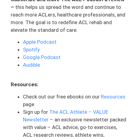
going to help answer that. And I’m
–
this helps us spread the word and continue to
excited to geek out on this, so I hope you
reach more ACLers, healthcare professionals, and
guys are ready for a little bit of some
more. The goal is to redefine ACL rehab and
anatomy lessons. But more so getting to
elevate the standard of care.
the root cause of what is going on, why
does it happen? And so let’s jump right in.
Apple Podcast
Spotify
I’m going to go ahead and answer the
Google Podcast
very straightforward question: Is
Audible
numbness normal after ACL? The short
answer is yes. It is very common. Let’s
dive into why it’s so common and what
Resources:
exactly is going on. But first, let’s define
Check out our free ebooks on our
Resources
what numbness is. The technical term for
page
numbness is paresthesia. And that is
Sign up for
The ACL Athlete – VALUE
something that you’ll hear maybe medical
Newsletter
– an exclusive newsletter packed
doctors use or in the literature. But we’re
with value – ACL advice, go-to exercises,
going to really focus on numbness
ACL research reviews, athlete wins,
because that’s what most ACLers feel