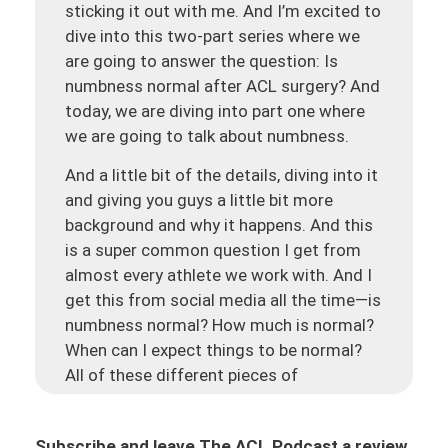
sticking it out with me. And I’m excited to
dive into this two-part series where we
are going to answer the question: Is
numbness normal after ACL surgery? And
today, we are diving into part one where
we are going to talk about numbness.
And a little bit of the details, diving into it
and giving you guys a little bit more
background and why it happens. And this
is a super common question I get from
almost every athlete we work with. And I
get this from social media all the time—is
numbness normal? How much is normal?
When can I expect things to be normal?
All of these different pieces of
understanding what’s going on. And we’re
hoping that this two-part series is really
Subscribe and leave The ACL Podcast a review