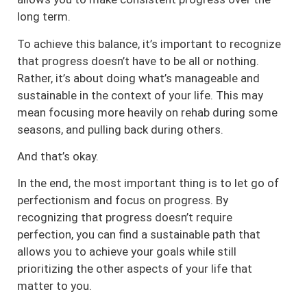
long term.
To achieve this balance, it’s important to recognize
that progress doesn’t have to be all or nothing.
Rather, it’s about doing what’s manageable and
sustainable in the context of your life. This may
mean focusing more heavily on rehab during some
seasons, and pulling back during others.
And that’s okay.
In the end, the most important thing is to let go of
perfectionism and focus on progress. By
recognizing that progress doesn’t require
perfection, you can find a sustainable path that
allows you to achieve your goals while still
prioritizing the other aspects of your life that
matter to you.