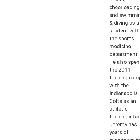
cheerleading
and swimmi
& diving as a
student with
the sports
medicine
department.
He also spen
the 2011
training cam
with the
Indianapolis
Colts as an
athletic
training inter
Jeremy has
years of
experience in