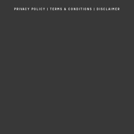
PRIVACY POLICY
|
TERMS & CONDITIONS
|
DISCLAIMER