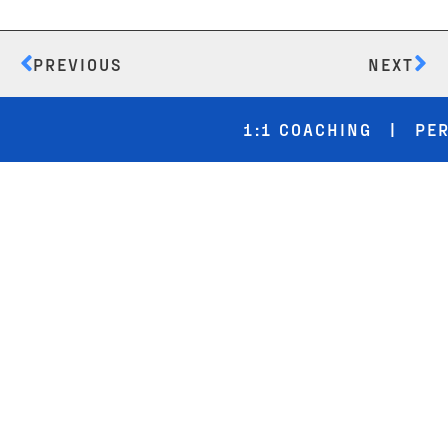
PREVIOUS
NEXT
1:1 COACHING | PERF