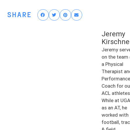
SHARE
Jeremy
Kirschne
Jeremy serv
on the team 
a Physical
Therapist an
Performanc
Coach for ou
ACL athletes
While at UG
as an AT, he
worked with
football, tra
& field,