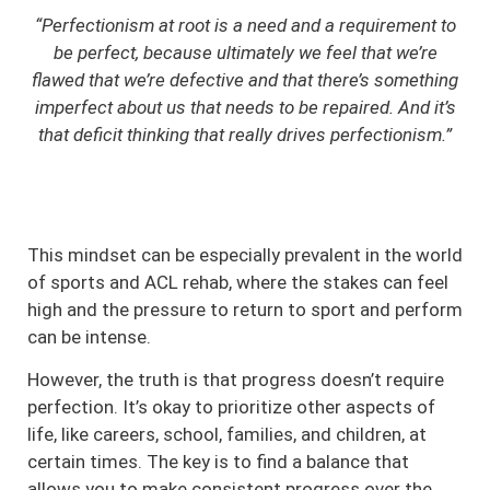
“Perfectionism at root is a need and a requirement to
be perfect, because ultimately we feel that we’re
flawed that we’re defective and that there’s something
imperfect about us that needs to be repaired. And it’s
that deficit thinking that really drives perfectionism.”
This mindset can be especially prevalent in the world
of sports and ACL rehab, where the stakes can feel
high and the pressure to return to sport and perform
can be intense.
However, the truth is that progress doesn’t require
perfection. It’s okay to prioritize other aspects of
life, like careers, school, families, and children, at
certain times. The key is to find a balance that
allows you to make consistent progress over the