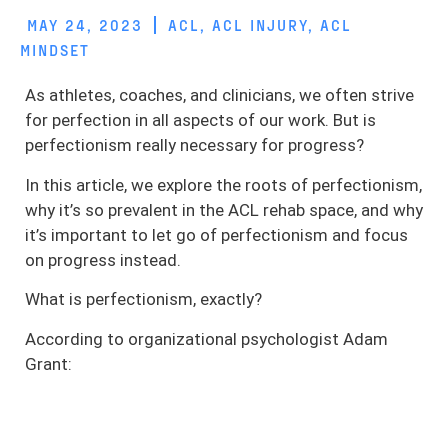
MAY 24, 2023
ACL
,
ACL INJURY
,
ACL
MINDSET
As athletes, coaches, and clinicians, we often strive
for perfection in all aspects of our work. But is
perfectionism really necessary for progress?
In this article, we explore the roots of perfectionism,
why it’s so prevalent in the ACL rehab space, and why
it’s important to let go of perfectionism and focus
on progress instead.
What is perfectionism, exactly?
According to organizational psychologist Adam
Grant: