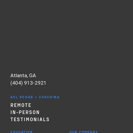
Atlanta, GA
(404) 913-2921
ACL REHAB + COACHING
REMOTE
IN-PERSON
TESTIMONIALS
EDUCATION
OUR COMPANY