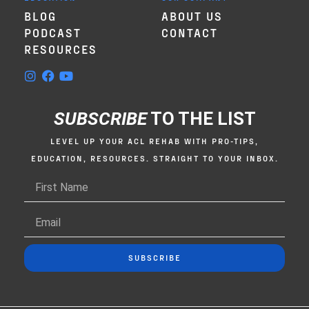
BLOG
ABOUT US
PODCAST
CONTACT
RESOURCES
SUBSCRIBE
TO THE LIST
LEVEL UP YOUR ACL REHAB WITH PRO-TIPS,
EDUCATION, RESOURCES. STRAIGHT TO YOUR INBOX.
SUBSCRIBE