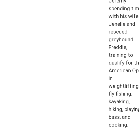
Jeremy
spending ti
with his wife
Jenelle and
rescued
greyhound
Freddie,
training to
qualify for t
American Op
in
weightlifting
fly fishing,
kayaking,
hiking, playin
bass, and
cooking.