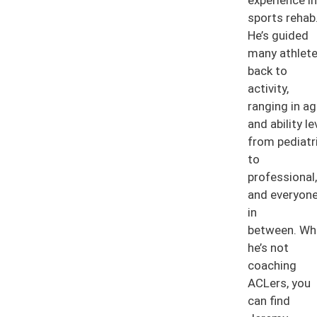
sports rehab
He’s guided
many athlet
back to
activity,
ranging in a
and ability le
from pediatr
to
professional,
and everyon
in
between. Wh
he’s not
coaching
ACLers, you
can find