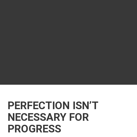
PERFECTION ISN’T
NECESSARY FOR
PROGRESS