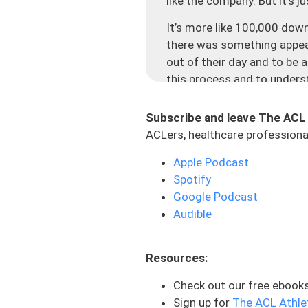
like the company. But it’s 
It’s more like 100,000 do
there was something appeal
out of their day and to be 
this process and to unders
And the thing that hits clo
There are people that are r
Subscribe and leave The ACL
literally messaged me and i
ACLers, healthcare professional
reach out from. And I read e
Apple Podcast
for spending your time with
Spotify
precious. So thank you.
Google Podcast
And to give you guys some a
Audible
downloaded in 125 different
mean, the number of cities a
Resources:
life which is just cool to s
process which is what I car
Check out our free ebook
who has gotten value out of 
Sign up for
The ACL Athle