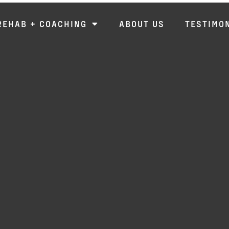
REHAB + COACHING
ABOUT US
TESTIMO