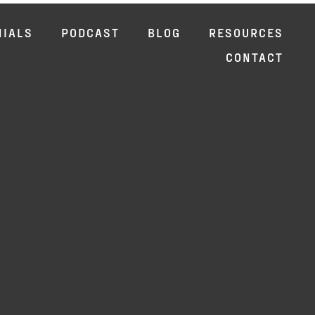
NIALS
PODCAST
BLOG
RESOURCES
CONTACT