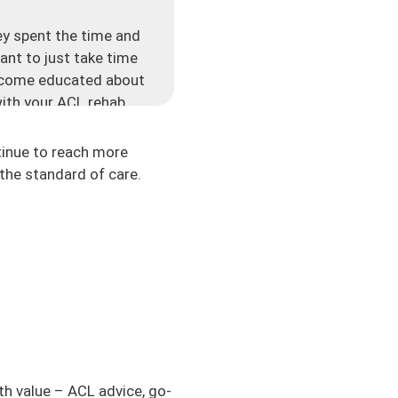
y spent the time and
ant to just take time
 become educated about
ith your ACL rehab.
very single week.
he other day, who just
tinue to reach more
 domains that people
the standard of care.
a lot to me. Thank you
ns is so valuable and
cast that has been
 different cities. I
heard of in my entire
ake control of their
ic, if you are someone
to ask. If you’re
th value – ACL advice, go-