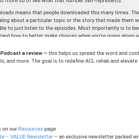
just more so of like what that number self-represents.
wnloads means that people downloaded this many times. The
ing about a particular topic or the story that made them w
able to just listen to the episodes. Most importantly is to
tand how to better make choices when you’re going along w
se to me is just those messages and the emails that I get e
eaching out off of Instagram, I had someone off of Reddit t
 Podcast a review –
this helps us spread the word and con
t was just wild. And so there’s just all kinds of places and
s, and more. The goal is to redefine ACL rehab and elevate 
very single one, I save every single one, and it still means 
 me, and I do not take that for granted as our time as huma
dditional stats here to help bring this home. This is a pod
 countries or territories. This has been downloaded in 5,378
nd the countries here is just wild, places that I have never 
ee. And it is just people who really care about being able to t
e about so much. And lastly, before we dive into today’s top
s on our
Resources
page
this podcast in any way at all, I have one really small favor 
te – VALUE Newsletter
– an exclusive newsletter packed wi