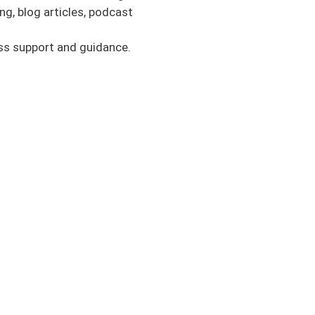
r review, please. This
g, blog articles, podcast
fessionals, parents,
at this process looks
ess support and guidance.
ng educated and
ase take a second to
fear when returning to
ause I think it’s one
 to tackle this topic
ation to think about,
he ACLer side, from my
r activity. These are
and activity. Just
ckleball, hiking, or
sport and performance
in that. Basically