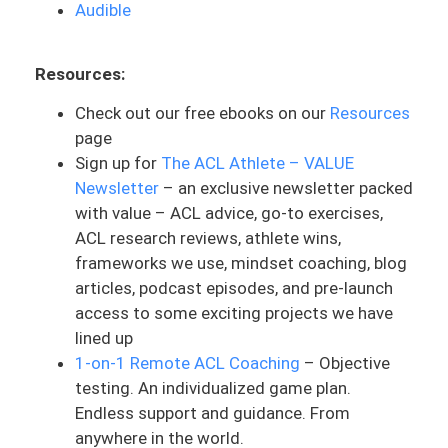
Audible
idea. I’ve injured my ACL, what are the
steps? I just talked to somebody
Resources:
yesterday who was so terrified and so
confused. He was playing soccer. He hurt
Check out our free ebooks on our
Resources
his knee one time, thought it was just like
page
a calf issue, and then he ended up finding
Sign up for
The ACL Athlete – VALUE
out after a second time that he hurt his
Newsletter
– an exclusive newsletter packed
knee, that he tore his ACL. And he was
with value – ACL advice, go-to exercises,
incredibly scared and terrified on the
ACL research reviews, athlete wins,
phone. And so that was something that
frameworks we use, mindset coaching, blog
was a big issue and something that we
articles, podcast episodes, and pre-launch
had to talk through.I thought that this
access to some exciting projects we have
would be a good topic to bring up today.
lined up
This itself was published in December of
1-on-1 Remote ACL Coaching
– Objective
2020. So that is also good because it’s
testing. An individualized game plan.
more recent. This could change with time,
Endless support and guidance. From
but as I look through this, it is very current
anywhere in the world.