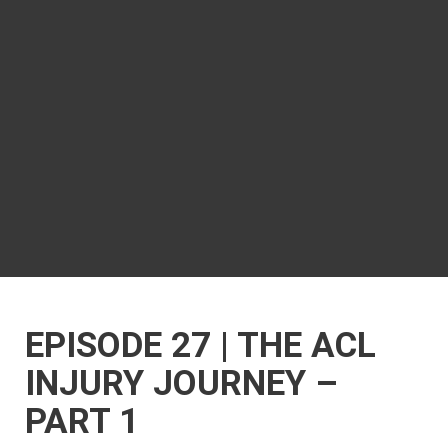
EPISODE 27 | THE ACL
INJURY JOURNEY –
PART 1