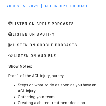
AUGUST 5, 2021
ACL INJURY
,
PODCAST
LISTEN ON APPLE PODCASTS
LISTEN ON SPOTIFY
LISTEN ON GOOGLE PODCASTS
LISTEN ON AUDIBLE
Show Notes:
Part 1 of the ACL injury journey:
Steps on what to do as soon as you have an
ACL injury
Gathering your team
Creating a shared treatment decision