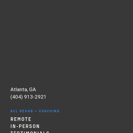
want to run in a straight line. Things that
don’t involve a lot of cutting or pivoting
and their knee isn’t giving out and they
may not have surgery.
For my first ACL surgery, there was a
delay. I injured my ACL in May, and then I
didn’t have my surgery until July. Most of
this was because of insurance and having
to work out the coverage and things of
that nature—classic U.S. Medical System.
But this was also a blessing in disguise
Atlanta, GA
because it allowed me to do my prehab
(404) 913-2921
and get in my normal knee mechanics and
get it normalized and actually start
ACL REHAB + COACHING
strengthening it leading up to surgery.
REMOTE
And yes, I had the surgery because I
IN-PERSON
wanted to return to high-level sports