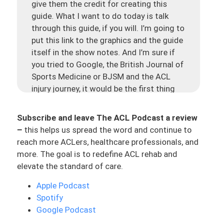
give them the credit for creating this
guide. What I want to do today is talk
through this guide, if you will. I’m going to
put this link to the graphics and the guide
itself in the show notes. And I’m sure if
you tried to Google, the British Journal of
Sports Medicine or BJSM and the ACL
injury journey, it would be the first thing
that pops up. But it’s really cool, it’s got
these two graphics. It’s one about the
Subscribe and leave The ACL Podcast a review
treatment decision and then about the
–
this helps us spread the word and continue to
rehab explained. And then it kind of breaks
reach more ACLers, healthcare professionals, and
it down into lower phases.
more. The goal is to redefine ACL rehab and
elevate the standard of care.
Today, I just want to give you a little bit of
an audio version of this, of how I would
Apple Podcast
work through this using this resource and
Spotify
inputting even my own journey through
Google Podcast
this process so you guys have a better