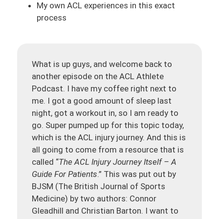
My own ACL experiences in this exact
process
What is up guys, and welcome back to
another episode on the ACL Athlete
Podcast. I have my coffee right next to
me. I got a good amount of sleep last
night, got a workout in, so I am ready to
go. Super pumped up for this topic today,
which is the ACL injury journey. And this is
all going to come from a resource that is
called “
The ACL Injury Journey Itself – A
Guide For Patients
.” This was put out by
BJSM (The British Journal of Sports
Medicine) by two authors: Connor
Gleadhill and Christian Barton. I want to