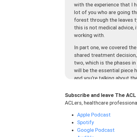
with the experience that I h
lot of you who are going thr
forest through the leaves t
this is not medical advice, 
working with.
In part one, we covered the
shared treatment decision, 
two, which is the phases in 
will be the essential piece 
and you’re talking about th
is thinking in the short ter
considering what is my long-
Subscribe and leave The ACL
there are some other compli
ACLers, healthcare professional
to make the best decision.
Apple Podcast
Let’s talk about the rehab p
Spotify
program or protocol that ev
Google Podcast
this, but don’t let time al