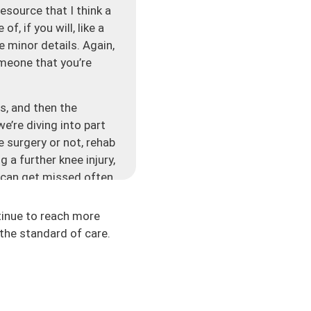
resource that I think a
, if you will, like a
e minor details. Again,
someone that you’re
s, and then the
e’re diving into part
e surgery or not, rehab
 a further knee injury,
t can get missed often
is? Rather than also
h the surgery or maybe
tinue to reach more
 and the information
the standard of care.
is cookie-cutter
. Time is a piece of
oach is more so you’re