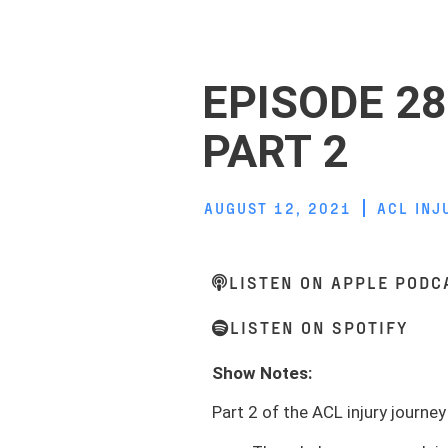
EPISODE 28
PART 2
AUGUST 12, 2021
ACL INJ
LISTEN ON APPLE PODC
LISTEN ON SPOTIFY
Show Notes:
Part 2 of the ACL injury journey 