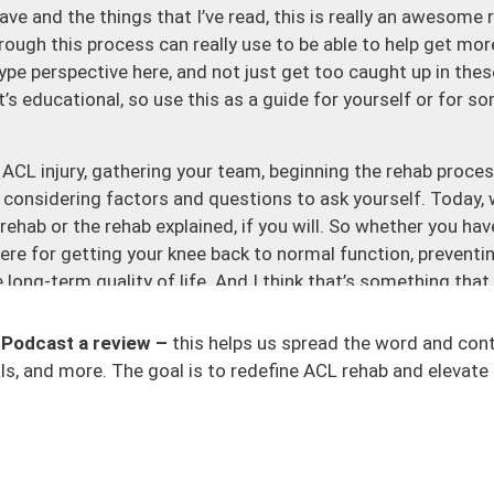
ave and the things that I’ve read, this is really an awesome 
ough this process can really use to be able to help get more of
ype perspective here, and not just get too caught up in thes
it’s educational, so use this as a guide for yourself or for 
 ACL injury, gathering your team, beginning the rehab proces
considering factors and questions to ask yourself. Today, w
rehab or the rehab explained, if you will. So whether you hav
here for getting your knee back to normal function, preventing
e long-term quality of life. And I think that’s something tha
m of, okay, how can I get back on the field or how can I do th
term implications if I decide to have this graft, or if I rus
 Podcast a review –
this helps us spread the word and con
cations with it. That’s why you need to have all the pieces
s, and more. The goal is to redefine ACL rehab and elevate 
rogram itself. It should be individualized. It shouldn’t be th
eryone is being pushed through. It should be criteria-driven
one be the determinant of moving forward. The criterion appr