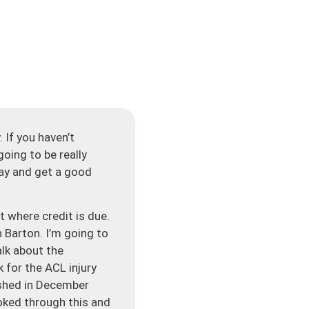
 If you haven’t
going to be really
day and get a good
t where credit is due.
 Barton. I’m going to
alk about the
 for the ACL injury
ished in December
ooked through this and