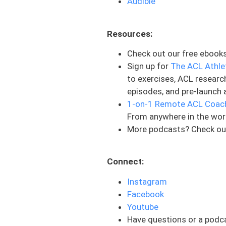
Audible
adding time into this, as w
That is maybe your range of
Resources:
your agilities that are bein
will. And what helps is to b
Check out our free ebook
the other pieces that it ta
Sign up for
The ACL Athle
weeks because this is a lon
to exercises, ACL researc
that they can balance these
episodes, and pre-launch 
tried to push way too hard
1-on-1 Remote ACL Coac
factor in and making sure 
From anywhere in the wor
More podcasts? Check ou
And then the last piece tha
itself can be almost a littl
going through the process,
Connect:
could just have someone el
Instagram
your own rehab. But just tr
Facebook
are things that a rehab pr
Youtube
Now, they break this down in
Have questions or a podc