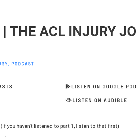
 | THE ACL INJURY J
URY
,
PODCAST
ASTS
LISTEN ON GOOGLE PO
LISTEN ON AUDIBLE
(if you haven’t listened to part 1, listen to that first)