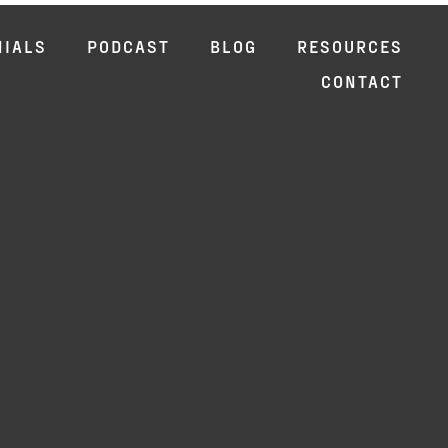
NIALS
PODCAST
BLOG
RESOURCES
CONTACT