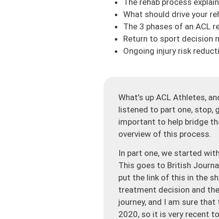
The rehab process explai
What should drive your r
The 3 phases of an ACL r
Return to sport decision 
Ongoing injury risk reduct
What’s up ACL Athletes, and
listened to part one, stop, 
important to help bridge th
overview of this process.
In part one, we started with
This goes to British Journa
put the link of this in the
treatment decision and the
journey, and I am sure that
2020, so it is very recent 