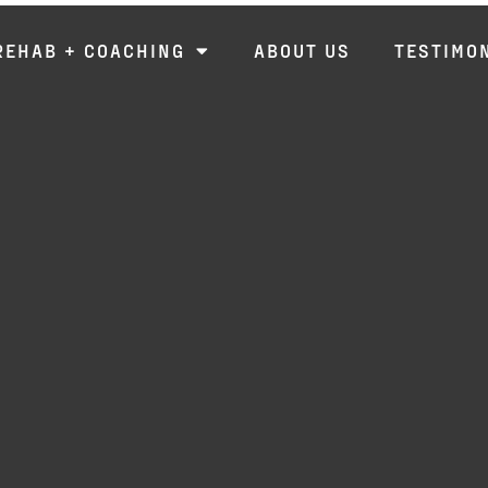
REHAB + COACHING
ABOUT US
TESTIMO