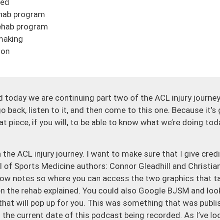
ned
ehab program
ehab program
making
ion
 today we are continuing part two of the ACL injury journey.
go back, listen to it, and then come to this one. Because it’s 
at piece, if you will, to be able to know what we’re doing to
 the ACL injury journey. I want to make sure that I give credi
l of Sports Medicine authors: Connor Gleadhill and Christian
 show notes so where you can access the two graphics that t
n the rehab explained. You could also Google BJSM and look
 that will pop up for you. This was something that was publ
to the current date of this podcast being recorded. As I’ve l